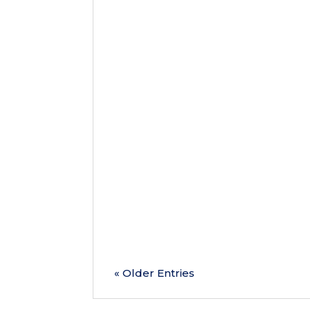
As we reach the halfway point of 
overlook one of the most important 
health concerns before...
« Older Entries