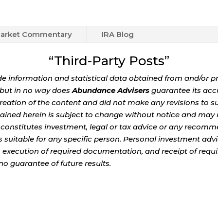
arket Commentary
IRA Blog
“Third-Party Posts”
de information and statistical data obtained from and/or p
e but in no way does
Abundance Advisers
guarantee its acc
eation of the content and did not make any revisions to su
ained herein is subject to change without notice and may n
 constitutes investment, legal or tax advice or any recomme
 is suitable for any specific person. Personal investment adv
, execution of required documentation, and receipt of requi
no guarantee of future results.