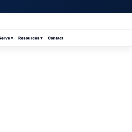
erve ▾
Resources ▾
Contact
25-400-8333