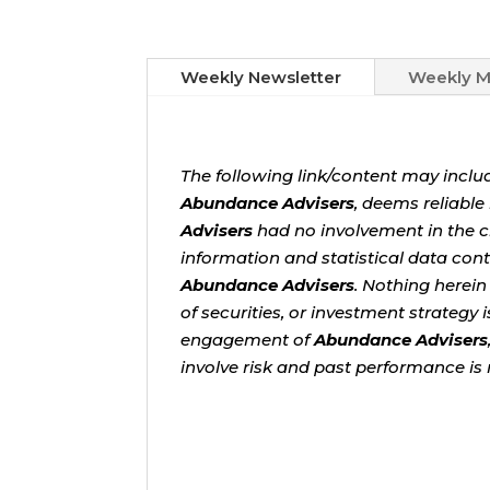
Weekly Newsletter
Weekly M
The following link/content may inclu
Abundance Advisers
, deems reliabl
Advisers
had no involvement in the cr
information and statistical data cont
Abundance Advisers
. Nothing herein
of securities, or investment strategy
engagement of
Abundance Advisers
involve risk and past performance is 