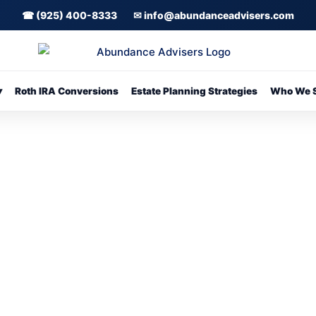
☎ (925) 400-8333
✉ info@abundanceadvisers.com
▾
Roth IRA Conversions
Estate Planning Strategies
Who We S
 Meeting With Daven Sharma or Call 9
Click Here