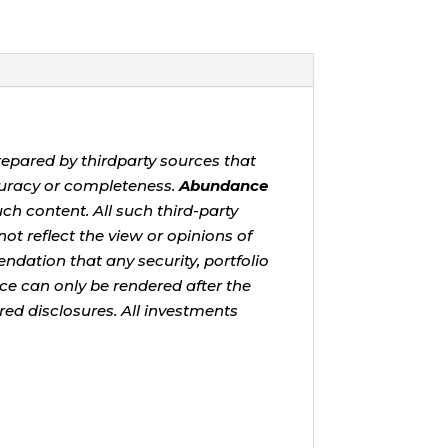
repared by thirdparty sources that
uracy or completeness.
Abundance
ch content. All such third-party
ot reflect the view or opinions of
ndation that any security, portfolio
ice can only be rendered after the
red disclosures. All investments