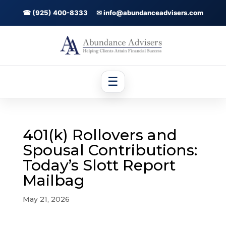
☎ (925) 400-8333
✉ info@abundanceadvisers.com
☰
401(k) Rollovers and
Spousal Contributions:
Today’s Slott Report
Mailbag
May 21, 2026