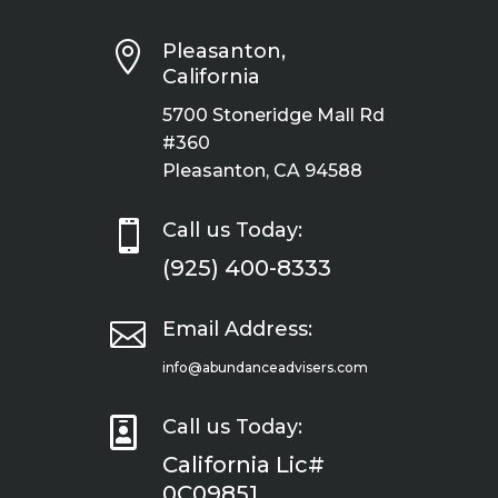

Pleasanton,
California
5700 Stoneridge Mall Rd
#360
Pleasanton, CA 94588

Call us Today:
(925) 400-8333

Email Address:
info@abundanceadvisers.com

Call us Today:
California Lic#
0C09851