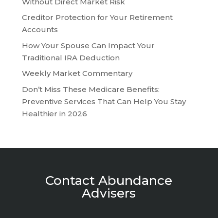
Without Direct Market Risk
Creditor Protection for Your Retirement
Accounts
How Your Spouse Can Impact Your
Traditional IRA Deduction
Weekly Market Commentary
Don’t Miss These Medicare Benefits:
Preventive Services That Can Help You Stay
Healthier in 2026
Contact Abundance
Advisers