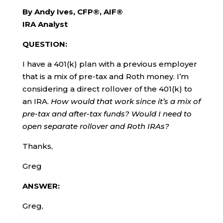
By Andy Ives, CFP®, AIF®
IRA Analyst
QUESTION:
I have a 401(k) plan with a previous employer
that is a mix of pre-tax and Roth money. I’m
considering a direct rollover of the 401(k) to
an IRA.
How would that work since it’s a mix of
pre-tax and after-tax funds? Would I need to
open separate rollover and Roth IRAs?
Thanks,
Greg
ANSWER:
Greg,