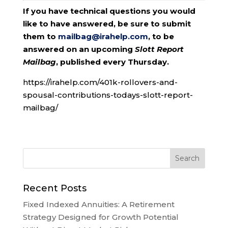
If you have technical questions you would
like to have answered, be sure to submit
them to
mailbag@irahelp.com
, to be
answered on an upcoming
Slott Report
Mailbag
, published every Thursday.
https://irahelp.com/401k-rollovers-and-
spousal-contributions-todays-slott-report-
mailbag/
Recent Posts
Fixed Indexed Annuities: A Retirement
Strategy Designed for Growth Potential