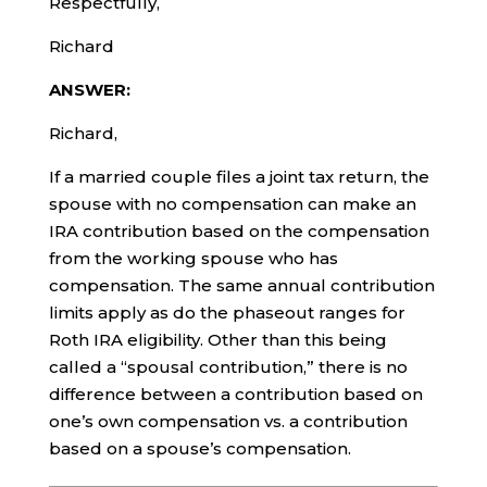
Respectfully,
Richard
ANSWER:
Richard,
If a married couple files a joint tax return, the
spouse with no compensation can make an
IRA contribution based on the compensation
from the working spouse who has
compensation. The same annual contribution
limits apply as do the phaseout ranges for
Roth IRA eligibility. Other than this being
called a “spousal contribution,” there is no
difference between a contribution based on
one’s own compensation vs. a contribution
based on a spouse’s compensation.