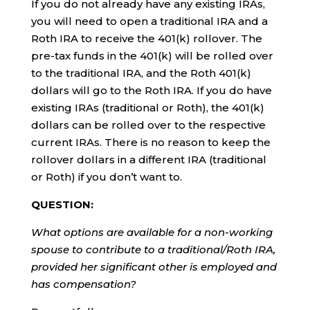
If you do not already have any existing IRAs,
you will need to open a traditional IRA and a
Roth IRA to receive the 401(k) rollover. The
pre-tax funds in the 401(k) will be rolled over
to the traditional IRA, and the Roth 401(k)
dollars will go to the Roth IRA. If you do have
existing IRAs (traditional or Roth), the 401(k)
dollars can be rolled over to the respective
current IRAs. There is no reason to keep the
rollover dollars in a different IRA (traditional
or Roth) if you don’t want to.
QUESTION:
What options are available for a non-working
spouse to contribute to a traditional/Roth IRA,
provided her significant other is employed and
has compensation?