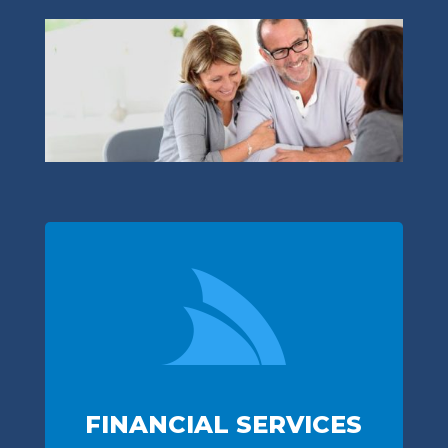

FINANCIAL SERVICES