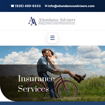
☎ (925) 400-8333
✉ info@abundanceadvisers.com
☰
Insurance
Services