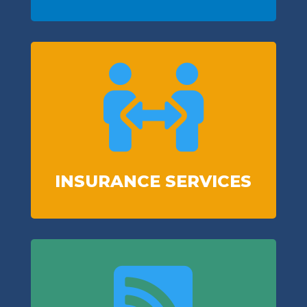

INSURANCE SERVICES
