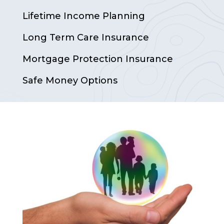
Lifetime Income Planning
Long Term Care Insurance
Mortgage Protection Insurance
Safe Money Options