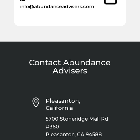
info@abundanceadvisers.com
Contact Abundance
Advisers

Pleasanton,
California
5700 Stoneridge Mall Rd
#360
Pleasanton, CA 94588