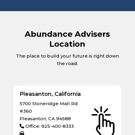
Abundance Advisers
Location
The place to build your future is right down
the road.
Pleasanton, California
5700 Stoneridge Mall Rd
#360
Pleasanton, CA 94588
Office: 925-400-8333