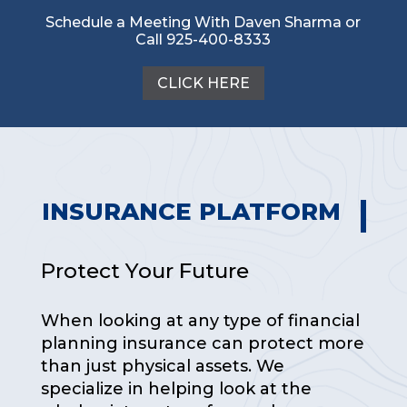
Schedule a Meeting With Daven Sharma or
Call 925-400-8333
CLICK HERE
INSURANCE PLATFORM
Protect Your Future
When looking at any type of financial
planning insurance can protect more
than just physical assets. We
specialize in helping look at the