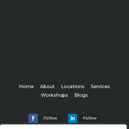
Home
About
Locations
Services
Workshops
Blogs
Follow
Follow