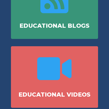
EDUCATIONAL BLOGS

EDUCATIONAL VIDEOS