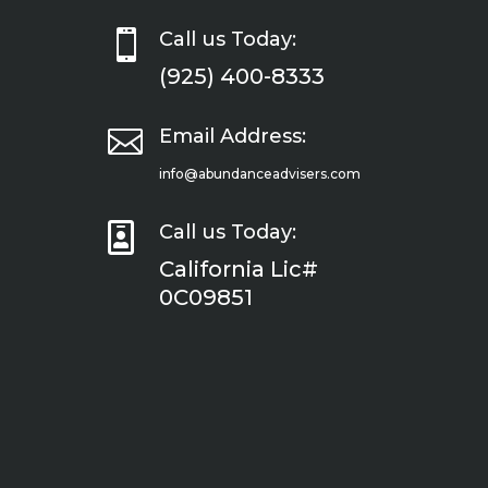

Call us Today:
(925) 400-8333

Email Address:
info@abundanceadvisers.com

Call us Today:
California Lic#
0C09851