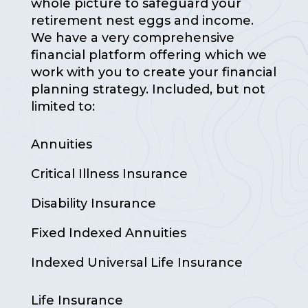
whole picture to safeguard your
retirement nest eggs and income.
We have a very comprehensive
financial platform offering which we
work with you to create your financial
planning strategy. Included, but not
limited to:
Annuities
Critical Illness Insurance
Disability Insurance
Fixed Indexed Annuities
Indexed Universal Life Insurance
Life Insurance