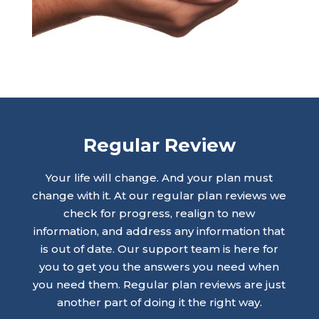
Regular Review
Your life will change. And your plan must
change with it. At our regular plan reviews we
check for progress, realign to new
information, and address any information that
is out of date. Our support team is here for
you to get you the answers you need when
you need them. Regular plan reviews are just
another part of doing it the right way.