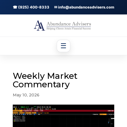
☎ (925) 400-8333
✉ info@abundanceadvisers.com
☰
Weekly Market
Commentary
May 10, 2026