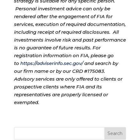
strategy is suitable for any specific person.
Personal investment advice can only be
rendered after the engagement of FIA for
services, execution of required documentation,
including receipt of required disclosures. All
investments involve risk and past performance
is no guarantee of future results. For
registration information on FIA, please go
to
https://adviserinfo.sec.gov/
and search by
our firm name or by our CRD #175083.
Advisory services are only offered to clients or
prospective clients where FIA and its
representatives are properly licensed or
exempted.