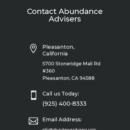
Contact Abundance
Advisers

Pleasanton,
California
5700 Stoneridge Mall Rd
#360
Pleasanton, CA 94588

Call us Today:
(925) 400-8333

Email Address:
info@abundanceadvisers.com