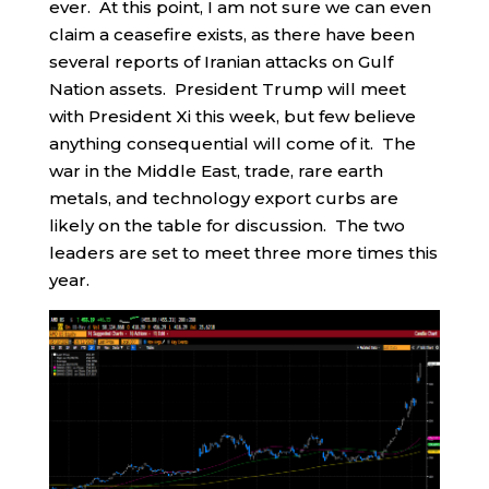
ever. At this point, I am not sure we can even
claim a ceasefire exists, as there have been
several reports of Iranian attacks on Gulf
Nation assets. President Trump will meet
with President Xi this week, but few believe
anything consequential will come of it. The
war in the Middle East, trade, rare earth
metals, and technology export curbs are
likely on the table for discussion. The two
leaders are set to meet three more times this
year.