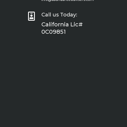

Call us Today:
California Lic#
0C09851