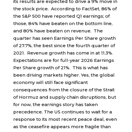
its results are expected to drive a 9% move in
the stock price. According to FactSet, 86% of
the S&P 500 have reported Q1 earnings; of
those, 84% have beaten on the bottom line,
and 80% have beaten on revenue. The
quarter has seen Earnings Per Share growth
of 27.7%, the best since the fourth quarter of
2021. Revenue growth has come in at 11.3%.
Expectations are for full-year 2026 Earnings
Per Share growth of 21%. This is what has
been driving markets higher. Yes, the global
economy will still face significant
consequences from the closure of the Strait
of Hormuz and supply chain disruptions, but
for now, the earnings story has taken
precedence. The US continues to wait for a
response to its most recent peace deal, even
as the ceasefire appears more fragile than