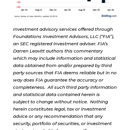
Investment advisory services offered through
Foundations Investment Advisors, LLC (“FIA”),
an SEC registered investment adviser. FIA’s
Darren Leavitt authors this commentary
which may include information and statistical
data obtained from and/or prepared by third
party sources that FIA deems reliable but in no
way does FIA guarantee the accuracy or
completeness. All such third party information
and statistical data contained herein is
subject to change without notice. Nothing
herein constitutes legal, tax or investment
advice or any recommendation that any
security, portfolio of securities, or investment