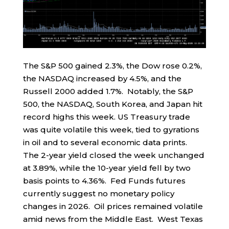
The S&P 500 gained 2.3%, the Dow rose 0.2%,
the NASDAQ increased by 4.5%, and the
Russell 2000 added 1.7%. Notably, the S&P
500, the NASDAQ, South Korea, and Japan hit
record highs this week. US Treasury trade
was quite volatile this week, tied to gyrations
in oil and to several economic data prints.
The 2-year yield closed the week unchanged
at 3.89%, while the 10-year yield fell by two
basis points to 4.36%. Fed Funds futures
currently suggest no monetary policy
changes in 2026. Oil prices remained volatile
amid news from the Middle East. West Texas