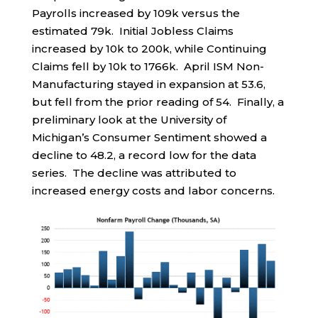
Payrolls increased by 109k versus the
estimated 79k. Initial Jobless Claims
increased by 10k to 200k, while Continuing
Claims fell by 10k to 1766k. April ISM Non-
Manufacturing stayed in expansion at 53.6,
but fell from the prior reading of 54. Finally, a
preliminary look at the University of
Michigan’s Consumer Sentiment showed a
decline to 48.2, a record low for the data
series. The decline was attributed to
increased energy costs and labor concerns.