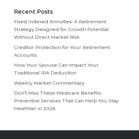
Recent Posts
Fixed Indexed Annuities: A Retirement
Strategy Designed for Growth Potential
Without Direct Market Risk
Creditor Protection for Your Retirement
Accounts
How Your Spouse Can Impact Your
Traditional IRA Deduction
Weekly Market Commentary
Don’t Miss These Medicare Benefits:
Preventive Services That Can Help You Stay
Healthier in 2026