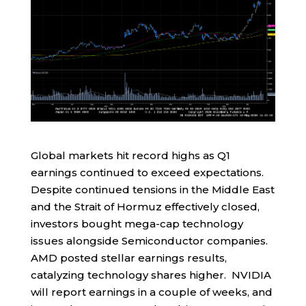
Global markets hit record highs as Q1
earnings continued to exceed expectations.
Despite continued tensions in the Middle East
and the Strait of Hormuz effectively closed,
investors bought mega-cap technology
issues alongside Semiconductor companies.
AMD posted stellar earnings results,
catalyzing technology shares higher. NVIDIA
will report earnings in a couple of weeks, and