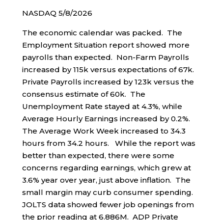
NASDAQ 5/8/2026
The economic calendar was packed. The
Employment Situation report showed more
payrolls than expected. Non-Farm Payrolls
increased by 115k versus expectations of 67k.
Private Payrolls increased by 123k versus the
consensus estimate of 60k. The
Unemployment Rate stayed at 4.3%, while
Average Hourly Earnings increased by 0.2%.
The Average Work Week increased to 34.3
hours from 34.2 hours. While the report was
better than expected, there were some
concerns regarding earnings, which grew at
3.6% year over year, just above inflation. The
small margin may curb consumer spending.
JOLTS data showed fewer job openings from
the prior reading at 6.886M. ADP Private