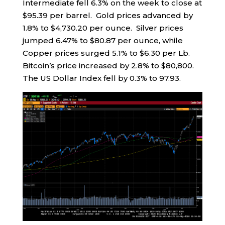
Intermediate fell 6.3% on the week to close at
$95.39 per barrel. Gold prices advanced by
1.8% to $4,730.20 per ounce. Silver prices
jumped 6.47% to $80.87 per ounce, while
Copper prices surged 5.1% to $6.30 per Lb.
Bitcoin’s price increased by 2.8% to $80,800.
The US Dollar Index fell by 0.3% to 97.93.