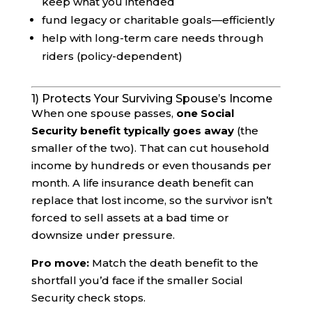
keep what you intended
fund legacy or charitable goals—efficiently
help with long-term care needs through
riders (policy-dependent)
1) Protects Your Surviving Spouse’s Income
When one spouse passes,
one Social
Security benefit typically goes away
(the
smaller of the two). That can cut household
income by hundreds or even thousands per
month. A life insurance death benefit can
replace that lost income, so the survivor isn’t
forced to sell assets at a bad time or
downsize under pressure.
Pro move:
Match the death benefit to the
shortfall you’d face if the smaller Social
Security check stops.