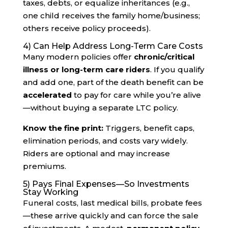
taxes, debts, or equalize inheritances (e.g.,
one child receives the family home/business;
others receive policy proceeds).
4) Can Help Address Long-Term Care Costs
Many modern policies offer
chronic/critical
illness or long-term care riders
. If you qualify
and add one, part of the death benefit can be
accelerated
to pay for care while you’re alive
—without buying a separate LTC policy.
Know the fine print:
Triggers, benefit caps,
elimination periods, and costs vary widely.
Riders are optional and may increase
premiums.
5) Pays Final Expenses—So Investments
Stay Working
Funeral costs, last medical bills, probate fees
—these arrive quickly and can force the sale