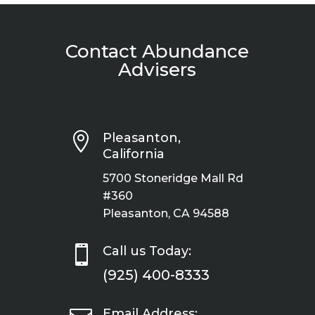
Contact Abundance
Advisers

Pleasanton,
California
5700 Stoneridge Mall Rd
#360
Pleasanton, CA 94588

Call us Today:
(925) 400-8333
Email Address: