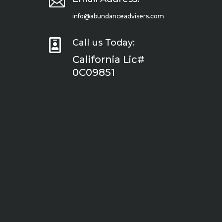

info@abundanceadvisers.com

Call us Today:
California Lic#
0C09851