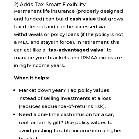
2) Adds Tax-Smart Flexibility
Permanent life insurance (properly designed
and funded) can build
cash value
that grows
tax-deferred and can be accessed via
withdrawals or policy loans (if the policy is not
a MEC and stays in force). In retirement, this
can act like a “
tax-advantaged valve
” to
manage your brackets and IRMAA exposure
in high-income years.
When it helps:
Market down year? Tap policy values
instead of selling investments at a loss
(reduces sequence-of-returns risk).
Need a one-time cash infusion for a car,
roof, or family gift? Use policy values to
avoid pushing taxable income into a higher
bracket.