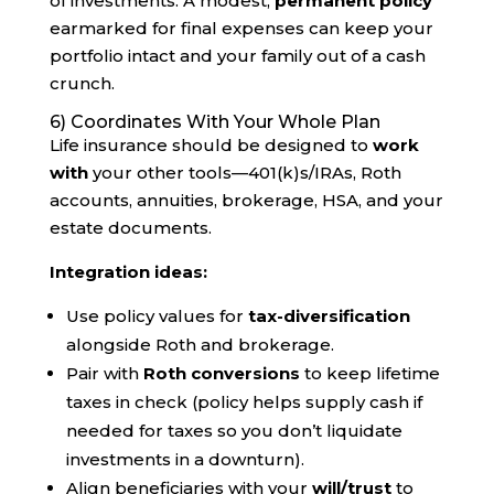
of investments. A modest,
permanent policy
earmarked for final expenses can keep your
portfolio intact and your family out of a cash
crunch.
6) Coordinates With Your Whole Plan
Life insurance should be designed to
work
with
your other tools—401(k)s/IRAs, Roth
accounts, annuities, brokerage, HSA, and your
estate documents.
Integration ideas:
Use policy values for
tax-diversification
alongside Roth and brokerage.
Pair with
Roth conversions
to keep lifetime
taxes in check (policy helps supply cash if
needed for taxes so you don’t liquidate
investments in a downturn).
Align beneficiaries with your
will/trust
to