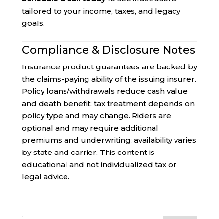
tailored to your income, taxes, and legacy
goals.
Compliance & Disclosure Notes
Insurance product guarantees are backed by
the claims-paying ability of the issuing insurer.
Policy loans/withdrawals reduce cash value
and death benefit; tax treatment depends on
policy type and may change. Riders are
optional and may require additional
premiums and underwriting; availability varies
by state and carrier. This content is
educational and not individualized tax or
legal advice.