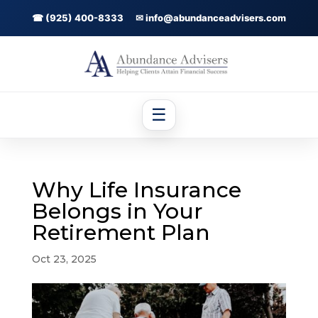
☎ (925) 400-8333
✉ info@abundanceadvisers.com
☰
Why Life Insurance
Belongs in Your
Retirement Plan
Oct 23, 2025