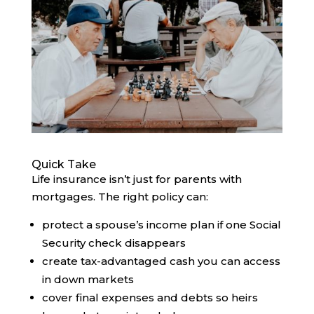
Quick Take
Life insurance isn’t just for parents with
mortgages. The right policy can:
protect a spouse’s income plan if one Social
Security check disappears
create tax-advantaged cash you can access
in down markets
cover final expenses and debts so heirs