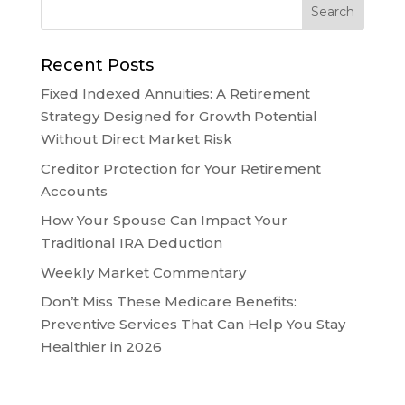
Recent Posts
Fixed Indexed Annuities: A Retirement
Strategy Designed for Growth Potential
Without Direct Market Risk
Creditor Protection for Your Retirement
Accounts
How Your Spouse Can Impact Your
Traditional IRA Deduction
Weekly Market Commentary
Don’t Miss These Medicare Benefits:
Preventive Services That Can Help You Stay
Healthier in 2026