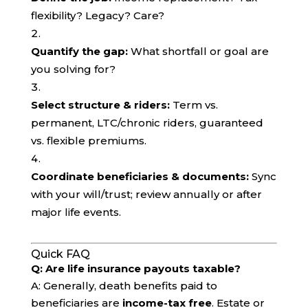
flexibility? Legacy? Care?
Quantify the gap:
What shortfall or goal are
you solving for?
Select structure & riders:
Term vs.
permanent, LTC/chronic riders, guaranteed
vs. flexible premiums.
Coordinate beneficiaries & documents:
Sync
with your will/trust; review annually or after
major life events.
Quick FAQ
Q: Are life insurance payouts taxable?
A: Generally, death benefits paid to
beneficiaries are
income-tax free
. Estate or