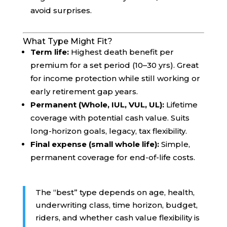
avoid surprises.
What Type Might Fit?
Term life:
Highest death benefit per
premium for a set period (10–30 yrs). Great
for income protection while still working or
early retirement gap years.
Permanent (Whole, IUL, VUL, UL):
Lifetime
coverage with potential cash value. Suits
long-horizon goals, legacy, tax flexibility.
Final expense (small whole life):
Simple,
permanent coverage for end-of-life costs.
The “best” type depends on age, health,
underwriting class, time horizon, budget,
riders, and whether cash value flexibility is