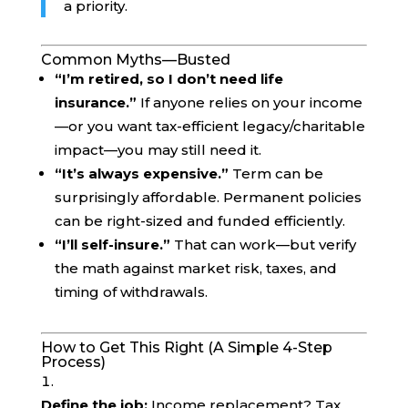
a priority.
Common Myths—Busted
“I’m retired, so I don’t need life
insurance.”
If anyone relies on your income
—or you want tax-efficient legacy/charitable
impact—you may still need it.
“It’s always expensive.”
Term can be
surprisingly affordable. Permanent policies
can be right-sized and funded efficiently.
“I’ll self-insure.”
That can work—but verify
the math against market risk, taxes, and
timing of withdrawals.
How to Get This Right (A Simple 4-Step
Process)
Define the job:
Income replacement? Tax