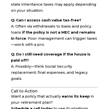
state inheritance taxes may apply depending
on your situation.
Q: Can I access cash value tax-free?
A: Often via withdrawals to basis and policy
loans
if the policy is not a MEC and remains
in force
. Poor management can trigger taxes
—work with a pro.
Q: Do I still need coverage if the house is
paid off?
A: Possibly—think Social Security
replacement, final expenses, and legacy
goals.
Call to Action
Want a policy that actually
earns its keep
in
your retirement plan?
Schedule a call today
to see illustrations