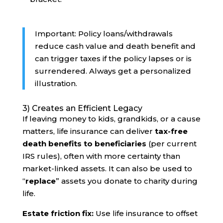
Important: Policy loans/withdrawals
reduce cash value and death benefit and
can trigger taxes if the policy lapses or is
surrendered. Always get a personalized
illustration.
3) Creates an Efficient Legacy
If leaving money to kids, grandkids, or a cause
matters, life insurance can deliver
tax-free
death benefits to beneficiaries
(per current
IRS rules), often with more certainty than
market-linked assets. It can also be used to
“
replace
” assets you donate to charity during
life.
Estate friction fix:
Use life insurance to offset