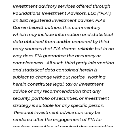
Investment advisory services offered through
Foundations Investment Advisors, LLC (“FIA”),
an SEC registered investment adviser. FIA’s
Darren Leavitt authors this commentary
which may include information and statistical
data obtained from and/or prepared by third
party sources that FIA deems reliable but in no
way does FIA guarantee the accuracy or
completeness. All such third party information
and statistical data contained herein is
subject to change without notice. Nothing
herein constitutes legal, tax or investment
advice or any recommendation that any
security, portfolio of securities, or investment
strategy is suitable for any specific person.
Personal investment advice can only be
rendered after the engagement of FIA for
services, execution of required documentation,