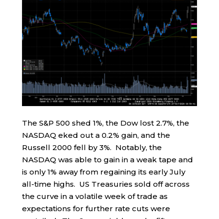
The S&P 500 shed 1%, the Dow lost 2.7%, the
NASDAQ eked out a 0.2% gain, and the
Russell 2000 fell by 3%. Notably, the
NASDAQ was able to gain in a weak tape and
is only 1% away from regaining its early July
all-time highs. US Treasuries sold off across
the curve in a volatile week of trade as
expectations for further rate cuts were