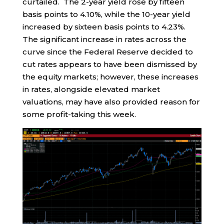
curtailed. The 2-year yield rose by fifteen
basis points to 4.10%, while the 10-year yield
increased by sixteen basis points to 4.23%.
The significant increase in rates across the
curve since the Federal Reserve decided to
cut rates appears to have been dismissed by
the equity markets; however, these increases
in rates, alongside elevated market
valuations, may have also provided reason for
some profit-taking this week.