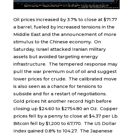
Oil prices increased by 3.7% to close at $71.77
a barrel, fueled by increased tensions in the
Middle East and the announcement of more
stimulus to the Chinese economy. On
Saturday, Israel attacked Iranian military
assets but avoided targeting energy
infrastructure. The tempered response may
pull the war premium out of oil and suggest
lower prices for crude. The calibrated move
is also seen as a chance for tensions to
subside and for a restart of negotiations.
Gold prices hit another record high before
closing up $24.60 to $2754.80 an Oz. Copper
prices fell by a penny to close at $4.37 per Lb.
Bitcoin fell by $1,200 to 67,170. The US Dollar
Index gained 0.8% to 104.27. The Japanese