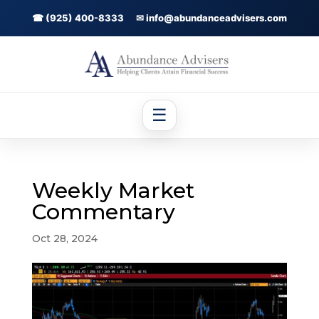
☎ (925) 400-8333
✉ info@abundanceadvisers.com
☰
Weekly Market
Commentary
Oct 28, 2024