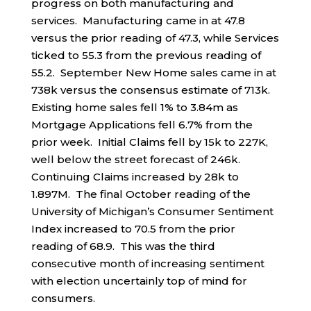
progress on both manufacturing and
services. Manufacturing came in at 47.8
versus the prior reading of 47.3, while Services
ticked to 55.3 from the previous reading of
55.2. September New Home sales came in at
738k versus the consensus estimate of 713k.
Existing home sales fell 1% to 3.84m as
Mortgage Applications fell 6.7% from the
prior week. Initial Claims fell by 15k to 227K,
well below the street forecast of 246k.
Continuing Claims increased by 28k to
1.897M. The final October reading of the
University of Michigan’s Consumer Sentiment
Index increased to 70.5 from the prior
reading of 68.9. This was the third
consecutive month of increasing sentiment
with election uncertainly top of mind for
consumers.