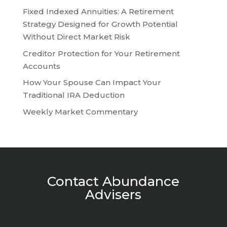
Fixed Indexed Annuities: A Retirement
Strategy Designed for Growth Potential
Without Direct Market Risk
Creditor Protection for Your Retirement
Accounts
How Your Spouse Can Impact Your
Traditional IRA Deduction
Weekly Market Commentary
Contact Abundance
Advisers