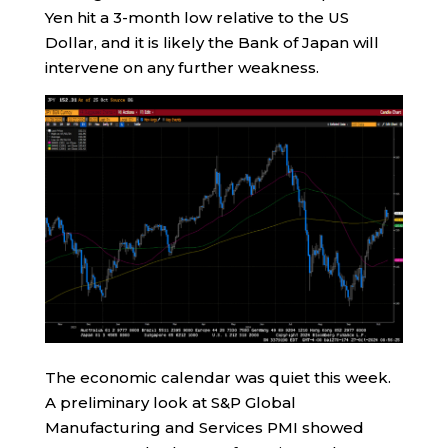
Yen hit a 3-month low relative to the US
Dollar, and it is likely the Bank of Japan will
intervene on any further weakness.
The economic calendar was quiet this week.
A preliminary look at S&P Global
Manufacturing and Services PMI showed