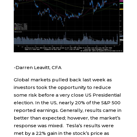
-Darren Leavitt, CFA
Global markets pulled back last week as
investors took the opportunity to reduce
some risk before a very close US Presidential
election. In the US, nearly 20% of the S&P 500
reported earnings. Generally, results came in
better than expected; however, the market’s
response was mixed. Tesla’s results were
met by a 22% gain in the stock’s price as