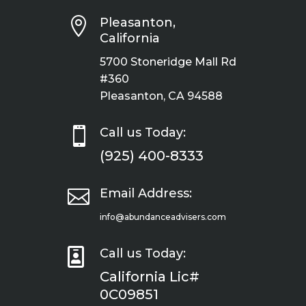

Pleasanton,
California
5700 Stoneridge Mall Rd
#360
Pleasanton, CA 94588

Call us Today:
(925) 400-8333

Email Address:
info@abundanceadvisers.com

Call us Today:
California Lic#
0C09851