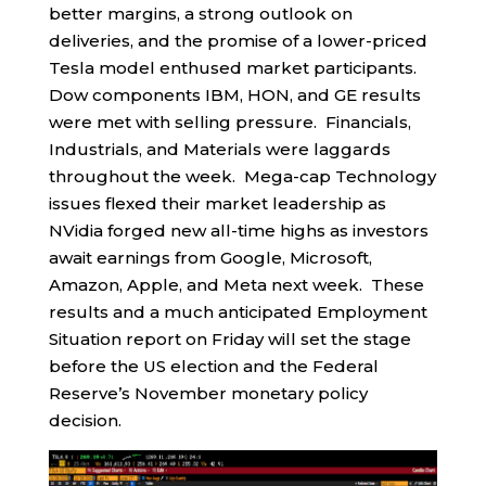
better margins, a strong outlook on
deliveries, and the promise of a lower-priced
Tesla model enthused market participants.
Dow components IBM, HON, and GE results
were met with selling pressure. Financials,
Industrials, and Materials were laggards
throughout the week. Mega-cap Technology
issues flexed their market leadership as
NVidia forged new all-time highs as investors
await earnings from Google, Microsoft,
Amazon, Apple, and Meta next week. These
results and a much anticipated Employment
Situation report on Friday will set the stage
before the US election and the Federal
Reserve’s November monetary policy
decision.