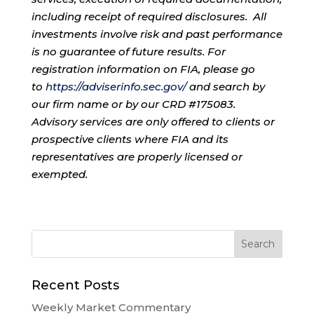
including receipt of required disclosures. All
investments involve risk and past performance
is no guarantee of future results. For
registration information on FIA, please go
to
https://adviserinfo.sec.gov/
and search by
our firm name or by our CRD #175083.
Advisory services are only offered to clients or
prospective clients where FIA and its
representatives are properly licensed or
exempted.
Recent Posts
Weekly Market Commentary