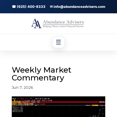
☎ (925) 400-8333
✉ info@abundanceadvisers.com
☰
Weekly Market
Commentary
Jun 7, 2026