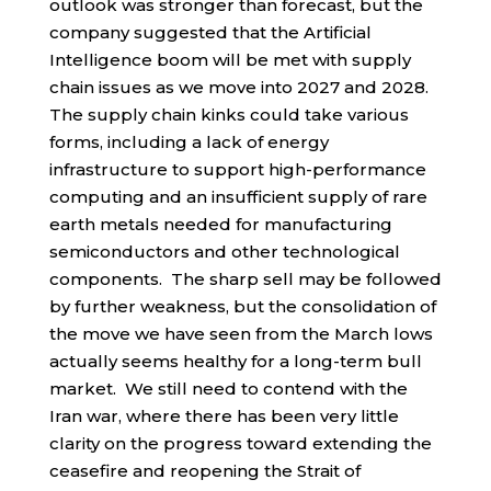
outlook was stronger than forecast, but the
company suggested that the Artificial
Intelligence boom will be met with supply
chain issues as we move into 2027 and 2028.
The supply chain kinks could take various
forms, including a lack of energy
infrastructure to support high-performance
computing and an insufficient supply of rare
earth metals needed for manufacturing
semiconductors and other technological
components. The sharp sell may be followed
by further weakness, but the consolidation of
the move we have seen from the March lows
actually seems healthy for a long-term bull
market. We still need to contend with the
Iran war, where there has been very little
clarity on the progress toward extending the
ceasefire and reopening the Strait of