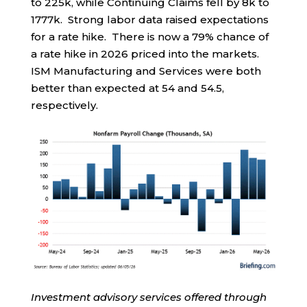
to 225k, while Continuing Claims fell by 8k to
1777k. Strong labor data raised expectations
for a rate hike. There is now a 79% chance of
a rate hike in 2026 priced into the markets.
ISM Manufacturing and Services were both
better than expected at 54 and 54.5,
respectively.
Investment advisory services offered through