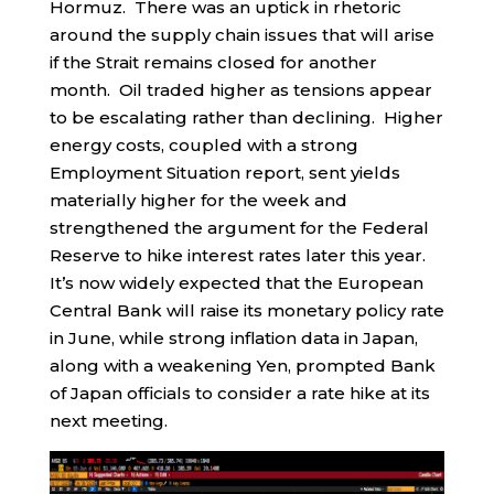
Hormuz. There was an uptick in rhetoric
around the supply chain issues that will arise
if the Strait remains closed for another
month. Oil traded higher as tensions appear
to be escalating rather than declining. Higher
energy costs, coupled with a strong
Employment Situation report, sent yields
materially higher for the week and
strengthened the argument for the Federal
Reserve to hike interest rates later this year.
It’s now widely expected that the European
Central Bank will raise its monetary policy rate
in June, while strong inflation data in Japan,
along with a weakening Yen, prompted Bank
of Japan officials to consider a rate hike at its
next meeting.