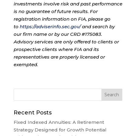
investments involve risk and past performance
is no guarantee of future results. For
registration information on FIA, please go
to
https://adviserinfo.sec.gov/
and search by
our firm name or by our CRD #175083.
Advisory services are only offered to clients or
prospective clients where FIA and its
representatives are properly licensed or
exempted.
Recent Posts
Fixed Indexed Annuities: A Retirement
Strategy Designed for Growth Potential