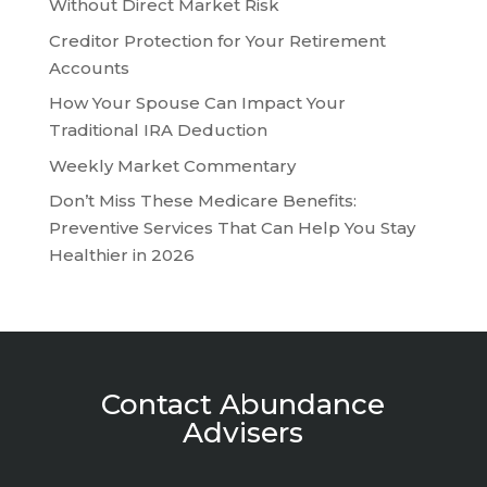
Without Direct Market Risk
Creditor Protection for Your Retirement
Accounts
How Your Spouse Can Impact Your
Traditional IRA Deduction
Weekly Market Commentary
Don’t Miss These Medicare Benefits:
Preventive Services That Can Help You Stay
Healthier in 2026
Contact Abundance
Advisers