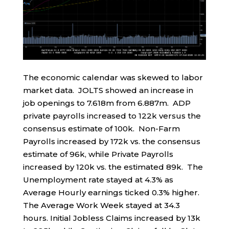
The economic calendar was skewed to labor
market data. JOLTS showed an increase in
job openings to 7.618m from 6.887m. ADP
private payrolls increased to 122k versus the
consensus estimate of 100k. Non-Farm
Payrolls increased by 172k vs. the consensus
estimate of 96k, while Private Payrolls
increased by 120k vs. the estimated 89k. The
Unemployment rate stayed at 4.3% as
Average Hourly earnings ticked 0.3% higher.
The Average Work Week stayed at 34.3
hours. Initial Jobless Claims increased by 13k