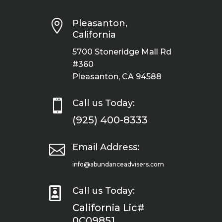

Pleasanton,
California
5700 Stoneridge Mall Rd
#360
Pleasanton, CA 94588

Call us Today:
(925) 400-8333

Email Address:
info@abundanceadvisers.com

Call us Today:
California Lic#
0C09851