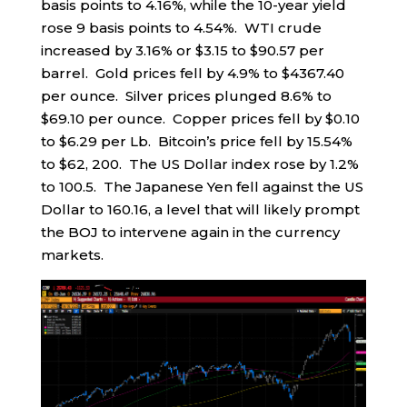
basis points to 4.16%, while the 10-year yield
rose 9 basis points to 4.54%. WTI crude
increased by 3.16% or $3.15 to $90.57 per
barrel. Gold prices fell by 4.9% to $4367.40
per ounce. Silver prices plunged 8.6% to
$69.10 per ounce. Copper prices fell by $0.10
to $6.29 per Lb. Bitcoin’s price fell by 15.54%
to $62, 200. The US Dollar index rose by 1.2%
to 100.5. The Japanese Yen fell against the US
Dollar to 160.16, a level that will likely prompt
the BOJ to intervene again in the currency
markets.