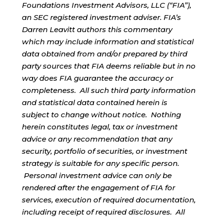
Foundations Investment Advisors, LLC (“FIA”),
an SEC registered investment adviser. FIA’s
Darren Leavitt authors this commentary
which may include information and statistical
data obtained from and/or prepared by third
party sources that FIA deems reliable but in no
way does FIA guarantee the accuracy or
completeness. All such third party information
and statistical data contained herein is
subject to change without notice. Nothing
herein constitutes legal, tax or investment
advice or any recommendation that any
security, portfolio of securities, or investment
strategy is suitable for any specific person.
Personal investment advice can only be
rendered after the engagement of FIA for
services, execution of required documentation,
including receipt of required disclosures. All