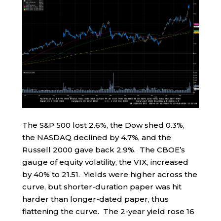
The S&P 500 lost 2.6%, the Dow shed 0.3%,
the NASDAQ declined by 4.7%, and the
Russell 2000 gave back 2.9%. The CBOE’s
gauge of equity volatility, the VIX, increased
by 40% to 21.51. Yields were higher across the
curve, but shorter-duration paper was hit
harder than longer-dated paper, thus
flattening the curve. The 2-year yield rose 16