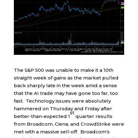
The S&P 500 was unable to make it a 10th
straight week of gains as the market pulled
back sharply late in the week amid a sense
that the AI trade may have gone too far, too
fast. Technology issues were absolutely
hammered on Thursday and Friday after
st
better-than-expected 1
quarter results
from Broadcom, Ciena, and CrowdStrike were
met with a massive sell-off. Broadcom’s