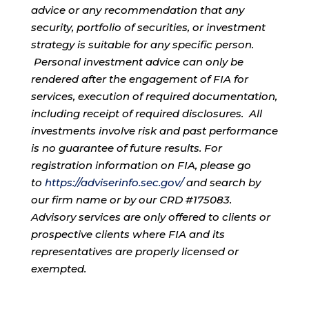
advice or any recommendation that any
security, portfolio of securities, or investment
strategy is suitable for any specific person.
Personal investment advice can only be
rendered after the engagement of FIA for
services, execution of required documentation,
including receipt of required disclosures. All
investments involve risk and past performance
is no guarantee of future results. For
registration information on FIA, please go
to
https://adviserinfo.sec.gov/
and search by
our firm name or by our CRD #175083.
Advisory services are only offered to clients or
prospective clients where FIA and its
representatives are properly licensed or
exempted.