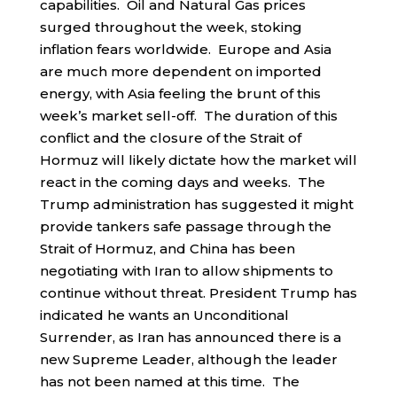
capabilities. Oil and Natural Gas prices
surged throughout the week, stoking
inflation fears worldwide. Europe and Asia
are much more dependent on imported
energy, with Asia feeling the brunt of this
week’s market sell-off. The duration of this
conflict and the closure of the Strait of
Hormuz will likely dictate how the market will
react in the coming days and weeks. The
Trump administration has suggested it might
provide tankers safe passage through the
Strait of Hormuz, and China has been
negotiating with Iran to allow shipments to
continue without threat. President Trump has
indicated he wants an Unconditional
Surrender, as Iran has announced there is a
new Supreme Leader, although the leader
has not been named at this time. The