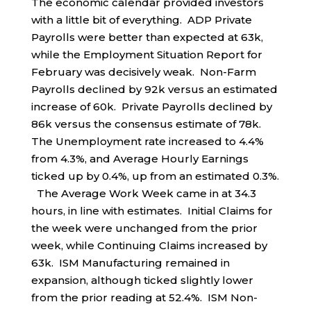
The economic calendar provided investors
with a little bit of everything. ADP Private
Payrolls were better than expected at 63k,
while the Employment Situation Report for
February was decisively weak. Non-Farm
Payrolls declined by 92k versus an estimated
increase of 60k. Private Payrolls declined by
86k versus the consensus estimate of 78k.
The Unemployment rate increased to 4.4%
from 4.3%, and Average Hourly Earnings
ticked up by 0.4%, up from an estimated 0.3%.
The Average Work Week came in at 34.3
hours, in line with estimates. Initial Claims for
the week were unchanged from the prior
week, while Continuing Claims increased by
63k. ISM Manufacturing remained in
expansion, although ticked slightly lower
from the prior reading at 52.4%. ISM Non-