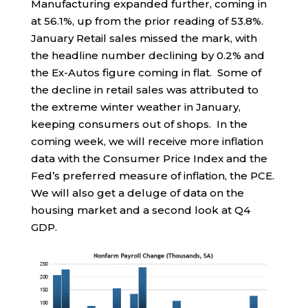
Manufacturing expanded further, coming in
at 56.1%, up from the prior reading of 53.8%.
January Retail sales missed the mark, with
the headline number declining by 0.2% and
the Ex-Autos figure coming in flat. Some of
the decline in retail sales was attributed to
the extreme winter weather in January,
keeping consumers out of shops. In the
coming week, we will receive more inflation
data with the Consumer Price Index and the
Fed’s preferred measure of inflation, the PCE.
We will also get a deluge of data on the
housing market and a second look at Q4
GDP.