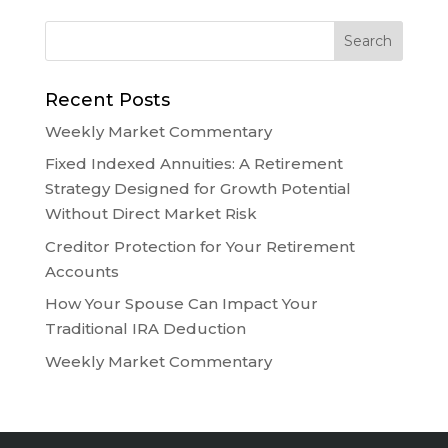
Recent Posts
Weekly Market Commentary
Fixed Indexed Annuities: A Retirement
Strategy Designed for Growth Potential
Without Direct Market Risk
Creditor Protection for Your Retirement
Accounts
How Your Spouse Can Impact Your
Traditional IRA Deduction
Weekly Market Commentary