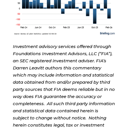
Investment advisory services offered through
Foundations Investment Advisors, LLC (“FIA”),
an SEC registered investment adviser. FIA’s
Darren Leavitt authors this commentary
which may include information and statistical
data obtained from and/or prepared by third
party sources that FIA deems reliable but in no
way does FIA guarantee the accuracy or
completeness. All such third party information
and statistical data contained herein is
subject to change without notice. Nothing
herein constitutes legal, tax or investment