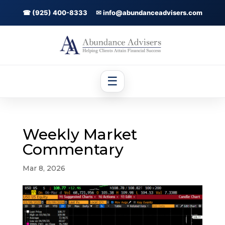
☎ (925) 400-8333
✉ info@abundanceadvisers.com
☰
Weekly Market
Commentary
Mar 8, 2026