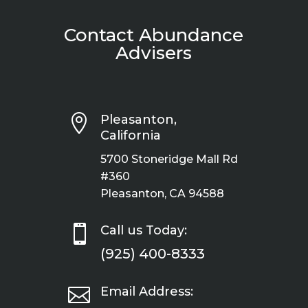
Contact Abundance
Advisers

Pleasanton,
California
5700 Stoneridge Mall Rd
#360
Pleasanton, CA 94588

Call us Today:
(925) 400-8333

Email Address: