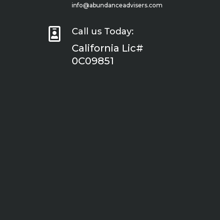
info@abundanceadvisers.com

Call us Today:
California Lic#
0C09851