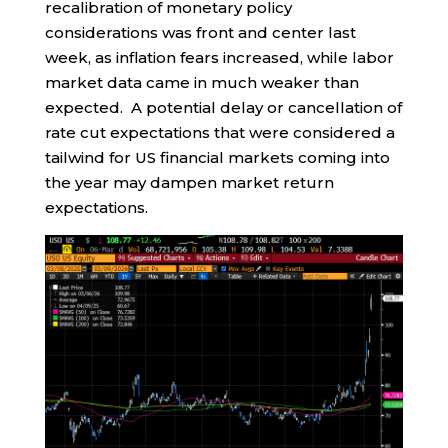
recalibration of monetary policy
considerations was front and center last
week, as inflation fears increased, while labor
market data came in much weaker than
expected. A potential delay or cancellation of
rate cut expectations that were considered a
tailwind for US financial markets coming into
the year may dampen market return
expectations.