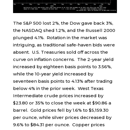
The S&P 500 lost 2%, the Dow gave back 3%,
the NASDAQ shed 1.2%, and the Russell 2000
plunged 4.1%. Rotation in the market was
intriguing, as traditional safe-haven bids were
absent. U.S. Treasuries sold off across the
curve on inflation concerns. The 2-year yield
increased by eighteen basis points to 3.56%,
while the 10-year yield increased by
seventeen basis points to 4.13% after trading
below 4% in the prior week. West Texas
Intermediate crude prices increased by
$23.80 or 35% to close the week at $90.86 a
barrel. Gold prices fell by 1.6% to $5,159.30
per ounce, while silver prices decreased by
9.6% to $84.31 per ounce. Copper prices