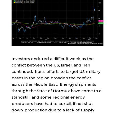
Investors endured a difficult week as the
conflict between the US, Israel, and Iran
continued. Iran’s efforts to target US military
bases in the region broaden the conflict
across the Middle East. Energy shipments
through the Strait of Hormuz have come to a
standstill, and some regional energy
producers have had to curtail, if not shut
down, production due to a lack of supply