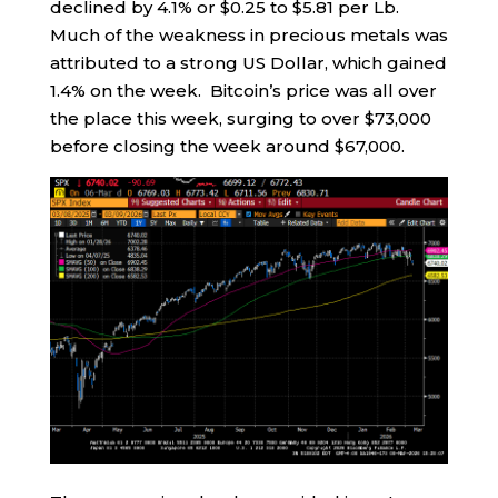
declined by 4.1% or $0.25 to $5.81 per Lb.
Much of the weakness in precious metals was
attributed to a strong US Dollar, which gained
1.4% on the week. Bitcoin’s price was all over
the place this week, surging to over $73,000
before closing the week around $67,000.