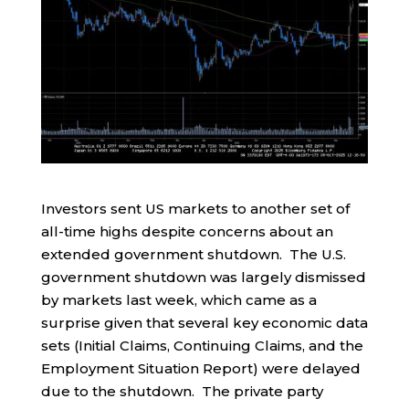
Investors sent US markets to another set of
all-time highs despite concerns about an
extended government shutdown. The U.S.
government shutdown was largely dismissed
by markets last week, which came as a
surprise given that several key economic data
sets (Initial Claims, Continuing Claims, and the
Employment Situation Report) were delayed
due to the shutdown. The private party