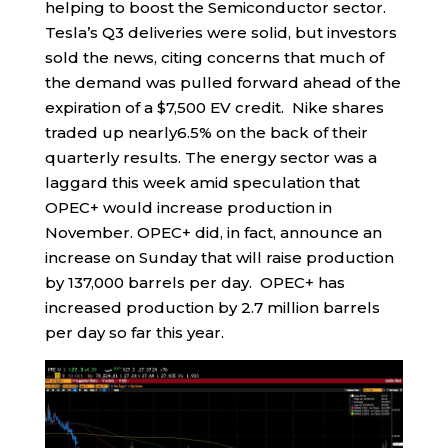
helping to boost the Semiconductor sector.
Tesla’s Q3 deliveries were solid, but investors
sold the news, citing concerns that much of
the demand was pulled forward ahead of the
expiration of a $7,500 EV credit. Nike shares
traded up nearly6.5% on the back of their
quarterly results. The energy sector was a
laggard this week amid speculation that
OPEC+ would increase production in
November. OPEC+ did, in fact, announce an
increase on Sunday that will raise production
by 137,000 barrels per day. OPEC+ has
increased production by 2.7 million barrels
per day so far this year.