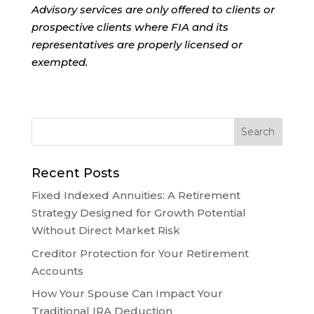
Advisory services are only offered to clients or
prospective clients where FIA and its
representatives are properly licensed or
exempted.
Recent Posts
Fixed Indexed Annuities: A Retirement
Strategy Designed for Growth Potential
Without Direct Market Risk
Creditor Protection for Your Retirement
Accounts
How Your Spouse Can Impact Your
Traditional IRA Deduction