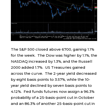
The S&P 500 closed above 6700, gaining 1.1%
for the week. The Dow was higher by 1.1%, the
NASDAQ increased by 1.3%, and the Russell
2000 added 1.7%. US Treasuries gained
across the curve. The 2-year yield decreased
by eight basis points to 3.57%, while the 10-
year yield declined by seven basis points to
4.12%. Fed funds futures now assign a 96.3%
probability of a 25-basis-point cut in October
and an 86.3% of another 25-basis-point cut in