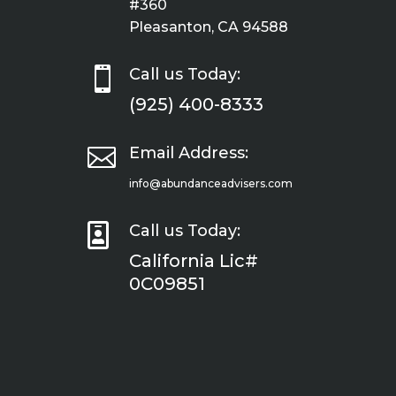
#360
Pleasanton, CA 94588

Call us Today:
(925) 400-8333

Email Address:
info@abundanceadvisers.com

Call us Today:
California Lic#
0C09851