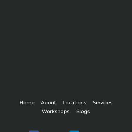
Home
About
Locations
Services
Workshops
Blogs