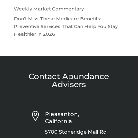
Weekly Market Commentary
Don’t Miss These Medicare Benefits:
Preventive Services That Can Help You Stay
Healthier in 2026
Contact Abundance
Advisers

Pleasanton,
California
5700 Stoneridge Mall Rd