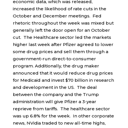
economic data, which was released,
increased the likelihood of rate cuts in the
October and December meetings. Fed
rhetoric throughout the week was mixed but
generally left the door open for an October
cut. The Healthcare sector led the markets
higher last week after Pfizer agreed to lower
some drug prices and sell them through a
government-run direct-to-consumer
program. Additionally, the drug maker
announced that it would reduce drug prices
for Medicaid and invest $70 billion in research
and development in the US. The deal
between the company and the Trump
administration will give Pfizer a 3-year
reprieve from tariffs. The healthcare sector
was up 6.8% for the week. In other corporate
news, NVidia traded to new all-time highs,