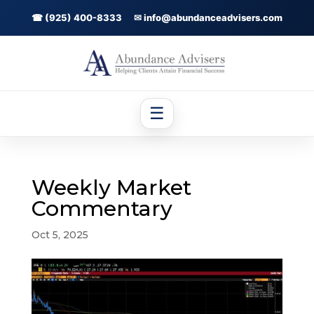
☎ (925) 400-8333
✉ info@abundanceadvisers.com
☰
Weekly Market
Commentary
Oct 5, 2025