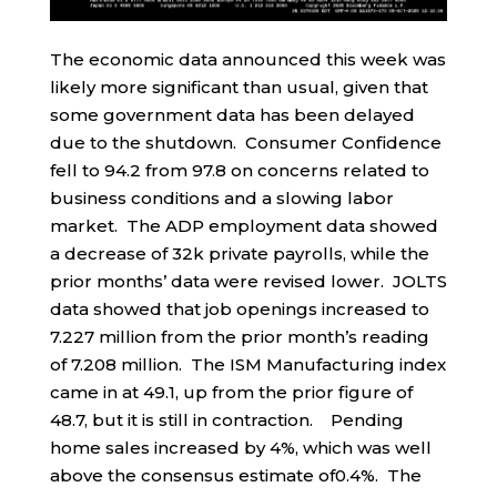
The economic data announced this week was
likely more significant than usual, given that
some government data has been delayed
due to the shutdown. Consumer Confidence
fell to 94.2 from 97.8 on concerns related to
business conditions and a slowing labor
market. The ADP employment data showed
a decrease of 32k private payrolls, while the
prior months’ data were revised lower. JOLTS
data showed that job openings increased to
7.227 million from the prior month’s reading
of 7.208 million. The ISM Manufacturing index
came in at 49.1, up from the prior figure of
48.7, but it is still in contraction. Pending
home sales increased by 4%, which was well
above the consensus estimate of0.4%. The