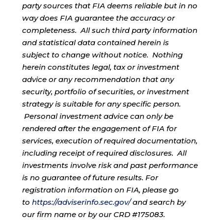
party sources that FIA deems reliable but in no
way does FIA guarantee the accuracy or
completeness. All such third party information
and statistical data contained herein is
subject to change without notice. Nothing
herein constitutes legal, tax or investment
advice or any recommendation that any
security, portfolio of securities, or investment
strategy is suitable for any specific person.
Personal investment advice can only be
rendered after the engagement of FIA for
services, execution of required documentation,
including receipt of required disclosures. All
investments involve risk and past performance
is no guarantee of future results. For
registration information on FIA, please go
to
https://adviserinfo.sec.gov/
and search by
our firm name or by our CRD #175083.