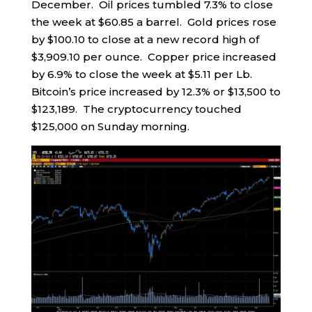
December. Oil prices tumbled 7.3% to close
the week at $60.85 a barrel. Gold prices rose
by $100.10 to close at a new record high of
$3,909.10 per ounce. Copper price increased
by 6.9% to close the week at $5.11 per Lb.
Bitcoin’s price increased by 12.3% or $13,500 to
$123,189. The cryptocurrency touched
$125,000 on Sunday morning.