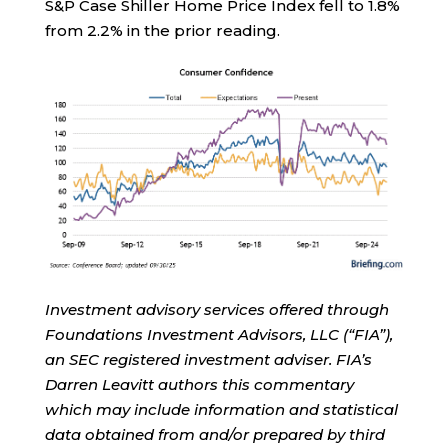
S&P Case Shiller Home Price Index fell to 1.8%
from 2.2% in the prior reading.
Investment advisory services offered through
Foundations Investment Advisors, LLC (“FIA”),
an SEC registered investment adviser. FIA’s
Darren Leavitt authors this commentary
which may include information and statistical
data obtained from and/or prepared by third