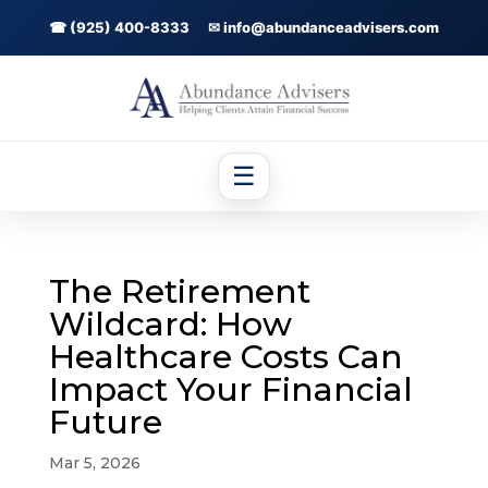
☎ (925) 400-8333
✉ info@abundanceadvisers.com
☰
The Retirement
Wildcard: How
Healthcare Costs Can
Impact Your Financial
Future
Mar 5, 2026