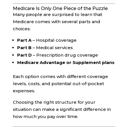
Medicare Is Only One Piece of the Puzzle
Many people are surprised to learn that
Medicare comes with several parts and
choices:
Part A
– Hospital coverage
Part B
– Medical services
Part D
– Prescription drug coverage
Medicare Advantage or Supplement plans
Each option comes with different coverage
levels, costs, and potential out-of-pocket
expenses.
Choosing the right structure for your
situation can make a significant difference in
how much you pay over time.