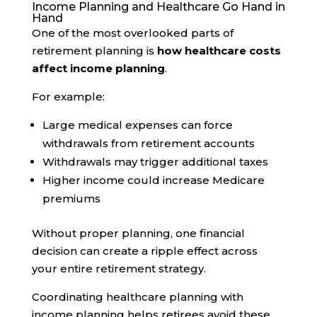
Income Planning and Healthcare Go Hand in
Hand
One of the most overlooked parts of
retirement planning is
how healthcare costs
affect income planning
.
For example:
Large medical expenses can force
withdrawals from retirement accounts
Withdrawals may trigger additional taxes
Higher income could increase Medicare
premiums
Without proper planning, one financial
decision can create a ripple effect across
your entire retirement strategy.
Coordinating healthcare planning with
income planning helps retirees avoid these