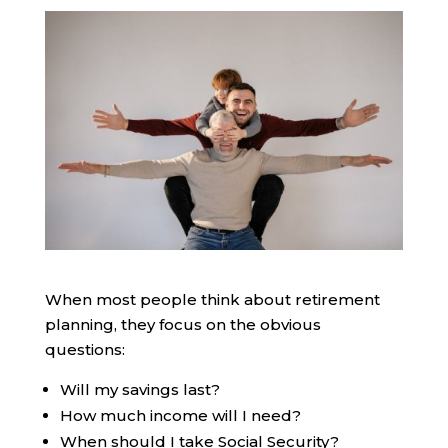
When most people think about retirement
planning, they focus on the obvious
questions:
Will my savings last?
How much income will I need?
When should I take Social Security?