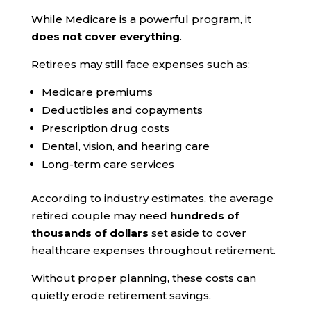
While Medicare is a powerful program, it
does not cover everything
.
Retirees may still face expenses such as:
Medicare premiums
Deductibles and copayments
Prescription drug costs
Dental, vision, and hearing care
Long-term care services
According to industry estimates, the average
retired couple may need
hundreds of
thousands of dollars
set aside to cover
healthcare expenses throughout retirement.
Without proper planning, these costs can
quietly erode retirement savings.