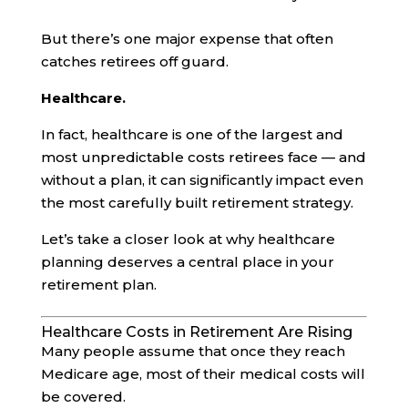
But there’s one major expense that often
catches retirees off guard.
Healthcare.
In fact, healthcare is one of the largest and
most unpredictable costs retirees face — and
without a plan, it can significantly impact even
the most carefully built retirement strategy.
Let’s take a closer look at why healthcare
planning deserves a central place in your
retirement plan.
Healthcare Costs in Retirement Are Rising
Many people assume that once they reach
Medicare age, most of their medical costs will
be covered.