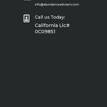
info@abundanceadvisers.com

Call us Today:
California Lic#
0C09851