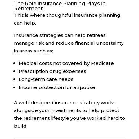
The Role Insurance Planning Plays in
Retirement
This is where thoughtful insurance planning
can help.
Insurance strategies can help retirees
manage risk and reduce financial uncertainty
in areas such as:
Medical costs not covered by Medicare
Prescription drug expenses
Long-term care needs
Income protection for a spouse
A well-designed insurance strategy works
alongside your investments to help protect
the retirement lifestyle you’ve worked hard to
build.