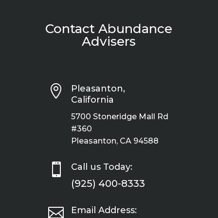
Contact Abundance
Advisers

Pleasanton,
California
5700 Stoneridge Mall Rd
#360
Pleasanton, CA 94588

Call us Today:
(925) 400-8333

Email Address: