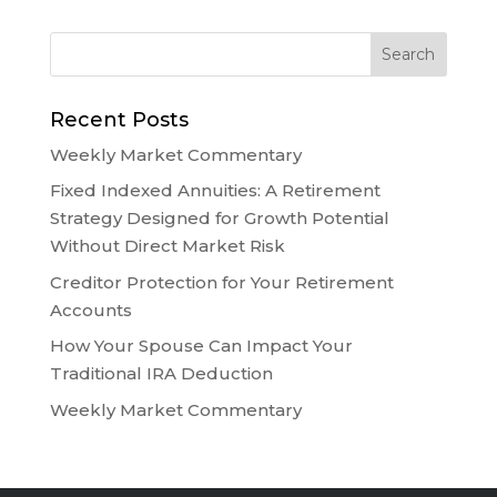
Recent Posts
Weekly Market Commentary
Fixed Indexed Annuities: A Retirement
Strategy Designed for Growth Potential
Without Direct Market Risk
Creditor Protection for Your Retirement
Accounts
How Your Spouse Can Impact Your
Traditional IRA Deduction
Weekly Market Commentary