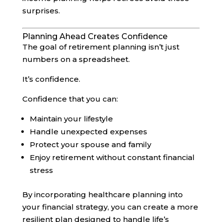
surprises.
Planning Ahead Creates Confidence
The goal of retirement planning isn’t just
numbers on a spreadsheet.
It’s confidence.
Confidence that you can:
Maintain your lifestyle
Handle unexpected expenses
Protect your spouse and family
Enjoy retirement without constant financial
stress
By incorporating healthcare planning into
your financial strategy, you can create a more
resilient plan designed to handle life’s