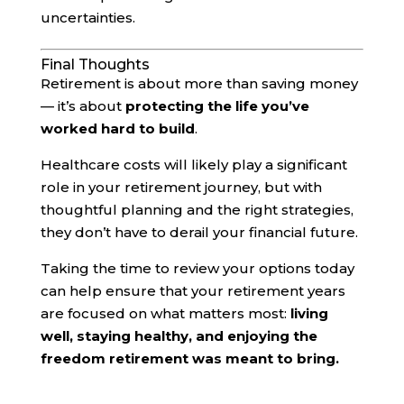
uncertainties.
Final Thoughts
Retirement is about more than saving money
— it’s about
protecting the life you’ve
worked hard to build
.
Healthcare costs will likely play a significant
role in your retirement journey, but with
thoughtful planning and the right strategies,
they don’t have to derail your financial future.
Taking the time to review your options today
can help ensure that your retirement years
are focused on what matters most:
living
well, staying healthy, and enjoying the
freedom retirement was meant to bring.