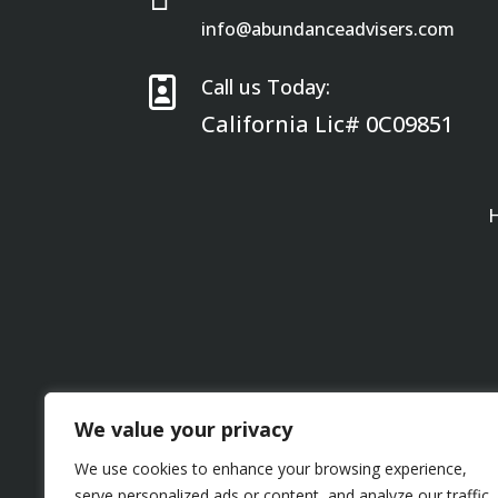
info@abundanceadvisers.com

Call us Today:
California Lic# 0C09851
We value your privacy
We use cookies to enhance your browsing experience,
serve personalized ads or content, and analyze our traffic.