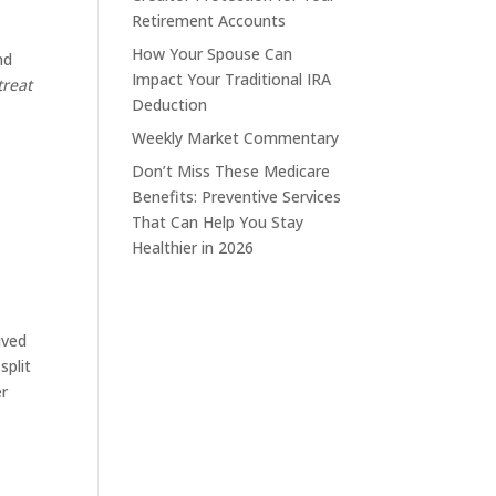
Retirement Accounts
How Your Spouse Can
nd
Impact Your Traditional IRA
treat
Deduction
Weekly Market Commentary
Don’t Miss These Medicare
Benefits: Preventive Services
That Can Help You Stay
Healthier in 2026
ived
split
er