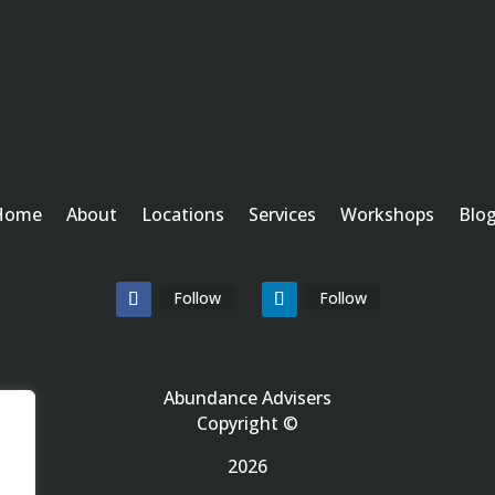
Home
About
Locations
Services
Workshops
Blo
Follow
Follow
Abundance Advisers
Copyright ©
2026