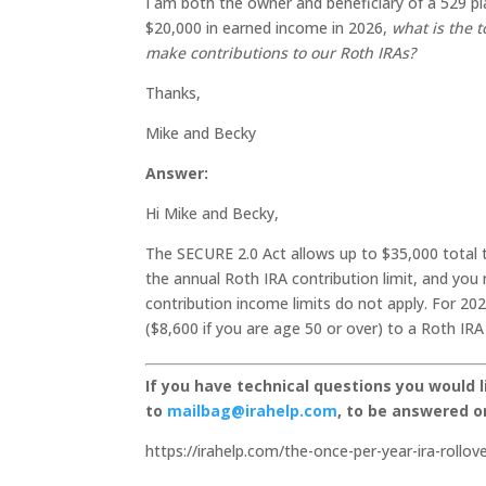
I am both the owner and beneficiary of a 529 pl
$20,000 in earned income in 2026,
what is the t
make contributions to our Roth IRAs?
Thanks,
Mike and Becky
Answer:
Hi Mike and Becky,
The SECURE 2.0 Act allows up to $35,000 total 
the annual Roth IRA contribution limit, and you
contribution income limits do not apply. For 20
($8,600 if you are age 50 or over) to a Roth IRA
If you have technical questions you would 
to
mailbag@irahelp.com
, to be answered 
https://irahelp.com/the-once-per-year-ira-rollo