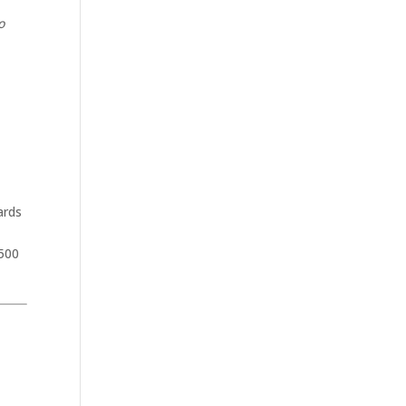
o
ards
,500
.