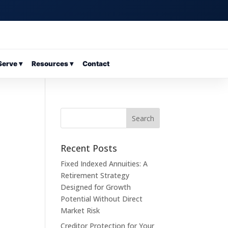
erve ▾
Resources ▾
Contact
Recent Posts
Fixed Indexed Annuities: A
Retirement Strategy
Designed for Growth
Potential Without Direct
Market Risk
Creditor Protection for Your