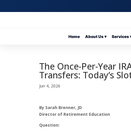
Home
About Us ▾
Services 
The Once-Per-Year IRA
Transfers: Today’s Slo
Jun 4, 2026
By Sarah Brenner, JD
Director of Retirement Education
Question: