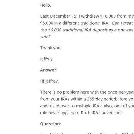
Hello,
Last December 15, I withdrew $10,000 from my tr
$6,000 in a different traditional IRA.
Can I treat
the $6,000 traditional IRA deposit as a non-tax
rule?
Thank you,
Jeffrey
Answer:
Hi Jeffrey,
There is no problem here with the once-per-year r
from your IRAs within a 365-day period. Here you 
and rolled over to multiple IRAs. Also, one of y
rule never applies to Roth IRA conversions.
Question: