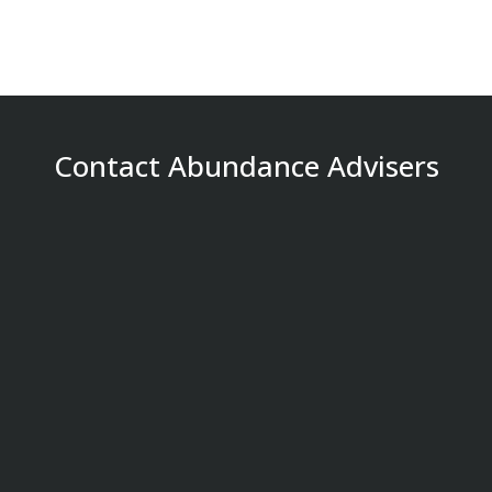
Contact Abundance Advisers