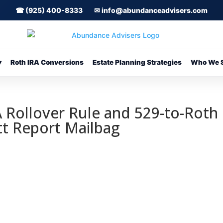
☎ (925) 400-8333
✉ info@abundanceadvisers.com
▾
Roth IRA Conversions
Estate Planning Strategies
Who We S
 Rollover Rule and 529-to-Roth
tt Report Mailbag