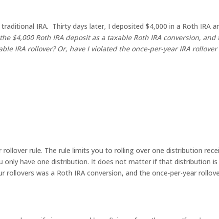
aditional IRA. Thirty days later, I deposited $4,000 in a Roth IRA a
 the $4,000 Roth IRA deposit as a taxable Roth IRA conversion, and 
able IRA rollover?
Or, have I violated the once-per-year IRA rollover
ollover rule. The rule limits you to rolling over one distribution rece
only have one distribution. It does not matter if that distribution is 
our rollovers was a Roth IRA conversion, and the once-per-year rollov