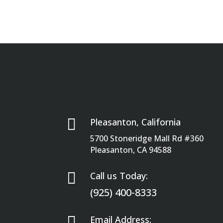

Pleasanton, California
5700 Stoneridge Mall Rd #360
Pleasanton, CA 94588

Call us Today:
(925) 400-8333

Email Address: