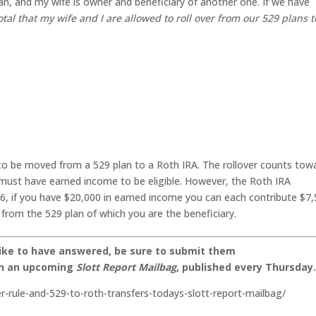
an, and my wife is owner and beneficiary of another one. If we have
otal that my wife and I are allowed to roll over from our 529 plans t
to be moved from a 529 plan to a Roth IRA. The rollover counts tow
 must have earned income to be eligible. However, the Roth IRA
26, if you have $20,000 in earned income you can each contribute $7
 from the 529 plan of which you are the beneficiary.
like to have answered, be sure to submit them
on an upcoming
Slott Report Mailbag
, published every Thursday
ver-rule-and-529-to-roth-transfers-todays-slott-report-mailbag/