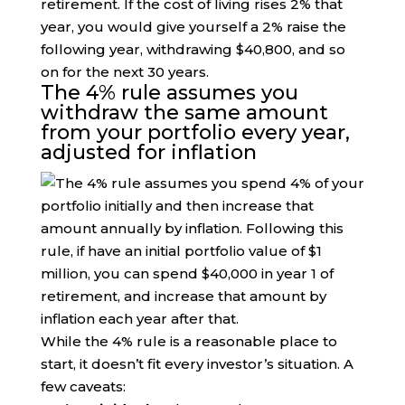
retirement. If the cost of living rises 2% that
year, you would give yourself a 2% raise the
following year, withdrawing $40,800, and so
on for the next 30 years.
The 4% rule assumes you
withdraw the same amount
from your portfolio every year,
adjusted for inflation
While the 4% rule is a reasonable place to
start, it doesn’t fit every investor’s situation. A
few caveats: