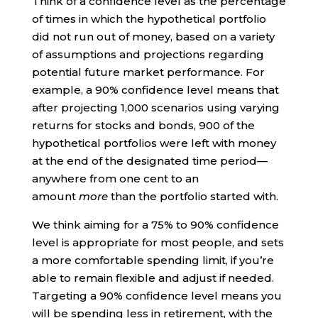
Think of a confidence level as the percentage
of times in which the hypothetical portfolio
did not run out of money, based on a variety
of assumptions and projections regarding
potential future market performance. For
example, a 90% confidence level means that
after projecting 1,000 scenarios using varying
returns for stocks and bonds, 900 of the
hypothetical portfolios were left with money
at the end of the designated time period—
anywhere from one cent to an
amount
more
than the portfolio started with.
We think aiming for a 75% to 90% confidence
level is appropriate for most people, and sets
a more comfortable spending limit, if you’re
able to remain flexible and adjust if needed.
Targeting a 90% confidence level means you
will be spending less in retirement, with the