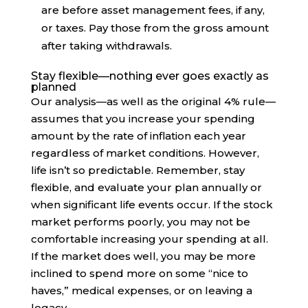
are before asset management fees, if any,
or taxes. Pay those from the gross amount
after taking withdrawals.
Stay flexible—nothing ever goes exactly as
planned
Our analysis—as well as the original 4% rule—
assumes that you increase your spending
amount by the rate of inflation each year
regardless of market conditions. However,
life isn’t so predictable. Remember, stay
flexible, and evaluate your plan annually or
when significant life events occur. If the stock
market performs poorly, you may not be
comfortable increasing your spending at all.
If the market does well, you may be more
inclined to spend more on some “nice to
haves,” medical expenses, or on leaving a
legacy.