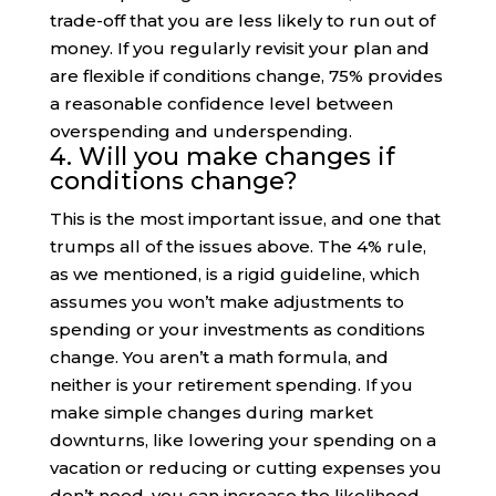
trade-off that you are less likely to run out of
money. If you regularly revisit your plan and
are flexible if conditions change, 75% provides
a reasonable confidence level between
overspending and underspending.
4. Will you make changes if
conditions change?
This is the most important issue, and one that
trumps all of the issues above. The 4% rule,
as we mentioned, is a rigid guideline, which
assumes you won’t make adjustments to
spending or your investments as conditions
change. You aren’t a math formula, and
neither is your retirement spending. If you
make simple changes during market
downturns, like lowering your spending on a
vacation or reducing or cutting expenses you
don’t need, you can increase the likelihood