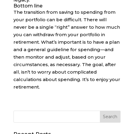
Bottom line
The transition from saving to spending from
your portfolio can be difficult. There will
never be a single “right” answer to how much
you can withdraw from your portfolio in
retirement. What’s important is to have a plan
and a general guideline for spending—and
then monitor and adjust, based on your
circumstances, as necessary. The goal, after
all, isn’t to worry about complicated
calculations about spending. It’s to enjoy your
retirement.