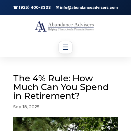
☎ (925) 400-8333
✉ info@abundanceadvisers.com
☰
The 4% Rule: How
Much Can You Spend
in Retirement?
Sep 18, 2025