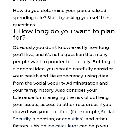
How do you determine your personalized
spending rate? Start by asking yourself these
questions:
1. How long do you want to plan
for?
Obviously you don’t know exactly how long
you’ll live, and it’s not a question that many
people want to ponder too deeply. But to get
a general idea, you should carefully consider
your health and life expectancy, using data
from the Social Security Administration and
your family history. Also consider your
tolerance for managing the risk of outliving
your assets, access to other resources if you
draw down your portfolio (for example,
Social
Security
, a pension, or
annuities
), and other
factors. This
online calculator
can help you