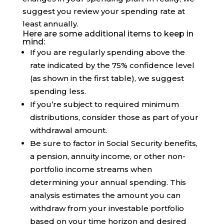
suggest you review your spending rate at
least annually.
Here are some additional items to keep in
mind:
If you are regularly spending above the
rate indicated by the 75% confidence level
(as shown in the first table), we suggest
spending less.
If you’re subject to required minimum
distributions, consider those as part of your
withdrawal amount.
Be sure to factor in Social Security benefits,
a pension, annuity income, or other non-
portfolio income streams when
determining your annual spending. This
analysis estimates the amount you can
withdraw from your investable portfolio
based on your time horizon and desired