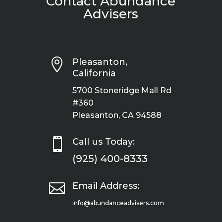
Contact Abundance
Advisers

Pleasanton,
California
5700 Stoneridge Mall Rd
#360
Pleasanton, CA 94588

Call us Today:
(925) 400-8333

Email Address:
info@abundanceadvisers.com