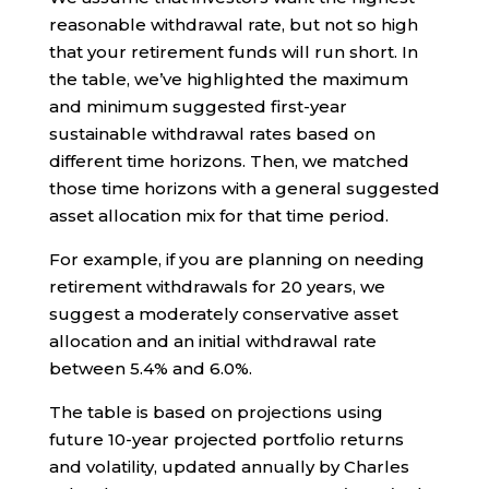
reasonable withdrawal rate, but not so high
that your retirement funds will run short. In
the table, we’ve highlighted the maximum
and minimum suggested first-year
sustainable withdrawal rates based on
different time horizons. Then, we matched
those time horizons with a general suggested
asset allocation mix for that time period.
For example, if you are planning on needing
retirement withdrawals for 20 years, we
suggest a moderately conservative asset
allocation and an initial withdrawal rate
between 5.4% and 6.0%.
The table is based on projections using
future 10-year projected portfolio returns
and volatility, updated annually by Charles