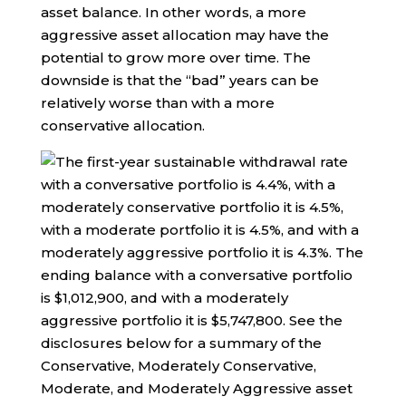
asset balance. In other words, a more
aggressive asset allocation may have the
potential to grow more over time. The
downside is that the “bad” years can be
relatively worse than with a more
conservative allocation.