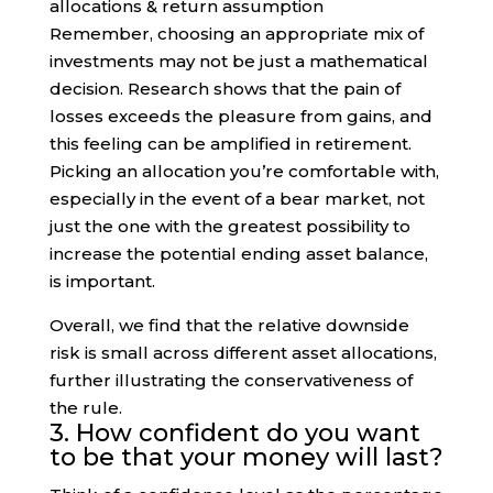
Remember, choosing an appropriate mix of
investments may not be just a mathematical
decision. Research shows that the pain of
losses exceeds the pleasure from gains, and
this feeling can be amplified in retirement.
Picking an allocation you’re comfortable with,
especially in the event of a bear market, not
just the one with the greatest possibility to
increase the potential ending asset balance,
is important.
Overall, we find that the relative downside
risk is small across different asset allocations,
further illustrating the conservativeness of
the rule.
3. How confident do you want
to be that your money will last?