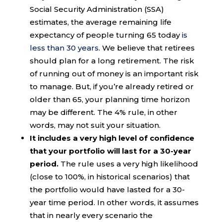
Social Security Administration (SSA)
estimates, the average remaining life
expectancy of people turning 65 today
is
less than 30 years
. We believe that retirees
should plan for a long retirement. The risk
of running out of money is an important risk
to manage. But, if you’re already retired or
older than 65, your planning time horizon
may be different. The 4% rule, in other
words, may not suit your situation.
It includes a very high level of confidence
that your portfolio will last for a 30-year
period.
The rule uses a very high likelihood
(close to 100%, in historical scenarios) that
the portfolio would have lasted for a 30-
year time period. In other words, it assumes
that in nearly every scenario the