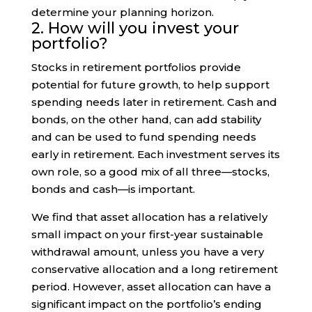
determine your planning horizon.
2. How will you invest your
portfolio?
Stocks in retirement portfolios provide
potential for future growth, to help support
spending needs later in retirement. Cash and
bonds, on the other hand, can add stability
and can be used to fund spending needs
early in retirement. Each investment serves its
own role, so a good mix of all three—stocks,
bonds and cash—is important.
We find that asset allocation has a relatively
small impact on your first-year sustainable
withdrawal amount, unless you have a very
conservative allocation and a long retirement
period. However, asset allocation can have a
significant impact on the portfolio’s ending