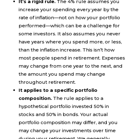
It’s a rigid rule.
The 4% rule assumes you
increase your spending every year by the
rate of inflation—not on how your portfolio
performed—which can be a challenge for
some investors. It also assumes you never
have years where you spend more, or less,
than the inflation increase. This isn’t how
most people spend in retirement. Expenses
may change from one year to the next, and
the amount you spend may change
throughout retirement.
It applies to a specific portfolio
composition.
The rule applies to a
hypothetical portfolio invested 50% in
stocks and 50% in bonds. Your actual
portfolio composition may differ, and you
may change your investments over time
during your retirement. We generally