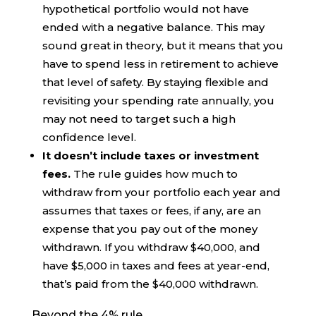
hypothetical portfolio would not have
ended with a negative balance. This may
sound great in theory, but it means that you
have to spend less in retirement to achieve
that level of safety. By staying flexible and
revisiting your spending rate annually, you
may not need to target such a high
confidence level.
It doesn’t include taxes or investment
fees.
The rule guides how much to
withdraw from your portfolio each year and
assumes that taxes or fees, if any, are an
expense that you pay out of the money
withdrawn. If you withdraw $40,000, and
have $5,000 in taxes and fees at year-end,
that’s paid from the $40,000 withdrawn.
Beyond the 4% rule