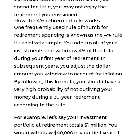
spend too little, you may not enjoy the
retirement you envisioned.
How the 4% retirement rule works
One frequently used rule of thumb for
retirement spending is known as the 4% rule.
It’s relatively simple: You add up all of your
investments and withdraw 4% of that total
during your first year of retirement. In
subsequent years, you adjust the dollar
amount you withdraw to account for inflation.
By following this formula, you should have a
very high probability of not outliving your
money during a 30-year retirement,
according to the rule.
For example, let’s say your investment
portfolio at retirement totals $1 million. You
would withdraw $40,000 in your first year of