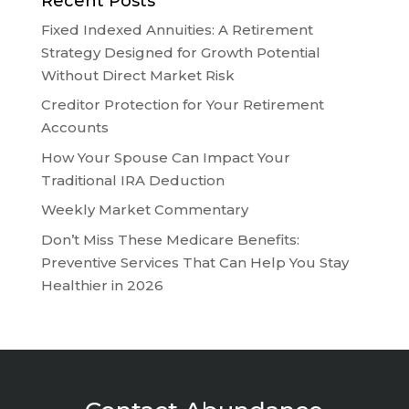
Recent Posts
Fixed Indexed Annuities: A Retirement
Strategy Designed for Growth Potential
Without Direct Market Risk
Creditor Protection for Your Retirement
Accounts
How Your Spouse Can Impact Your
Traditional IRA Deduction
Weekly Market Commentary
Don’t Miss These Medicare Benefits:
Preventive Services That Can Help You Stay
Healthier in 2026