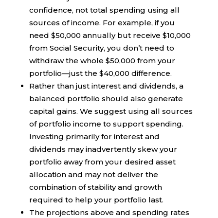
confidence, not total spending using all
sources of income. For example, if you
need $50,000 annually but receive $10,000
from Social Security, you don’t need to
withdraw the whole $50,000 from your
portfolio—just the $40,000 difference.
Rather than just interest and dividends, a
balanced portfolio should also generate
capital gains. We suggest using all sources
of portfolio income to support spending.
Investing primarily for interest and
dividends may inadvertently skew your
portfolio away from your desired asset
allocation and may not deliver the
combination of stability and growth
required to help your portfolio last.
The projections above and spending rates