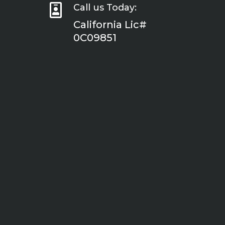

Call us Today:
California Lic#
0C09851