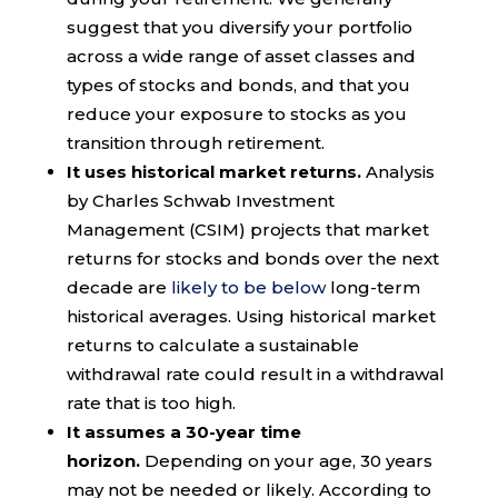
suggest that you diversify your portfolio
across a wide range of asset classes and
types of stocks and bonds, and that you
reduce your exposure to stocks as you
transition through retirement.
It uses historical market returns.
Analysis
by Charles Schwab Investment
Management (CSIM) projects that market
returns for stocks and bonds over the next
decade are
likely to be below
long-term
historical averages. Using historical market
returns to calculate a sustainable
withdrawal rate could result in a withdrawal
rate that is too high.
It assumes a 30-year time
horizon.
Depending on your age, 30 years
may not be needed or likely. According to