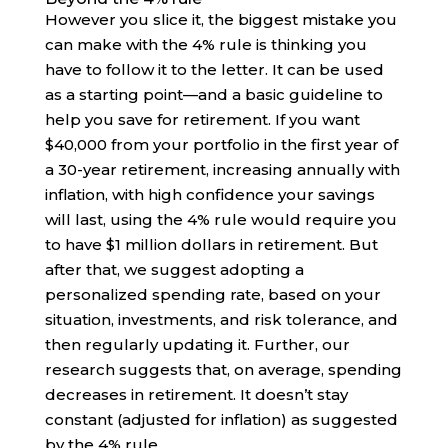
However you slice it, the biggest mistake you
can make with the 4% rule is thinking you
have to follow it to the letter. It can be used
as a starting point—and a basic guideline to
help you save for retirement. If you want
$40,000 from your portfolio in the first year of
a 30-year retirement, increasing annually with
inflation, with high confidence your savings
will last, using the 4% rule would require you
to have $1 million dollars in retirement. But
after that, we suggest adopting a
personalized spending rate, based on your
situation, investments, and risk tolerance, and
then regularly updating it. Further, our
research suggests that, on average, spending
decreases in retirement. It doesn’t stay
constant (adjusted for inflation) as suggested
by the 4% rule.