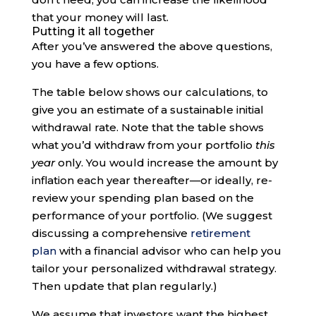
that your money will last.
Putting it all together
After you’ve answered the above questions,
you have a few options.
The table below shows our calculations, to
give you an estimate of a sustainable initial
withdrawal rate. Note that the table shows
what you’d withdraw from your portfolio
this
year
only. You would increase the amount by
inflation each year thereafter—or ideally, re-
review your spending plan based on the
performance of your portfolio. (We suggest
discussing a comprehensive
retirement
plan
with a financial advisor who can help you
tailor your personalized withdrawal strategy.
Then update that plan regularly.)
We assume that investors want the highest