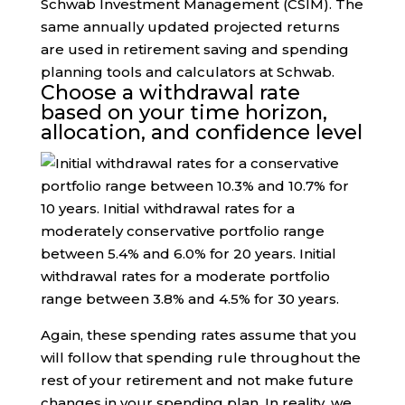
Schwab Investment Management (CSIM). The
same annually updated projected returns
are used in retirement saving and spending
planning tools and calculators at Schwab.
Choose a withdrawal rate
based on your time horizon,
allocation, and confidence level
Again, these spending rates assume that you
will follow that spending rule throughout the
rest of your retirement and not make future
changes in your spending plan. In reality, we