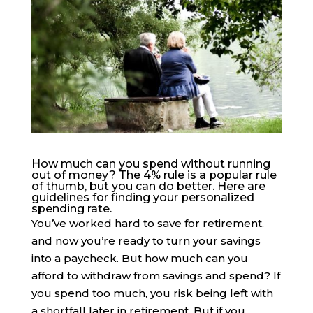
How much can you spend without running
out of money? The 4% rule is a popular rule
of thumb, but you can do better. Here are
guidelines for finding your personalized
spending rate.
You’ve worked hard to save for retirement,
and now you’re ready to turn your savings
into a paycheck. But how much can you
afford to withdraw from savings and spend? If
you spend too much, you risk being left with
a shortfall later in retirement. But if you