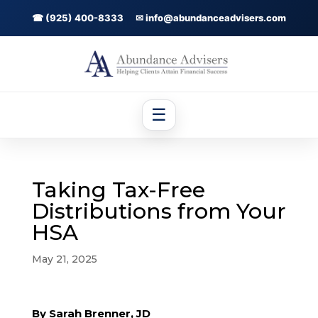
☎ (925) 400-8333
✉ info@abundanceadvisers.com
☰
Taking Tax-Free
Distributions from Your
HSA
May 21, 2025
By Sarah Brenner, JD