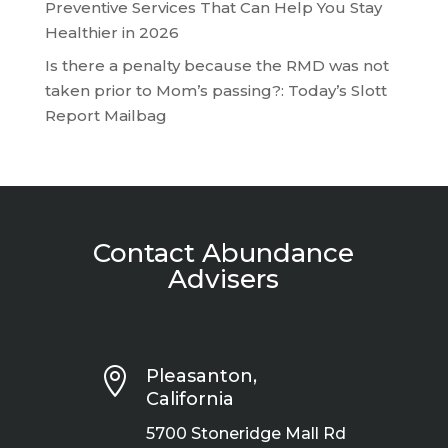
Preventive Services That Can Help You Stay
Healthier in 2026
Is there a penalty because the RMD was not
taken prior to Mom’s passing?: Today’s Slott
Report Mailbag
Contact Abundance
Advisers

Pleasanton,
California
5700 Stoneridge Mall Rd