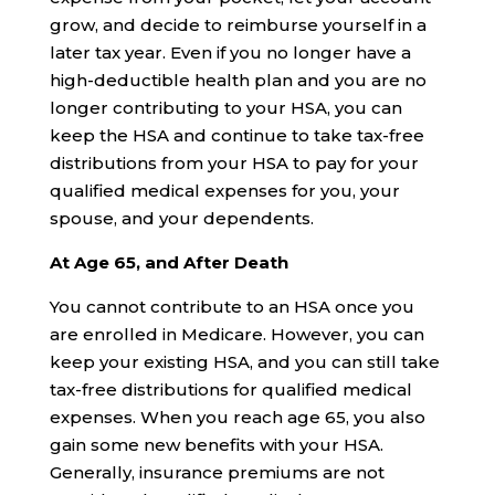
grow, and decide to reimburse yourself in a
later tax year. Even if you no longer have a
high-deductible health plan and you are no
longer contributing to your HSA, you can
keep the HSA and continue to take tax-free
distributions from your HSA to pay for your
qualified medical expenses for you, your
spouse, and your dependents.
At Age 65, and After Death
You cannot contribute to an HSA once you
are enrolled in Medicare. However, you can
keep your existing HSA, and you can still take
tax-free distributions for qualified medical
expenses. When you reach age 65, you also
gain some new benefits with your HSA.
Generally, insurance premiums are not