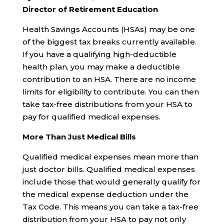
Director of Retirement Education
Health Savings Accounts (HSAs) may be one
of the biggest tax breaks currently available.
If you have a qualifying high-deductible
health plan, you may make a deductible
contribution to an HSA. There are no income
limits for eligibility to contribute. You can then
take tax-free distributions from your HSA to
pay for qualified medical expenses.
More Than Just Medical Bills
Qualified medical expenses mean more than
just doctor bills. Qualified medical expenses
include those that would generally qualify for
the medical expense deduction under the
Tax Code. This means you can take a tax-free
distribution from your HSA to pay not only