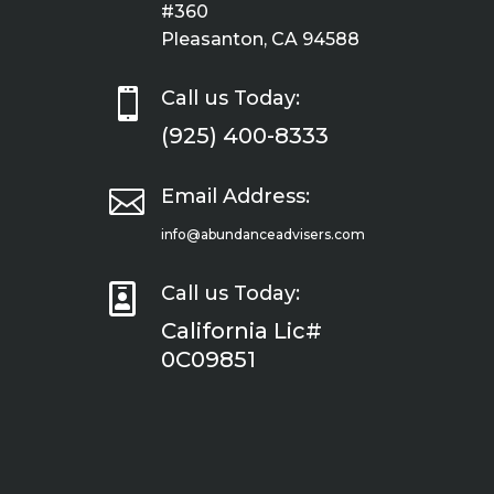
#360
Pleasanton, CA 94588

Call us Today:
(925) 400-8333

Email Address:
info@abundanceadvisers.com

Call us Today:
California Lic#
0C09851