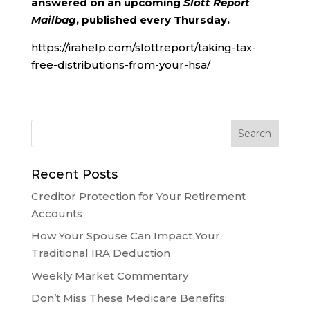
answered on an upcoming
Slott Report
Mailbag
, published every Thursday.
https://irahelp.com/slottreport/taking-tax-
free-distributions-from-your-hsa/
Recent Posts
Creditor Protection for Your Retirement
Accounts
How Your Spouse Can Impact Your
Traditional IRA Deduction
Weekly Market Commentary
Don’t Miss These Medicare Benefits: