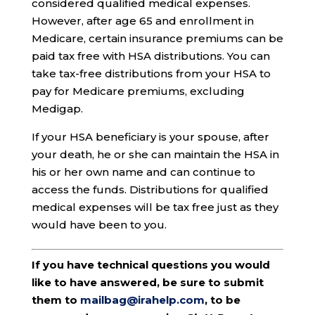
considered qualified medical expenses.
However, after age 65 and enrollment in
Medicare, certain insurance premiums can be
paid tax free with HSA distributions. You can
take tax-free distributions from your HSA to
pay for Medicare premiums, excluding
Medigap.
If your HSA beneficiary is your spouse, after
your death, he or she can maintain the HSA in
his or her own name and can continue to
access the funds. Distributions for qualified
medical expenses will be tax free just as they
would have been to you.
If you have technical questions you would
like to have answered, be sure to submit
them to
mailbag@irahelp.com
, to be