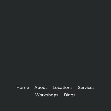
Home
About
Locations
Services
Workshops
Blogs