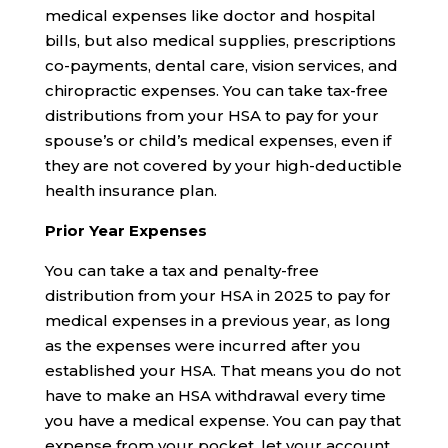
medical expenses like doctor and hospital
bills, but also medical supplies, prescriptions
co-payments, dental care, vision services, and
chiropractic expenses. You can take tax-free
distributions from your HSA to pay for your
spouse’s or child’s medical expenses, even if
they are not covered by your high-deductible
health insurance plan.
Prior Year Expenses
You can take a tax and penalty-free
distribution from your HSA in 2025 to pay for
medical expenses in a previous year, as long
as the expenses were incurred after you
established your HSA. That means you do not
have to make an HSA withdrawal every time
you have a medical expense. You can pay that
expense from your pocket, let your account