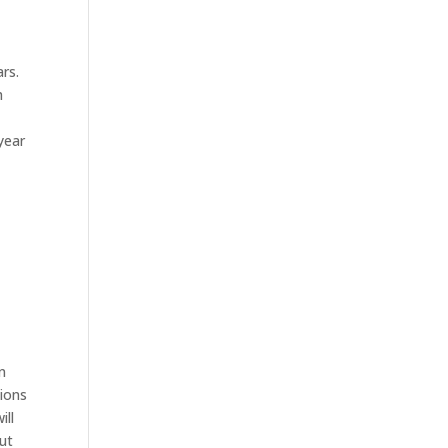
ars.
h
year
on
tions
ill
ut