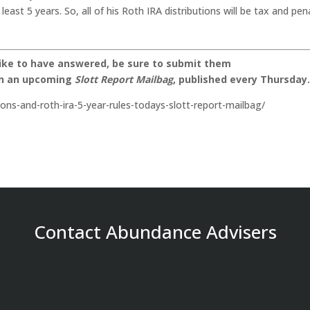
east 5 years. So, all of his Roth IRA distributions will be tax and pen
like to have answered, be sure to submit them
on an upcoming
Slott Report Mailbag
, published every Thursday
tions-and-roth-ira-5-year-rules-todays-slott-report-mailbag/
Contact Abundance Advisers