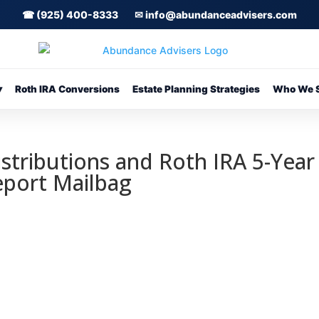
☎ (925) 400-8333
✉ info@abundanceadvisers.com
▾
Roth IRA Conversions
Estate Planning Strategies
Who We S
istributions and Roth IRA 5-Year
Report Mailbag