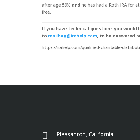
after age 59½
and
he has had a Roth IRA for at l
free.
If you have technical questions you would 
to
mailbag@irahelp.com
, to be answered 
https://irahelp.com/qualified-charitable-distribu

Pleasanton, California