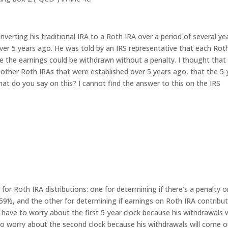
nverting his traditional IRA to a Roth IRA over a period of several ye
ver 5 years ago. He was told by an IRS representative that each Rot
e the earnings could be withdrawn without a penalty. I thought that
 other Roth IRAs that were established over 5 years ago, that the 5-
hat do you say on this? I cannot find the answer to this on the IRS
 for Roth IRA distributions: one for determining if there’s a penalty 
59½, and the other for determining if earnings on Roth IRA contribu
 have to worry about the first 5-year clock because his withdrawals w
o worry about the second clock because his withdrawals will come o