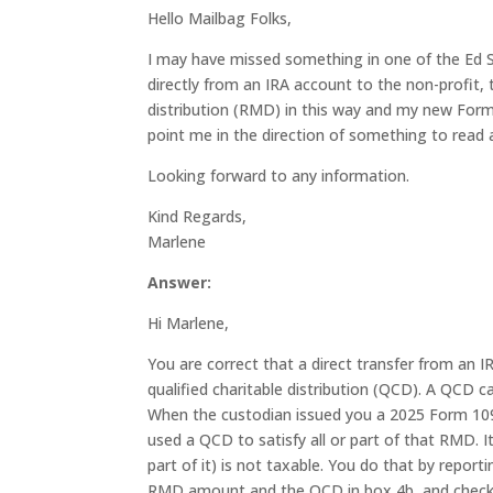
Hello Mailbag Folks,
I may have missed something in one of the Ed Sl
directly from an IRA account to the non-profit
distribution (RMD) in this way and my new Form
point me in the direction of something to read 
Looking forward to any information.
Kind Regards,
Marlene
Answer:
Hi Marlene,
You are correct that a direct transfer from an I
qualified charitable distribution (QCD). A QCD c
When the custodian issued you a 2025 Form 1099
used a QCD to satisfy all or part of that RMD. 
part of it) is not taxable. You do that by report
RMD amount and the QCD in box 4b, and checkin