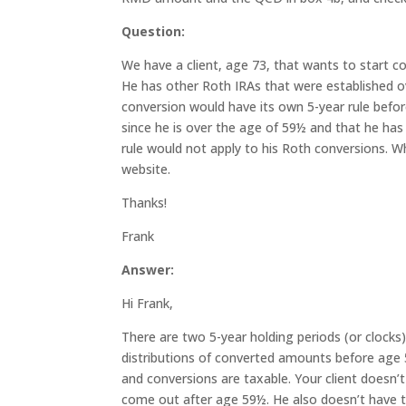
Qu
estion:
We have a client, age 73, that wants to start co
He has other Roth IRAs that were established o
conversion would have its own 5-year rule befor
since he is over the age of 59½ and that he has
rule would not apply to his Roth conversions. W
website.
Thanks!
Frank
Answer:
Hi Frank,
There are two 5-year holding periods (or clocks)
distributions of converted amounts before age 
and conversions are taxable. Your client doesn’t
come out after age 59½. He also doesn’t have t