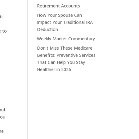
Retirement Accounts
How Your Spouse Can
it
Impact Your Traditional IRA
Deduction
e to
Weekly Market Commentary
Don’t Miss These Medicare
Benefits: Preventive Services
That Can Help You Stay
Healthier in 2026
out.
you
he