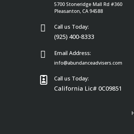
5700 Stoneridge Mall Rd #360
Pleasanton, CA 94588

Call us Today:
(925) 400-8333

Email Address:
info@abundanceadvisers.com

Call us Today:
California Lic# 0C09851