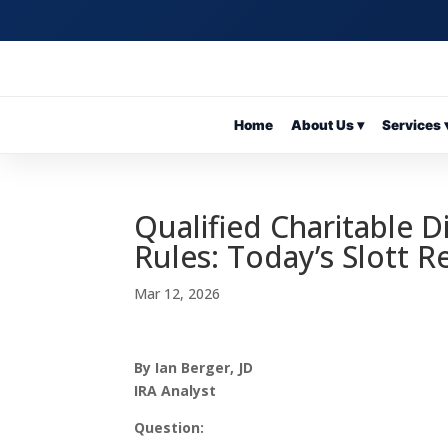
Home
About Us ▾
Services 
Qualified Charitable D
Rules: Today’s Slott 
Mar 12, 2026
By Ian Berger, JD
IRA Analyst
Question: