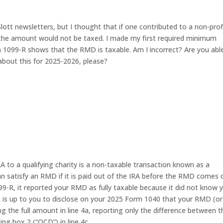
ott newsletters, but I thought that if one contributed to a non-prof
, the amount would not be taxed. I made my first required minimum
 1099-R shows that the RMD is taxable. Am I incorrect? Are you abl
about this for 2025-2026, please?
RA to a qualifying charity is a non-taxable transaction known as a
an satisfy an RMD if it is paid out of the IRA before the RMD comes 
-R, it reported your RMD as fully taxable because it did not know 
It is up to you to disclose on your 2025 Form 1040 that your RMD (or
ing the full amount in line 4a, reporting only the difference between t
g box 2 (“QCD”) in line 4c.