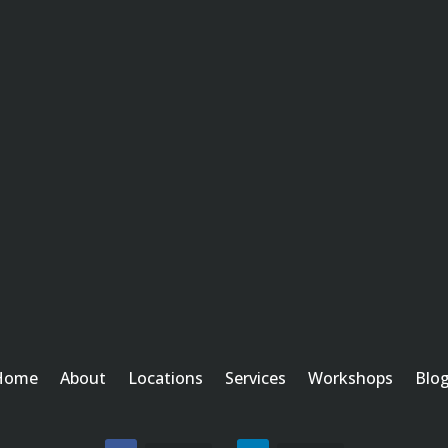
Home
About
Locations
Services
Workshops
Blo