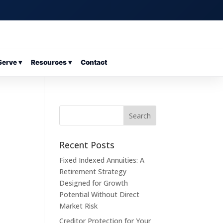
erve ▾
Resources ▾
Contact
Recent Posts
Fixed Indexed Annuities: A
Retirement Strategy
Designed for Growth
Potential Without Direct
Market Risk
Creditor Protection for Your