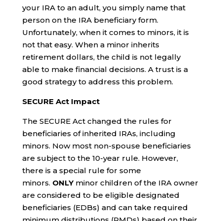
your IRA to an adult, you simply name that
person on the IRA beneficiary form.
Unfortunately, when it comes to minors, it is
not that easy. When a minor inherits
retirement dollars, the child is not legally
able to make financial decisions. A trust is a
good strategy to address this problem.
SECURE Act Impact
The SECURE Act changed the rules for
beneficiaries of inherited IRAs, including
minors. Now most non-spouse beneficiaries
are subject to the 10-year rule. However,
there is a special rule for some
minors.
ONLY
minor children of the IRA owner
are considered to be eligible designated
beneficiaries (EDBs) and can take required
minimum distributions (RMDs) based on their