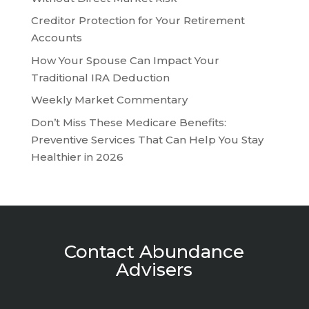
Creditor Protection for Your Retirement
Accounts
How Your Spouse Can Impact Your
Traditional IRA Deduction
Weekly Market Commentary
Don’t Miss These Medicare Benefits:
Preventive Services That Can Help You Stay
Healthier in 2026
Contact Abundance
Advisers