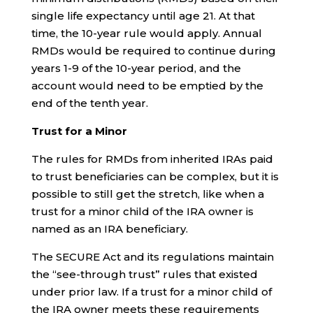
single life expectancy until age 21. At that
time, the 10-year rule would apply. Annual
RMDs would be required to continue during
years 1-9 of the 10-year period, and the
account would need to be emptied by the
end of the tenth year.
Trust for a Minor
The rules for RMDs from inherited IRAs paid
to trust beneficiaries can be complex, but it is
possible to still get the stretch, like when a
trust for a minor child of the IRA owner is
named as an IRA beneficiary.
The SECURE Act and its regulations maintain
the “see-through trust” rules that existed
under prior law. If a trust for a minor child of
the IRA owner meets these requirements