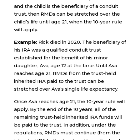
and the child is the beneficiary of a conduit
trust, then RMDs can be stretched over the
child’s life until age 21, when the 10-year rule
will apply.
Example:
Rick died in 2020. The beneficiary of
his IRA was a qualified conduit trust
established for the benefit of his minor
daughter, Ava, age 12 at the time. Until Ava
reaches age 21, RMDs from the trust-held
inherited IRA paid to the trust can be
stretched over Ava’s single life expectancy.
Once Ava reaches age 21, the 10-year rule will
apply. By the end of the 10 years, all of the
remaining trust-held inherited IRA funds will
be paid to the trust. In addition, under the
regulations, RMDs must continue (from the