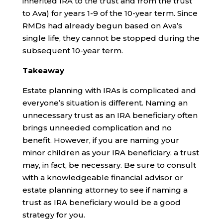
inherited IRA to the trust and from the trust
to Ava) for years 1-9 of the 10-year term. Since
RMDs had already begun based on Ava’s
single life, they cannot be stopped during the
subsequent 10-year term.
Takeaway
Estate planning with IRAs is complicated and
everyone’s situation is different. Naming an
unnecessary trust as an IRA beneficiary often
brings unneeded complication and no
benefit. However, if you are naming your
minor children as your IRA beneficiary, a trust
may, in fact, be necessary. Be sure to consult
with a knowledgeable financial advisor or
estate planning attorney to see if naming a
trust as IRA beneficiary would be a good
strategy for you.