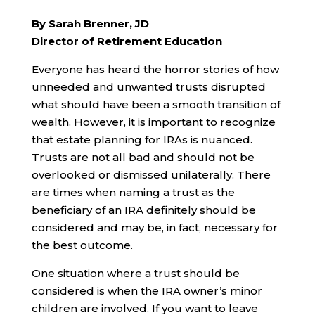
By Sarah Brenner, JD
Director of Retirement Education
Everyone has heard the horror stories of how
unneeded and unwanted trusts disrupted
what should have been a smooth transition of
wealth. However, it is important to recognize
that estate planning for IRAs is nuanced.
Trusts are not all bad and should not be
overlooked or dismissed unilaterally. There
are times when naming a trust as the
beneficiary of an IRA definitely should be
considered and may be, in fact, necessary for
the best outcome.
One situation where a trust should be
considered is when the IRA owner’s minor
children are involved. If you want to leave