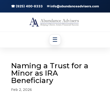
☎ (925) 400-8333
✉ info@abundanceadvisers.com
☰
Naming a Trust for a
Minor as IRA
Beneficiary
Feb 2, 2026