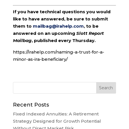
If you have technical questions you would
like to have answered, be sure to submit
them to
mailbag@irahelp.com
, to be
answered on an upcoming
Slott Report
Mailbag
, published every Thursday.
https://irahelp.com/naming-a-trust-for-a-
minor-as-ira-beneficiary/
Recent Posts
Fixed Indexed Annuities: A Retirement
Strategy Designed for Growth Potential
Without Direct Market Risk