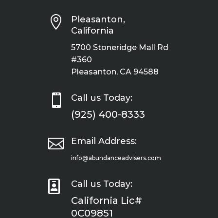

Pleasanton,
California
5700 Stoneridge Mall Rd
#360
Pleasanton, CA 94588

Call us Today:
(925) 400-8333

Email Address:
info@abundanceadvisers.com

Call us Today:
California Lic#
0C09851