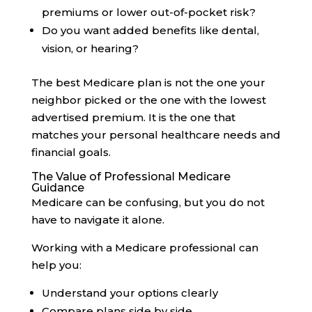
premiums or lower out-of-pocket risk?
Do you want added benefits like dental,
vision, or hearing?
The best Medicare plan is not the one your
neighbor picked or the one with the lowest
advertised premium. It is the one that
matches your personal healthcare needs and
financial goals.
The Value of Professional Medicare
Guidance
Medicare can be confusing, but you do not
have to navigate it alone.
Working with a Medicare professional can
help you:
Understand your options clearly
Compare plans side by side