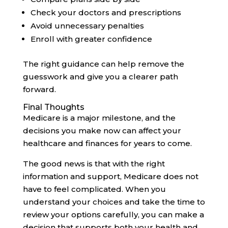
Check your doctors and prescriptions
Avoid unnecessary penalties
Enroll with greater confidence
The right guidance can help remove the
guesswork and give you a clearer path
forward.
Final Thoughts
Medicare is a major milestone, and the
decisions you make now can affect your
healthcare and finances for years to come.
The good news is that with the right
information and support, Medicare does not
have to feel complicated. When you
understand your choices and take the time to
review your options carefully, you can make a
decision that supports both your health and