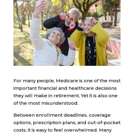
For many people, Medicare is one of the most
important financial and healthcare decisions
they will make in retirement. Yet it is also one
of the most misunderstood.
Between enrollment deadlines, coverage
options, prescription plans, and out-of-pocket
costs, it is easy to feel overwhelmed. Many