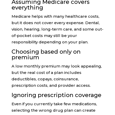
Assuming Medicare covers
everything
Medicare helps with many healthcare costs,
but it does not cover every expense. Dental,
vision, hearing, long-term care, and some out-
of-pocket costs may still be your
responsibility depending on your plan.
Choosing based only on
premium
A low monthly premium may look appealing,
but the real cost of a plan includes
deductibles, copays, coinsurance,
prescription costs, and provider access.
Ignoring prescription coverage
Even if you currently take few medications,
selecting the wrong drug plan can create