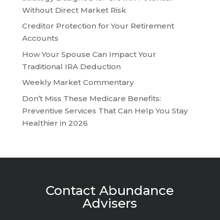
Without Direct Market Risk
Creditor Protection for Your Retirement
Accounts
How Your Spouse Can Impact Your
Traditional IRA Deduction
Weekly Market Commentary
Don’t Miss These Medicare Benefits:
Preventive Services That Can Help You Stay
Healthier in 2026
Contact Abundance
Advisers