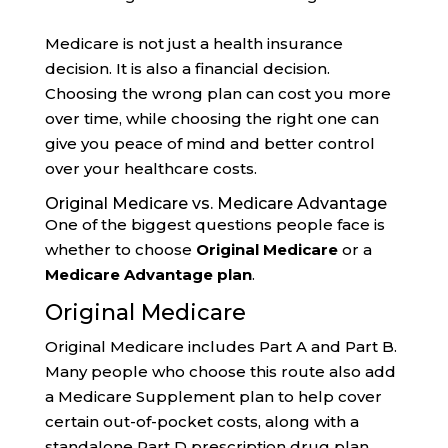
Medicare is not just a health insurance
decision. It is also a financial decision.
Choosing the wrong plan can cost you more
over time, while choosing the right one can
give you peace of mind and better control
over your healthcare costs.
Original Medicare vs. Medicare Advantage
One of the biggest questions people face is
whether to choose
Original Medicare
or a
Medicare Advantage plan
.
Original Medicare
Original Medicare includes Part A and Part B.
Many people who choose this route also add
a Medicare Supplement plan to help cover
certain out-of-pocket costs, along with a
standalone Part D prescription drug plan.