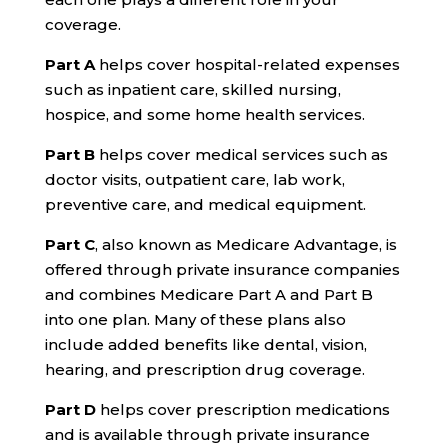
coverage.
Part A
helps cover hospital-related expenses
such as inpatient care, skilled nursing,
hospice, and some home health services.
Part B
helps cover medical services such as
doctor visits, outpatient care, lab work,
preventive care, and medical equipment.
Part C
, also known as Medicare Advantage, is
offered through private insurance companies
and combines Medicare Part A and Part B
into one plan. Many of these plans also
include added benefits like dental, vision,
hearing, and prescription drug coverage.
Part D
helps cover prescription medications
and is available through private insurance