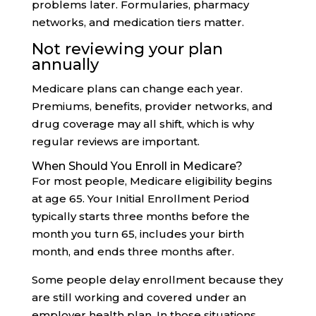
problems later. Formularies, pharmacy
networks, and medication tiers matter.
Not reviewing your plan
annually
Medicare plans can change each year.
Premiums, benefits, provider networks, and
drug coverage may all shift, which is why
regular reviews are important.
When Should You Enroll in Medicare?
For most people, Medicare eligibility begins
at age 65. Your Initial Enrollment Period
typically starts three months before the
month you turn 65, includes your birth
month, and ends three months after.
Some people delay enrollment because they
are still working and covered under an
employer health plan. In those situations,