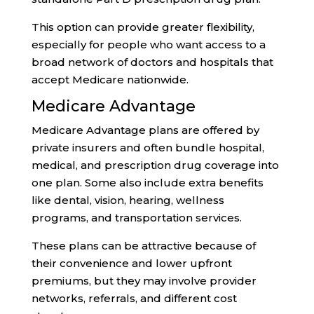
This option can provide greater flexibility,
especially for people who want access to a
broad network of doctors and hospitals that
accept Medicare nationwide.
Medicare Advantage
Medicare Advantage plans are offered by
private insurers and often bundle hospital,
medical, and prescription drug coverage into
one plan. Some also include extra benefits
like dental, vision, hearing, wellness
programs, and transportation services.
These plans can be attractive because of
their convenience and lower upfront
premiums, but they may involve provider
networks, referrals, and different cost