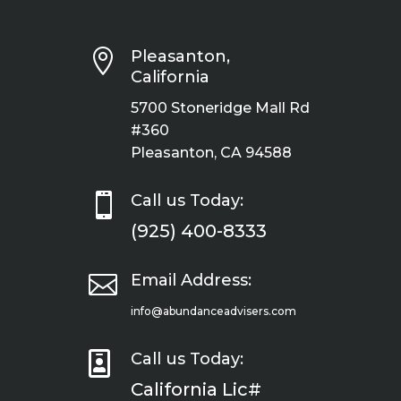

Pleasanton,
California
5700 Stoneridge Mall Rd
#360
Pleasanton, CA 94588

Call us Today:
(925) 400-8333

Email Address:
info@abundanceadvisers.com

Call us Today:
California Lic#