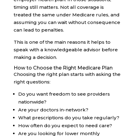
timing still matters. Not all coverage is
treated the same under Medicare rules, and
assuming you can wait without consequence
can lead to penalties.
This is one of the main reasons it helps to
speak with a knowledgeable advisor before
making a decision.
How to Choose the Right Medicare Plan
Choosing the right plan starts with asking the
right questions:
Do you want freedom to see providers
nationwide?
Are your doctors in-network?
What prescriptions do you take regularly?
How often do you expect to need care?
Are you looking for lower monthly