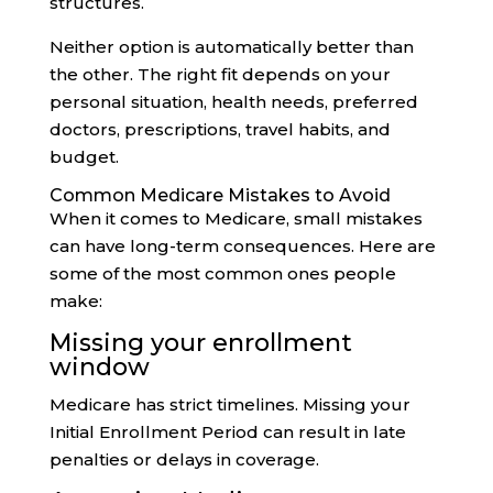
structures.
Neither option is automatically better than
the other. The right fit depends on your
personal situation, health needs, preferred
doctors, prescriptions, travel habits, and
budget.
Common Medicare Mistakes to Avoid
When it comes to Medicare, small mistakes
can have long-term consequences. Here are
some of the most common ones people
make:
Missing your enrollment
window
Medicare has strict timelines. Missing your
Initial Enrollment Period can result in late
penalties or delays in coverage.