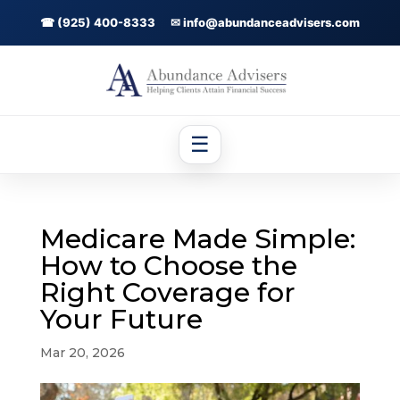
☎ (925) 400-8333
✉ info@abundanceadvisers.com
☰
Medicare Made Simple:
How to Choose the
Right Coverage for
Your Future
Mar 20, 2026