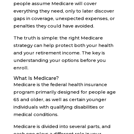
people assume Medicare will cover
everything they need, only to later discover
gaps in coverage, unexpected expenses, or
penalties they could have avoided.
The truth is simple: the right Medicare
strategy can help protect both your health
and your retirement income. The key is
understanding your options before you
enroll.
What Is Medicare?
Medicare is the federal health insurance
program primarily designed for people age
65 and older, as well as certain younger
individuals with qualifying disabilities or
medical conditions.
Medicare is divided into several parts, and
each one plays a different role in your