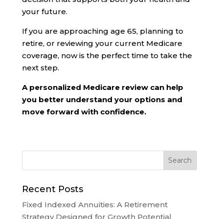
your future.
If you are approaching age 65, planning to
retire, or reviewing your current Medicare
coverage, now is the perfect time to take the
next step.
A personalized Medicare review can help
you better understand your options and
move forward with confidence.
Recent Posts
Fixed Indexed Annuities: A Retirement
Strategy Designed for Growth Potential