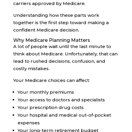
carriers approved by Medicare.
Understanding how these parts work
together is the first step toward making a
confident Medicare decision.
Why Medicare Planning Matters
A lot of people wait until the last minute to
think about Medicare. Unfortunately, that can
lead to rushed decisions, confusion, and
costly mistakes.
Your Medicare choices can affect:
Your monthly premiums
Your access to doctors and specialists
Your prescription drug costs
Your hospital and medical out-of-pocket
expenses
Your long-term retirement budget