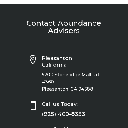
Contact Abundance
Advisers

Pleasanton,
California
5700 Stoneridge Mall Rd
#360
Pleasanton, CA 94588

Call us Today:
(925) 400-8333