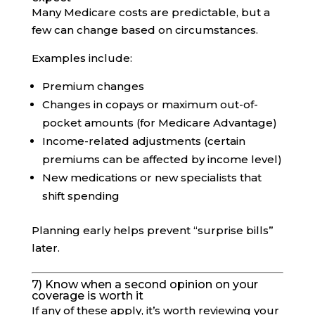
Many Medicare costs are predictable, but a
few can change based on circumstances.
Examples include:
Premium changes
Changes in copays or maximum out-of-
pocket amounts (for Medicare Advantage)
Income-related adjustments (certain
premiums can be affected by income level)
New medications or new specialists that
shift spending
Planning early helps prevent “surprise bills”
later.
7) Know when a second opinion on your
coverage is worth it
If any of these apply, it’s worth reviewing your