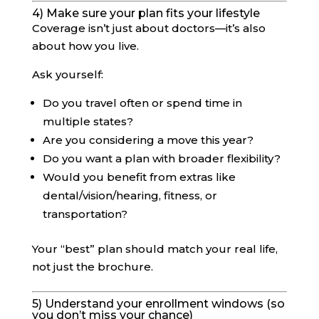
4) Make sure your plan fits your lifestyle
Coverage isn’t just about doctors—it’s also
about how you live.
Ask yourself:
Do you travel often or spend time in
multiple states?
Are you considering a move this year?
Do you want a plan with broader flexibility?
Would you benefit from extras like
dental/vision/hearing, fitness, or
transportation?
Your “best” plan should match your real life,
not just the brochure.
5) Understand your enrollment windows (so
you don’t miss your chance)