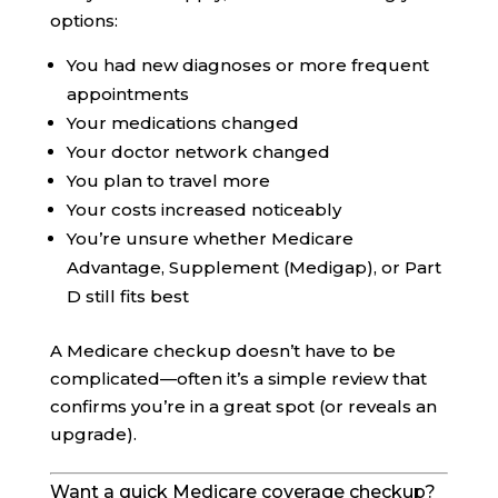
options:
You had new diagnoses or more frequent
appointments
Your medications changed
Your doctor network changed
You plan to travel more
Your costs increased noticeably
You’re unsure whether Medicare
Advantage, Supplement (Medigap), or Part
D still fits best
A Medicare checkup doesn’t have to be
complicated—often it’s a simple review that
confirms you’re in a great spot (or reveals an
upgrade).
Want a quick Medicare coverage checkup?