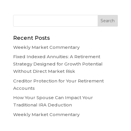
Recent Posts
Weekly Market Commentary
Fixed Indexed Annuities: A Retirement
Strategy Designed for Growth Potential
Without Direct Market Risk
Creditor Protection for Your Retirement
Accounts
How Your Spouse Can Impact Your
Traditional IRA Deduction
Weekly Market Commentary