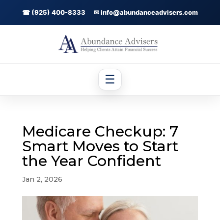
☎ (925) 400-8333
✉ info@abundanceadvisers.com
☰
Medicare Checkup: 7
Smart Moves to Start
the Year Confident
Jan 2, 2026