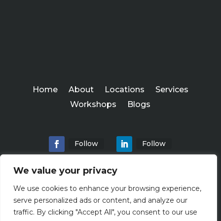
Home
About
Locations
Services
Workshops
Blogs
Follow
Follow
We value your privacy
We use cookies to enhance your browsing experience,
Abundance Advisers
serve personalized ads or content, and analyze our
Copyright ©
traffic. By clicking "Accept All", you consent to our use