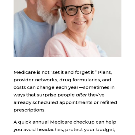
Medicare is not “set it and forget it.” Plans,
provider networks, drug formularies, and
costs can change each year—sometimes in
ways that surprise people
after
they’ve
already scheduled appointments or refilled
prescriptions.
A quick annual Medicare checkup can help
you avoid headaches, protect your budget,