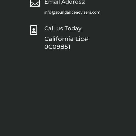

Email Address:
info@abundanceadvisers.com

Call us Today:
California Lic#
0C09851