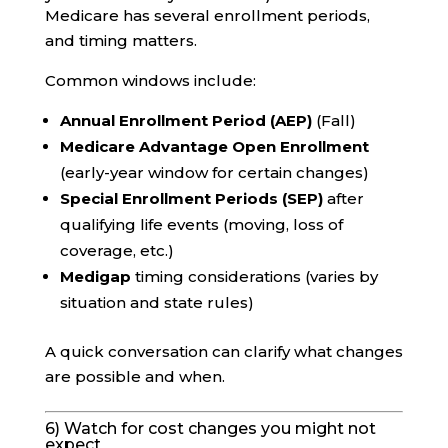
Medicare has several enrollment periods,
and timing matters.
Common windows include:
Annual Enrollment Period (AEP)
(Fall)
Medicare Advantage Open Enrollment
(early-year window for certain changes)
Special Enrollment Periods (SEP)
after
qualifying life events (moving, loss of
coverage, etc.)
Medigap
timing considerations (varies by
situation and state rules)
A quick conversation can clarify what changes
are possible and when.
6) Watch for cost changes you might not
expect