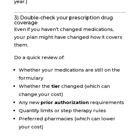
year.)
3) Double-check your prescription drug
coverage
Even if you haven’t changed medications,
your plan might have changed how it covers
them.
Do a quick review of:
Whether your medications are still on the
formulary
Whether the
tier
changed (which can
change your cost)
Any new
prior authorization
requirements
Quantity limits or step therapy rules
Preferred pharmacies (which can lower
your cost)