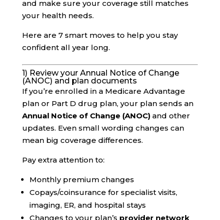
and make sure your coverage still matches
your health needs.
Here are 7 smart moves to help you stay
confident all year long.
1) Review your Annual Notice of Change
(ANOC) and plan documents
If you’re enrolled in a Medicare Advantage
plan or Part D drug plan, your plan sends an
Annual Notice of Change (ANOC)
and other
updates. Even small wording changes can
mean big coverage differences.
Pay extra attention to:
Monthly premium changes
Copays/coinsurance for specialist visits,
imaging, ER, and hospital stays
Changes to your plan’s
provider network