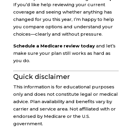
If you’d like help reviewing your current
coverage and seeing whether anything has
changed for you this year, I’m happy to help
you compare options and understand your
choices—clearly and without pressure.
Schedule a Medicare review today
and let’s
make sure your plan still works as hard as
you do.
Quick disclaimer
This information is for educational purposes
only and does not constitute legal or medical
advice. Plan availability and benefits vary by
carrier and service area. Not affiliated with or
endorsed by Medicare or the U.S.
government.