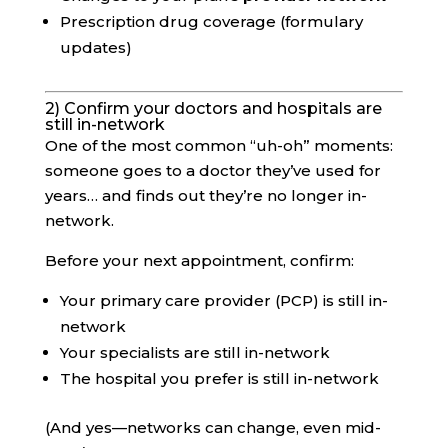
Prescription drug coverage (formulary
updates)
2) Confirm your doctors and hospitals are
still in-network
One of the most common “uh-oh” moments:
someone goes to a doctor they’ve used for
years… and finds out they’re no longer in-
network.
Before your next appointment, confirm:
Your primary care provider (PCP) is still in-
network
Your specialists are still in-network
The hospital you prefer is still in-network
(And yes—networks can change, even mid-