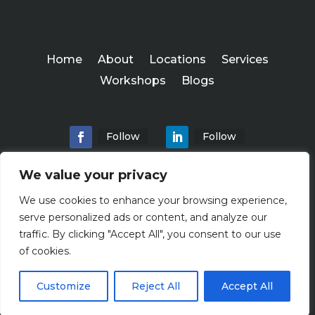
Home
About
Locations
Services
Workshops
Blogs
Follow
Follow
We value your privacy
We use cookies to enhance your browsing experience,
Abundance Advisers
serve personalized ads or content, and analyze our
Copyright ©
traffic. By clicking "Accept All", you consent to our use
2026
of cookies.
Customize
Reject All
Accept All