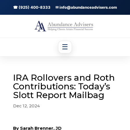
☎ (925) 400-8333
✉ info@abundanceadvisers.com
☰
IRA Rollovers and Roth
Contributions: Today’s
Slott Report Mailbag
Dec 12, 2024
By Sarah Brenner, JD