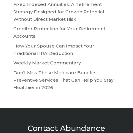
Fixed Indexed Annuities: A Retirement
Strategy Designed for Growth Potential
Without Direct Market Risk
Creditor Protection for Your Retirement
Accounts
How Your Spouse Can Impact Your
Traditional IRA Deduction
Weekly Market Commentary
Don’t Miss These Medicare Benefits:
Preventive Services That Can Help You Stay
Healthier in 2026
Contact Abundance