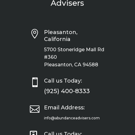
Advisers

Pleasanton,
California
5700 Stoneridge Mall Rd
#360
Pleasanton, CA 94588

Call us Today:
(925) 400-8333

Email Address:
info@abundanceadvisers.com
Call us Today: