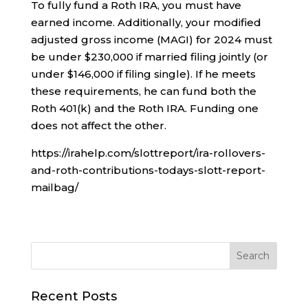
To fully fund a Roth IRA, you must have
earned income. Additionally, your modified
adjusted gross income (MAGI) for 2024 must
be under $230,000 if married filing jointly (or
under $146,000 if filing single). If he meets
these requirements, he can fund both the
Roth 401(k) and the Roth IRA. Funding one
does not affect the other.
https://irahelp.com/slottreport/ira-rollovers-
and-roth-contributions-todays-slott-report-
mailbag/
Recent Posts