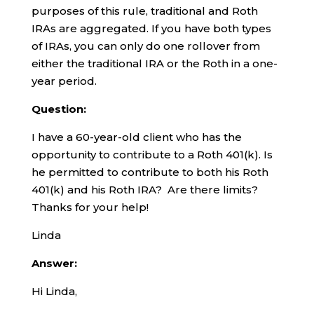
purposes of this rule, traditional and Roth
IRAs are aggregated. If you have both types
of IRAs, you can only do one rollover from
either the traditional IRA or the Roth in a one-
year period.
Question:
I have a 60-year-old client who has the
opportunity to contribute to a Roth 401(k). Is
he permitted to contribute to both his Roth
401(k) and his Roth IRA? Are there limits?
Thanks for your help!
Linda
Answer:
Hi Linda,