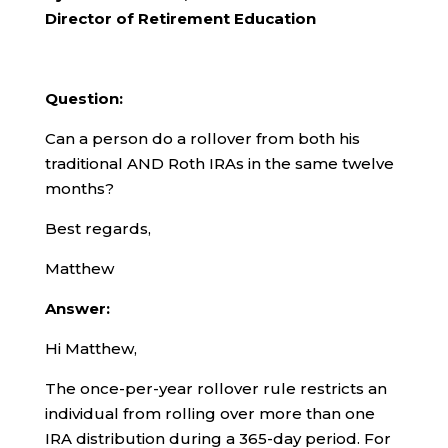
Director of Retirement Education
Question:
Can a person do a rollover from both his
traditional AND Roth IRAs in the same twelve
months?
Best regards,
Matthew
Answer:
Hi Matthew,
The once-per-year rollover rule restricts an
individual from rolling over more than one
IRA distribution during a 365-day period. For