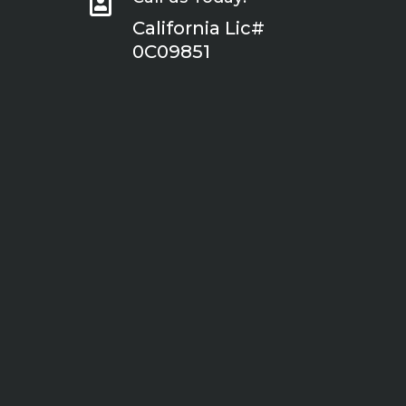

California Lic#
0C09851