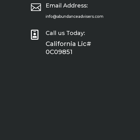

Email Address:
info@abundanceadvisers.com

Call us Today:
California Lic#
0C09851