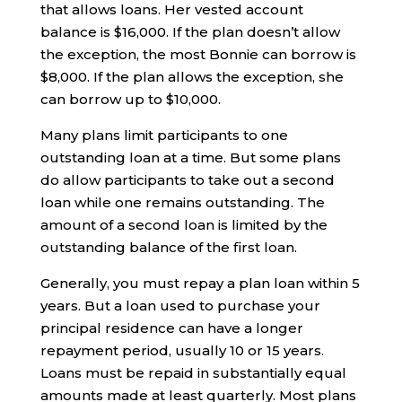
that allows loans. Her vested account
balance is $16,000. If the plan doesn’t allow
the exception, the most Bonnie can borrow is
$8,000. If the plan allows the exception, she
can borrow up to $10,000.
Many plans limit participants to one
outstanding loan at a time. But some plans
do allow participants to take out a second
loan while one remains outstanding. The
amount of a second loan is limited by the
outstanding balance of the first loan.
Generally, you must repay a plan loan within 5
years. But a loan used to purchase your
principal residence can have a longer
repayment period, usually 10 or 15 years.
Loans must be repaid in substantially equal
amounts made at least quarterly. Most plans