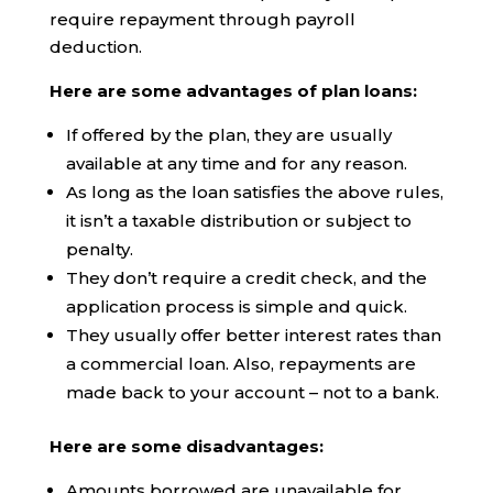
require repayment through payroll
deduction.
Here are some advantages of plan loans:
If offered by the plan, they are usually
available at any time and for any reason.
As long as the loan satisfies the above rules,
it isn’t a taxable distribution or subject to
penalty.
They don’t require a credit check, and the
application process is simple and quick.
They usually offer better interest rates than
a commercial loan. Also, repayments are
made back to your account – not to a bank.
Here are some disadvantages:
Amounts borrowed are unavailable for