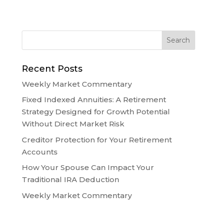
Recent Posts
Weekly Market Commentary
Fixed Indexed Annuities: A Retirement
Strategy Designed for Growth Potential
Without Direct Market Risk
Creditor Protection for Your Retirement
Accounts
How Your Spouse Can Impact Your
Traditional IRA Deduction
Weekly Market Commentary