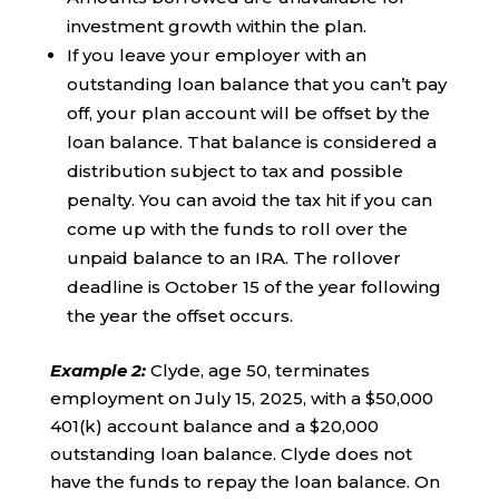
investment growth within the plan.
If you leave your employer with an
outstanding loan balance that you can’t pay
off, your plan account will be offset by the
loan balance. That balance is considered a
distribution subject to tax and possible
penalty. You can avoid the tax hit if you can
come up with the funds to roll over the
unpaid balance to an IRA. The rollover
deadline is October 15 of the year following
the year the offset occurs.
Example 2
:
Clyde, age 50, terminates
employment on July 15, 2025, with a $50,000
401(k) account balance and a $20,000
outstanding loan balance. Clyde does not
have the funds to repay the loan balance. On