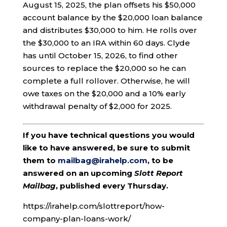
August 15, 2025, the plan offsets his $50,000
account balance by the $20,000 loan balance
and distributes $30,000 to him. He rolls over
the $30,000 to an IRA within 60 days. Clyde
has until October 15, 2026, to find other
sources to replace the $20,000 so he can
complete a full rollover. Otherwise, he will
owe taxes on the $20,000 and a 10% early
withdrawal penalty of $2,000 for 2025.
If you have technical questions you would
like to have answered, be sure to submit
them to
mailbag@irahelp.com
, to be
answered on an upcoming
Slott Report
Mailbag
, published every Thursday.
https://irahelp.com/slottreport/how-
company-plan-loans-work/