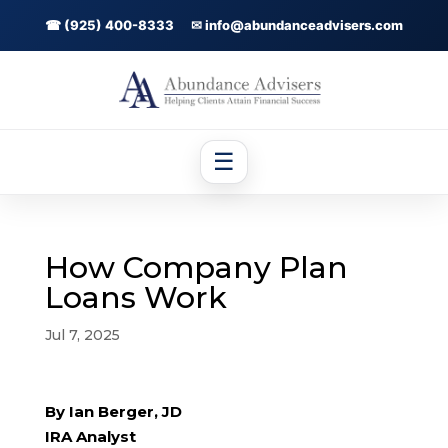
☎ (925) 400-8333
✉ info@abundanceadvisers.com
☰
How Company Plan
Loans Work
Jul 7, 2025
By Ian Berger, JD
IRA Analyst