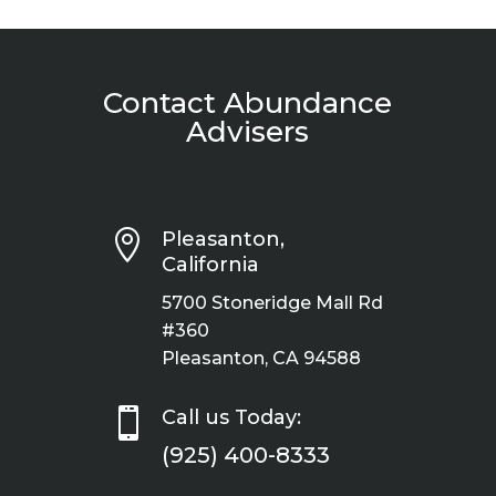
Contact Abundance
Advisers

Pleasanton,
California
5700 Stoneridge Mall Rd
#360
Pleasanton, CA 94588

Call us Today:
(925) 400-8333