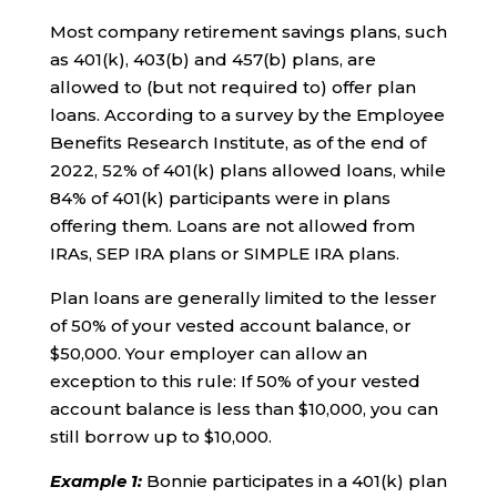
Most company retirement savings plans, such
as 401(k), 403(b) and 457(b) plans, are
allowed to (but not required to) offer plan
loans. According to a survey by the Employee
Benefits Research Institute, as of the end of
2022, 52% of 401(k) plans allowed loans, while
84% of 401(k) participants were in plans
offering them. Loans are not allowed from
IRAs, SEP IRA plans or SIMPLE IRA plans.
Plan loans are generally limited to the lesser
of 50% of your vested account balance, or
$50,000. Your employer can allow an
exception to this rule: If 50% of your vested
account balance is less than $10,000, you can
still borrow up to $10,000.
Example 1
:
Bonnie participates in a 401(k) plan