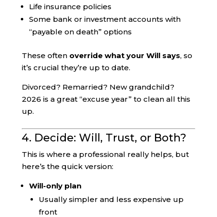
Life insurance policies
Some bank or investment accounts with
“payable on death” options
These often
override what your Will says
, so
it’s crucial they’re up to date.
Divorced? Remarried? New grandchild?
2026 is a great “excuse year” to clean all this
up.
4. Decide: Will, Trust, or Both?
This is where a professional really helps, but
here’s the quick version:
Will-only plan
Usually simpler and less expensive up
front