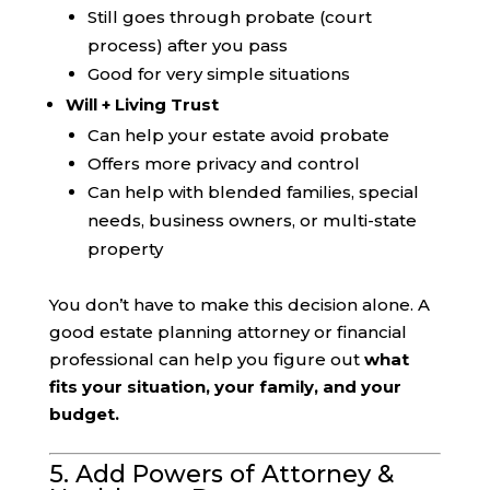
Still goes through probate (court
process) after you pass
Good for very simple situations
Will + Living Trust
Can help your estate avoid probate
Offers more privacy and control
Can help with blended families, special
needs, business owners, or multi-state
property
You don’t have to make this decision alone. A
good estate planning attorney or financial
professional can help you figure out
what
fits your situation, your family, and your
budget.
5. Add Powers of Attorney &