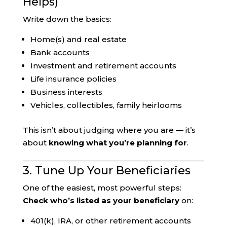
Helps)
Write down the basics:
Home(s) and real estate
Bank accounts
Investment and retirement accounts
Life insurance policies
Business interests
Vehicles, collectibles, family heirlooms
This isn’t about judging where you are — it’s
about
knowing what you’re planning for
.
3. Tune Up Your Beneficiaries
One of the easiest, most powerful steps:
Check who’s listed as your beneficiary
on:
401(k), IRA, or other retirement accounts