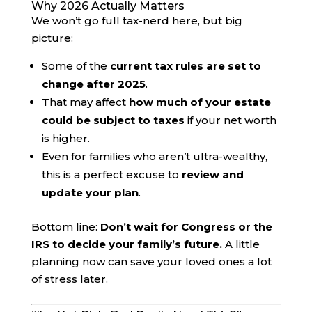
Why 2026 Actually Matters
We won’t go full tax-nerd here, but big
picture:
Some of the
current tax rules are set to
change after 2025
.
That may affect
how much of your estate
could be subject to taxes
if your net worth
is higher.
Even for families who aren’t ultra-wealthy,
this is a perfect excuse to
review and
update your plan
.
Bottom line:
Don’t wait for Congress or the
IRS to decide your family’s future.
A little
planning now can save your loved ones a lot
of stress later.