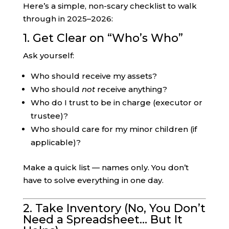
Here’s a simple, non-scary checklist to walk
through in 2025–2026:
1. Get Clear on “Who’s Who”
Ask yourself:
Who should receive my assets?
Who should
not
receive anything?
Who do I trust to be in charge (executor or
trustee)?
Who should care for my minor children (if
applicable)?
Make a quick list — names only. You don’t
have to solve everything in one day.
2. Take Inventory (No, You Don’t
Need a Spreadsheet… But It