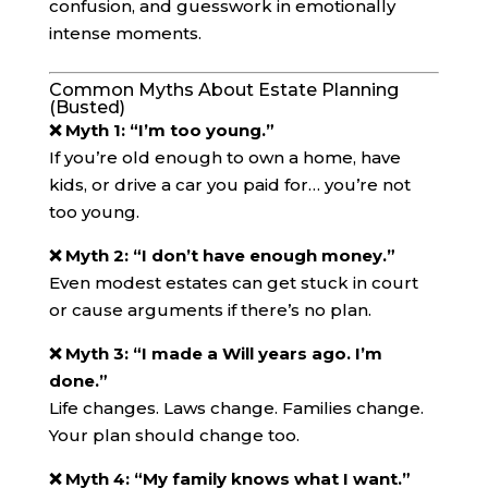
confusion, and guesswork in emotionally
intense moments.
Common Myths About Estate Planning
(Busted)
❌ Myth 1: “I’m too young.”
If you’re old enough to own a home, have
kids, or drive a car you paid for… you’re not
too young.
❌ Myth 2: “I don’t have enough money.”
Even modest estates can get stuck in court
or cause arguments if there’s no plan.
❌ Myth 3: “I made a Will years ago. I’m
done.”
Life changes. Laws change. Families change.
Your plan should change too.
❌ Myth 4: “My family knows what I want.”