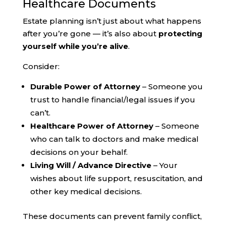
Healthcare Documents
Estate planning isn’t just about what happens
after you’re gone — it’s also about
protecting
yourself while you’re alive
.
Consider:
Durable Power of Attorney
– Someone you
trust to handle financial/legal issues if you
can’t.
Healthcare Power of Attorney
– Someone
who can talk to doctors and make medical
decisions on your behalf.
Living Will / Advance Directive
– Your
wishes about life support, resuscitation, and
other key medical decisions.
These documents can prevent family conflict,