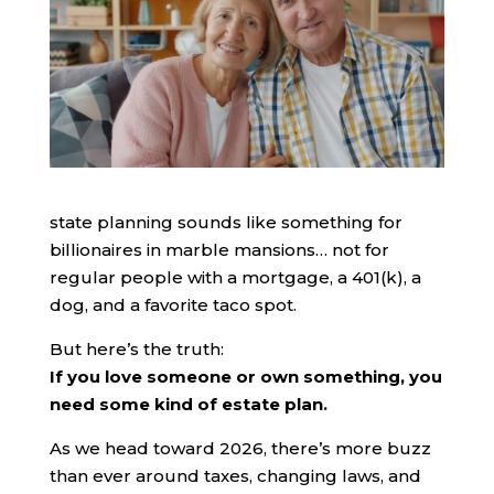
state planning sounds like something for
billionaires in marble mansions… not for
regular people with a mortgage, a 401(k), a
dog, and a favorite taco spot.
But here’s the truth:
If you love someone or own something, you
need some kind of estate plan.
As we head toward 2026, there’s more buzz
than ever around taxes, changing laws, and