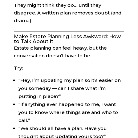
They might think they do… until they
disagree. A written plan removes doubt (and
drama).
Make Estate Planning Less Awkward: How
to Talk About It
Estate planning can feel heavy, but the
conversation doesn’t have to be.
Try:
“Hey, I’m updating my plan so it’s easier on
you someday — can I share what I’m
putting in place?”
“If anything ever happened to me, I want
you to know where things are and who to
call.”
“We should all have a plan. Have you
thought about updating yours too?”