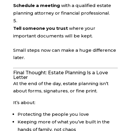
Schedule a meeting
with a qualified estate
planning attorney or financial professional.
Tell someone you trust
where your
important documents will be kept.
Small steps now can make a huge difference
later.
Final Thought: Estate Planning Is a Love
Letter
At the end of the day, estate planning isn’t
about forms, signatures, or fine print.
It’s about:
Protecting the people you love
Keeping more of what you’ve built in the
hands of family, not chaos