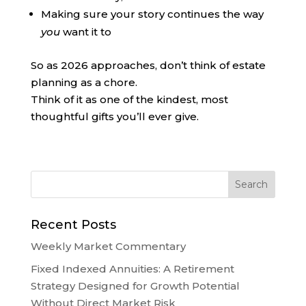
Making sure your story continues the way
you
want it to
So as 2026 approaches, don’t think of estate
planning as a chore.
Think of it as one of the kindest, most
thoughtful gifts you’ll ever give.
Recent Posts
Weekly Market Commentary
Fixed Indexed Annuities: A Retirement
Strategy Designed for Growth Potential
Without Direct Market Risk