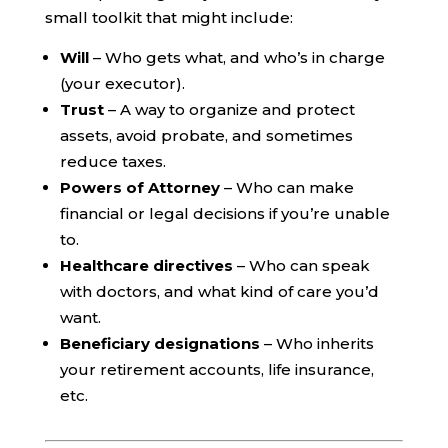
small toolkit that might include:
Will
– Who gets what, and who’s in charge
(your executor).
Trust
– A way to organize and protect
assets, avoid probate, and sometimes
reduce taxes.
Powers of Attorney
– Who can make
financial or legal decisions if you’re unable
to.
Healthcare directives
– Who can speak
with doctors, and what kind of care you’d
want.
Beneficiary designations
– Who inherits
your retirement accounts, life insurance,
etc.