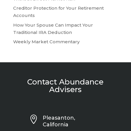
Creditor Protection for Your Retirement
Accounts
How Your Spouse Can Impact Your
Traditional IRA Deduction
Weekly Market Commentary
Contact Abundance
Advisers

Pleasanton,
California