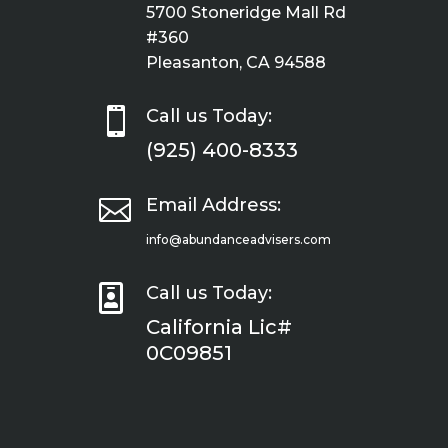
5700 Stoneridge Mall Rd
#360
Pleasanton, CA 94588

Call us Today:
(925) 400-8333

Email Address:
info@abundanceadvisers.com

Call us Today:
California Lic#
0C09851