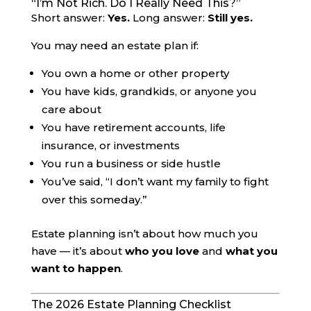
“I’m Not Rich. Do I Really Need This?”
Short answer:
Yes.
Long answer:
Still yes.
You may need an estate plan if:
You own a home or other property
You have kids, grandkids, or anyone you
care about
You have retirement accounts, life
insurance, or investments
You run a business or side hustle
You’ve said, “I don’t want my family to fight
over this someday.”
Estate planning isn’t about how much you
have — it’s about
who you love
and
what you
want to happen
.
The 2026 Estate Planning Checklist