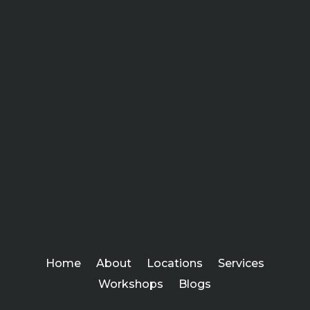
Home
About
Locations
Services
Workshops
Blogs