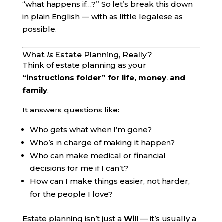
“what happens if…?” So let’s break this down
in plain English — with as little legalese as
possible.
What
Is
Estate Planning, Really?
Think of estate planning as your
“instructions folder” for life, money, and
family
.
It answers questions like:
Who gets what when I’m gone?
Who’s in charge of making it happen?
Who can make medical or financial
decisions for me if I can’t?
How can I make things easier, not harder,
for the people I love?
Estate planning isn’t just a
Will
— it’s usually a