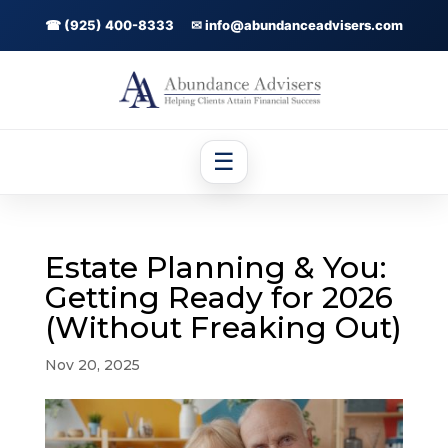
☎ (925) 400-8333
✉ info@abundanceadvisers.com
☰
Estate Planning & You:
Getting Ready for 2026
(Without Freaking Out)
Nov 20, 2025