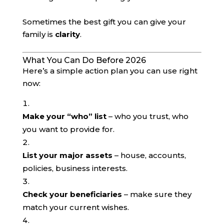
Sometimes the best gift you can give your
family is
clarity
.
What You Can Do Before 2026
Here’s a simple action plan you can use right
now:
Make your “who” list
– who you trust, who
you want to provide for.
List your major assets
– house, accounts,
policies, business interests.
Check your beneficiaries
– make sure they
match your current wishes.