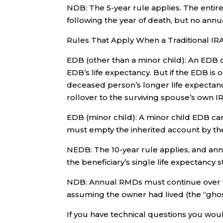
NDB: The 5-year rule applies. The enti
following the year of death, but no ann
Rules That Apply When a Traditional 
EDB (other than a minor child): An EDB 
EDB’s life expectancy. But if the EDB i
deceased person’s longer life expectanc
rollover to the surviving spouse’s own 
EDB (minor child): A minor child EDB ca
must empty the inherited account by the
NEDB: The 10-year rule applies, and an
the beneficiary’s single life expectancy s
NDB: Annual RMDs must continue over t
assuming the owner had lived (the “ghos
If you have technical questions you wou