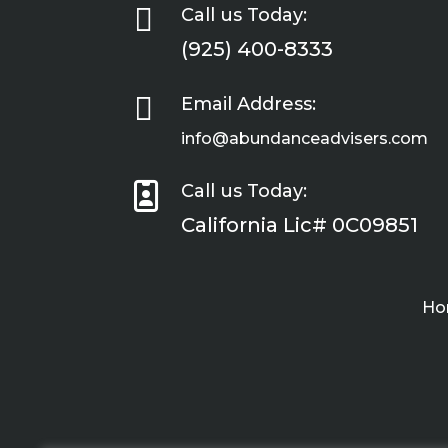

Call us Today:
(925) 400-8333

Email Address:
info@abundanceadvisers.com

Call us Today:
California Lic# 0C09851
Ho