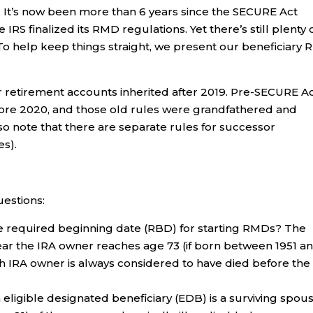
 It’s now been more than 6 years since the SECURE Act
RS finalized its RMD regulations. Yet there’s still plenty 
To help keep things straight, we present our beneficiary
or retirement accounts inherited after 2019. Pre-SECURE A
fore 2020, and those old rules were grandfathered and
so note that there are separate rules for successor
es).
uestions:
he required beginning date (RBD) for starting RMDs? The
 year the IRA owner reaches age 73 (if born between 1951 a
Roth IRA owner is always considered to have died before the
eligible designated beneficiary (EDB) is a surviving spou