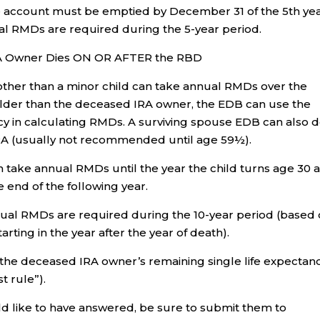
re account must be emptied by December 31 of the 5th ye
ual RMDs are required during the 5-year period.
IRA Owner Dies ON OR AFTER the RBD
other than a minor child can take annual RMDs over the
s older than the deceased IRA owner, the EDB can use the
y in calculating RMDs. A surviving spouse EDB can also d
IRA (usually not recommended until age 59½).
n take annual RMDs until the year the child turns age 30 
 end of the following year.
nual RMDs are required during the 10-year period (based
tarting in the year after the year of death).
he deceased IRA owner’s remaining single life expectan
t rule”).
ld like to have answered, be sure to submit them to