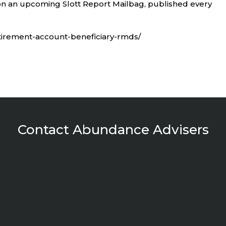
n an upcoming Slott Report Mailbag, published every
etirement-account-beneficiary-rmds/
Contact Abundance Advisers