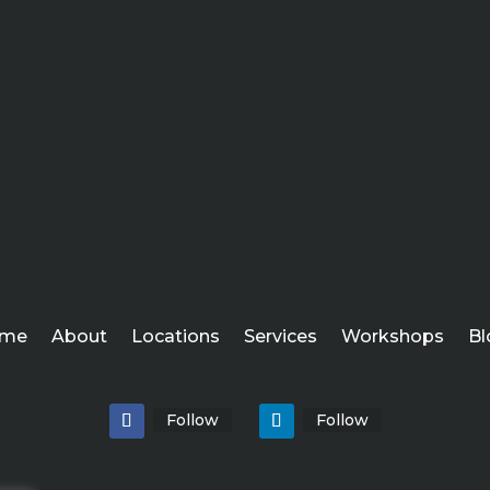
me
About
Locations
Services
Workshops
Bl
Follow
Follow