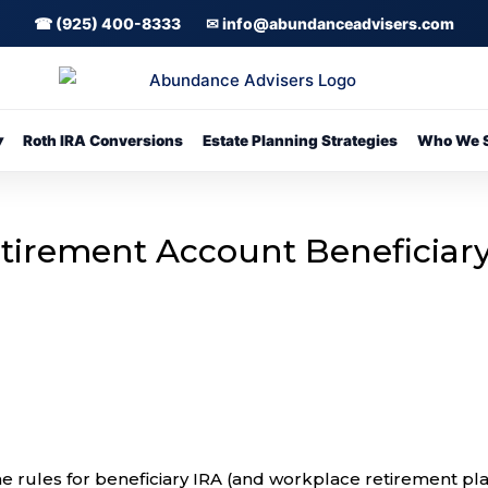
☎ (925) 400-8333
✉ info@abundanceadvisers.com
▾
Roth IRA Conversions
Estate Planning Strategies
Who We S
etirement Account Beneficiar
rules for beneficiary IRA (and workplace retirement pl