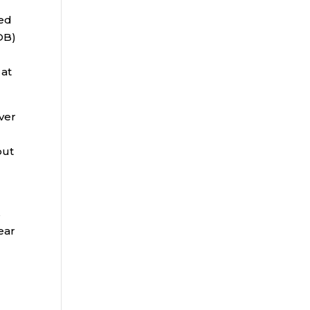
ted
DB)
 at
ver
but
s
ear