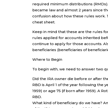
required minimum distributions (RMDs).
became law and almost 2 years since the I
confusion about how these rules work. 
cheat sheet.
Keep in mind that these are the rules f
rules applied for accounts inherited be
continue to apply for those accounts. Al
beneficiaries (beneficiaries of beneficiari
Where to Begin
To begin with, we need to answer two q
Did the IRA owner die before or after t
RBD is April 1 of the year following the
1959) or age 75 (if born after 1959). A 
RBD.
What kind of beneficiary do we have? An 