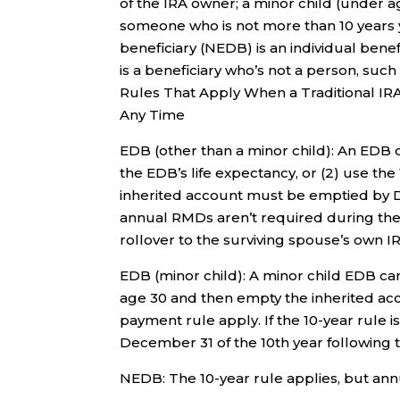
of the IRA owner; a minor child (under ag
someone who is not more than 10 years 
beneficiary (NEDB) is an individual ben
is a beneficiary who’s not a person, such 
Rules That Apply When a Traditional I
Any Time
EDB (other than a minor child): An EDB 
the EDB’s life expectancy, or (2) use the 
inherited account must be emptied by De
annual RMDs aren’t required during the 
rollover to the surviving spouse’s own 
EDB (minor child): A minor child EDB can
age 30 and then empty the inherited acco
payment rule apply. If the 10-year rule 
December 31 of the 10th year following 
NEDB: The 10-year rule applies, but ann