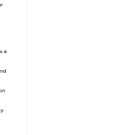
ar
o a
and
 on
cy