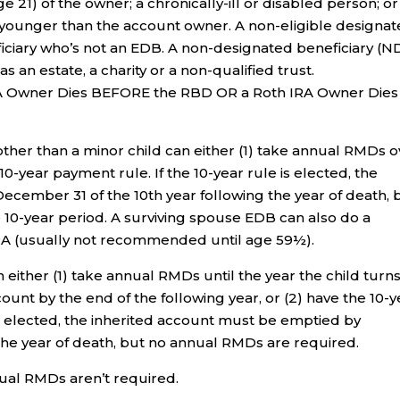
e 21) of the owner; a chronically-ill or disabled person; or
younger than the account owner. A non-eligible designa
eficiary who’s not an EDB. A non-designated beneficiary (N
as an estate, a charity or a non-qualified trust.
RA Owner Dies BEFORE the RBD OR a Roth IRA Owner Dies
other than a minor child can either (1) take annual RMDs o
10-year payment rule. If the 10-year rule is elected, the
cember 31 of the 10th year following the year of death, 
10-year period. A surviving spouse EDB can also do a
IRA (usually not recommended until age 59½).
 either (1) take annual RMDs until the year the child turn
unt by the end of the following year, or (2) have the 10-y
is elected, the inherited account must be emptied by
the year of death, but no annual RMDs are required.
ual RMDs aren’t required.