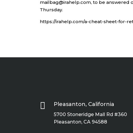
mailbag@irahelp.com, to be answered o
Thursday.
https://irahelp.com/a-cheat-sheet-for-r

Pleasanton, California
5700 Stoneridge Mall Rd #360
Pleasanton, CA 94588