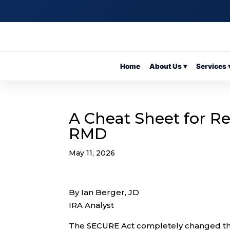
Home
About Us ▾
Services 
A Cheat Sheet for R
RMD
May 11, 2026
By Ian Berger, JD
IRA Analyst
The SECURE Act completely changed the 