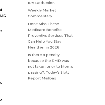
IRA Deduction
of
Weekly Market
 RMD
Commentary
Don’t Miss These
Medicare Benefits:
ct
Preventive Services That
Can Help You Stay
Healthier in 2026
Is there a penalty
because the RMD was
not taken prior to Mom’s
passing?: Today’s Slott
Report Mailbag
nd
se