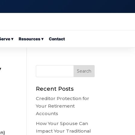
erve ▾
Resources ▾
Contact
y
Recent Posts
Creditor Protection for
Your Retirement
Accounts
How Your Spouse Can
Impact Your Traditional
an)