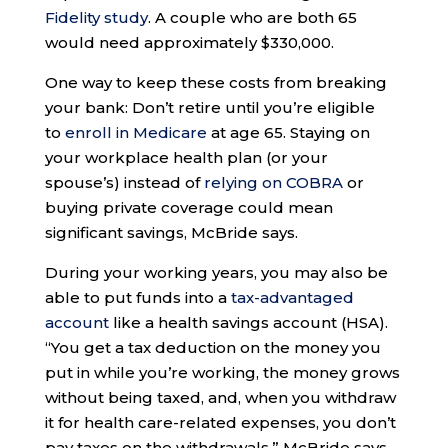
Fidelity study
. A couple who are both 65
would need approximately $330,000.
One way to keep these costs from breaking
your bank: Don’t retire until you’re eligible
to
enroll in Medicare
at age 65. Staying on
your workplace health plan (or your
spouse’s) instead of
relying on COBRA
or
buying private coverage could mean
significant savings, McBride says.
During your working years, you may also be
able to put funds into a
tax-advantaged
account
like a health savings account (HSA).
“You get a tax deduction on the money you
put in while you’re working, the money grows
without being taxed, and, when you withdraw
it for health care-related expenses, you don’t
pay taxes on the withdrawals,” McBride says.