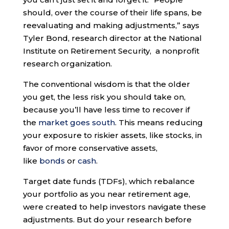
should, over the course of their life spans, be
reevaluating and making adjustments,” says
Tyler Bond, research director at the National
Institute on Retirement Security, a nonprofit
research organization.
The conventional wisdom is that the older
you get, the less risk you should take on,
because you’ll have less time to recover if
the
market goes south
. This means reducing
your exposure to riskier assets, like stocks, in
favor of more conservative assets,
like
bonds
or
cash
.
Target date funds (TDFs), which rebalance
your portfolio as you near retirement age,
were created to help investors navigate these
adjustments. But do your research before