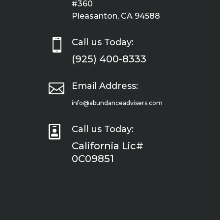
#360
Pleasanton, CA 94588

Call us Today:
(925) 400-8333

Email Address:
info@abundanceadvisers.com

Call us Today:
California Lic#
0C09851