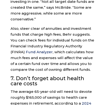
investing in one. “Not all target date funds are
created the same,” says McBride. “Some are
more aggressive, while some are more
conservative.”
Also, steer clear of annuities and investment
funds that charge high fees, Behr suggests.
You can check fees for individual funds on the
Financial Industry Regulatory Authority
(FINRA)
Fund Analyzer
, which calculates how
much fees and expenses will affect the value
of a certain fund over time and allows you to
compare the cost of owning different funds.
7. Don’t forget about health
care costs
The average 65-year-old will need to devote
roughly $165,000 of savings to health care
expenses in retirement, according to a
2024