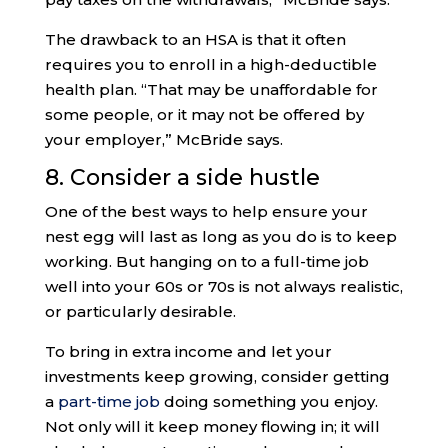
The drawback to an HSA is that it often
requires you to enroll in a high-deductible
health plan. “That may be unaffordable for
some people, or it may not be offered by
your employer,” McBride says.
8. Consider a side hustle
One of the best ways to help ensure your
nest egg will last as long as you do is to keep
working. But hanging on to a full-time job
well into your 60s or 70s is not always realistic,
or particularly desirable.
To bring in extra income and let your
investments keep growing, consider getting
a
part-time job
doing something you enjoy.
Not only will it keep money flowing in; it will