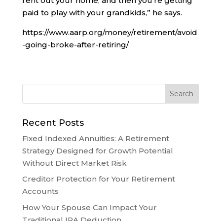
rent out your home, and then you’re getting
paid to play with your grandkids,” he says.
https://www.aarp.org/money/retirement/avoid
-going-broke-after-retiring/
Recent Posts
Fixed Indexed Annuities: A Retirement
Strategy Designed for Growth Potential
Without Direct Market Risk
Creditor Protection for Your Retirement
Accounts
How Your Spouse Can Impact Your
Traditional IRA Deduction