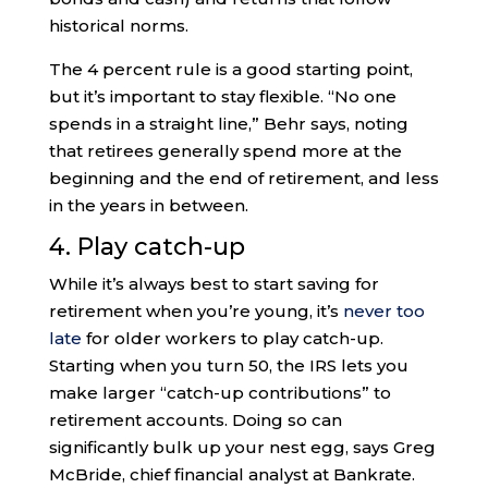
historical norms.
The 4 percent rule is a good starting point,
but it’s important to stay flexible. “No one
spends in a straight line,” Behr says, noting
that retirees generally spend more at the
beginning and the end of retirement, and less
in the years in between.
4. Play catch-up
While it’s always best to start saving for
retirement when you’re young, it’s
never too
late
for older workers to play catch-up.
Starting when you turn 50, the IRS lets you
make larger “catch-up contributions” to
retirement accounts. Doing so can
significantly bulk up your nest egg, says Greg
McBride, chief financial analyst at Bankrate.