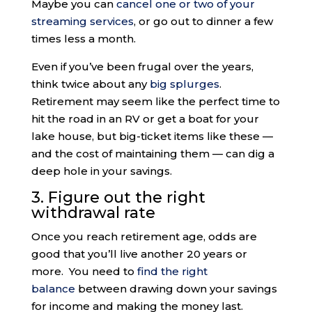
Maybe you can
cancel one or two of your
streaming services
, or go out to dinner a few
times less a month.
Even if you’ve been frugal over the years,
think twice about any
big splurges
.
Retirement may seem like the perfect time to
hit the road in an RV or get a boat for your
lake house, but big-ticket items like these —
and the cost of maintaining them — can dig a
deep hole in your savings.
3. Figure out the right
withdrawal rate
Once you reach retirement age, odds are
good that you’ll live another 20 years or
more. You need to
find the right
balance
between drawing down your savings
for income and making the money last.