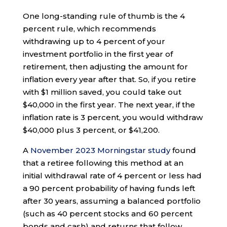
One long-standing rule of thumb is the 4
percent rule, which recommends
withdrawing up to 4 percent of your
investment portfolio in the first year of
retirement, then adjusting the amount for
inflation every year after that. So, if you retire
with $1 million saved, you could take out
$40,000 in the first year. The next year, if the
inflation rate is 3 percent, you would withdraw
$40,000 plus 3 percent, or $41,200.
A
November 2023 Morningstar study
found
that a retiree following this method at an
initial withdrawal rate of 4 percent or less had
a 90 percent probability of having funds left
after 30 years, assuming a balanced portfolio
(such as 40 percent stocks and 60 percent
bonds and cash) and returns that follow