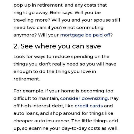
pop up in retirement, and any costs that
might go away, Behr says. Will you be
traveling more? Will you and your spouse still
need two cars if you’re not commuting
anymore? Will your
mortgage be paid off
?
2. See where you can save
Look for ways to reduce spending on the
things you don’t really need so you will have
enough to do the things you love in
retirement.
For example, if your home is becoming too
difficult to maintain,
consider downsizing
. Pay
off high-interest debt, like
credit cards
and
auto loans, and shop around for things like
cheaper auto insurance. The little things add
up, so examine your day-to-day costs as well.