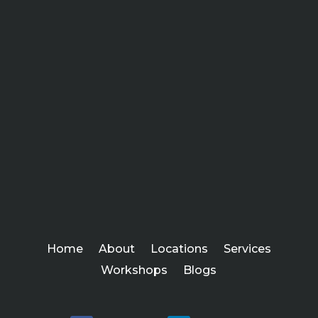
Home
About
Locations
Services
Workshops
Blogs