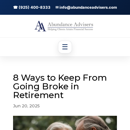
☎ (925) 400-8333
✉ info@abundanceadvisers.com
☰
8 Ways to Keep From
Going Broke in
Retirement
Jun 20, 2025