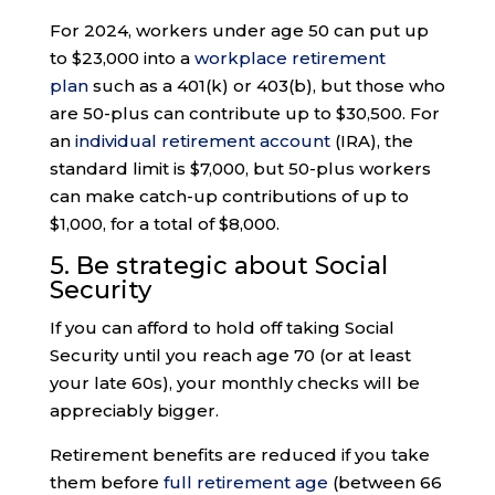
For 2024, workers under age 50 can put up
to $23,000 into a
workplace retirement
plan
such as a 401(k) or 403(b), but those who
are 50-plus can contribute up to $30,500. For
an
individual retirement account
(IRA), the
standard limit is $7,000, but 50-plus workers
can make catch-up contributions of up to
$1,000, for a total of $8,000.
5. Be strategic about Social
Security
If you can afford to hold off taking Social
Security until you reach age 70 (or at least
your late 60s), your monthly checks will be
appreciably bigger.
Retirement benefits are reduced if you take
them before
full retirement age
(between 66