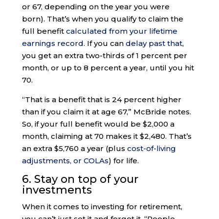
or 67, depending on the year you were
born). That’s when you qualify to claim the
full benefit
calculated from your lifetime
earnings record
. If you can
delay past that
,
you get an extra two-thirds of 1 percent per
month, or up to 8 percent a year, until you hit
70.
“That is a benefit that is 24 percent higher
than if you claim it at age 67,” McBride notes.
So, if your full benefit would be $2,000 a
month, claiming at 70 makes it $2,480. That’s
an extra $5,760 a year (plus
cost-of-living
adjustments, or COLAs
) for life.
6. Stay on top of your
investments
When it comes to investing for retirement,
you can’t just set it and forget it. “People