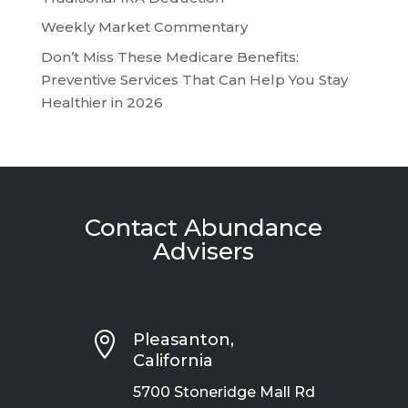
Weekly Market Commentary
Don’t Miss These Medicare Benefits:
Preventive Services That Can Help You Stay
Healthier in 2026
Contact Abundance
Advisers

Pleasanton,
California
5700 Stoneridge Mall Rd