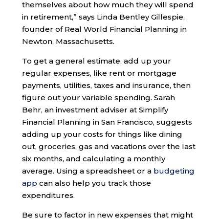
themselves about how much they will spend
in retirement,” says Linda Bentley Gillespie,
founder of Real World Financial Planning in
Newton, Massachusetts.
To get a general estimate, add up your
regular expenses, like rent or mortgage
payments, utilities, taxes and insurance, then
figure out your variable spending. Sarah
Behr, an investment adviser at Simplify
Financial Planning in San Francisco, suggests
adding up your costs for things like dining
out, groceries, gas and vacations over the last
six months, and calculating a monthly
average. Using a spreadsheet or a
budgeting
app
can also help you track those
expenditures.
Be sure to factor in new expenses that might