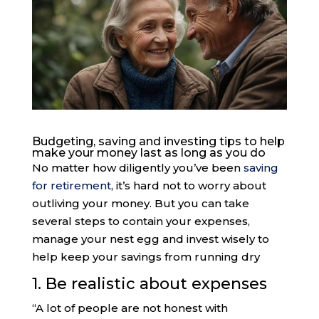
Budgeting, saving and investing tips to help
make your money last as long as you do
No matter how diligently you’ve been
saving
for retirement
, it’s hard not to worry about
outliving your money. But you can take
several steps to contain your expenses,
manage your nest egg and invest wisely to
help keep your savings from running dry
1. Be realistic about expenses
“A lot of people are not honest with