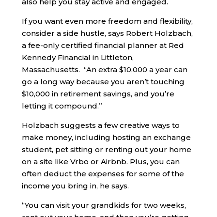
also help you stay active and engaged.
If you want even more freedom and flexibility,
consider a side hustle, says Robert Holzbach,
a fee-only certified financial planner at Red
Kennedy Financial in Littleton,
Massachusetts. “An extra $10,000 a year can
go a long way because you aren’t touching
$10,000 in retirement savings, and you’re
letting it compound.”
Holzbach suggests a few creative ways to
make money, including hosting an exchange
student, pet sitting or renting out your home
on a site like Vrbo or Airbnb. Plus, you can
often deduct the expenses for some of the
income you bring in, he says.
“You can visit your grandkids for two weeks,