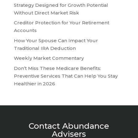
Strategy Designed for Growth Potential
Without Direct Market Risk
Creditor Protection for Your Retirement
Accounts
How Your Spouse Can Impact Your
Traditional IRA Deduction
Weekly Market Commentary
Don’t Miss These Medicare Benefits:
Preventive Services That Can Help You Stay
Healthier in 2026
Contact Abundance
Advisers