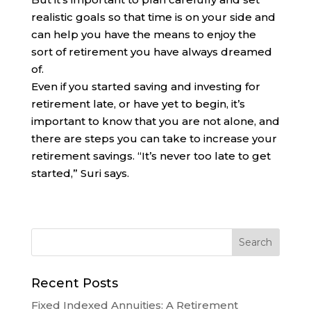
realistic goals so that time is on your side and
can help you have the means to enjoy the
sort of retirement you have always dreamed
of.
Even if you started saving and investing for
retirement late, or have yet to begin, it’s
important to know that you are not alone, and
there are steps you can take to increase your
retirement savings. “It’s never too late to get
started,” Suri says.
Recent Posts
Fixed Indexed Annuities: A Retirement