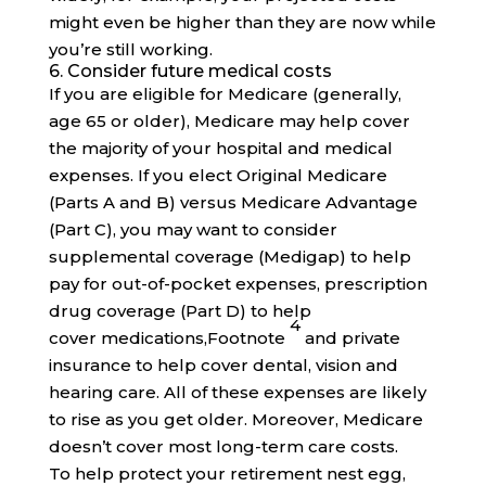
might even be higher than they are now while
you’re still working.
6. Consider future medical costs
If you are eligible for Medicare (generally,
age 65 or older), Medicare may help cover
the majority of your hospital and medical
expenses. If you elect Original Medicare
(Parts A and B) versus Medicare Advantage
(Part C), you may want to consider
supplemental coverage (Medigap) to help
pay for out-of-pocket expenses, prescription
drug coverage (Part D) to help
4
cover
medications,
Footnote
and private
insurance to help cover dental, vision and
hearing care. All of these expenses are likely
to rise as you get older. Moreover, Medicare
doesn’t cover most long-term care costs.
To help protect your retirement nest egg,