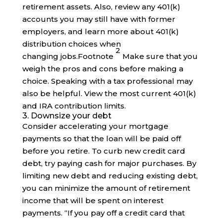
retirement assets. Also, review any 401(k)
accounts you may still have with former
employers, and learn more about 401(k)
distribution choices when
2
changing
jobs
.
Footnote
Make sure that you
weigh the pros and cons before making a
choice. Speaking with a tax professional may
also be helpful. View the most current 401(k)
and IRA contribution limits.
3. Downsize your debt
Consider accelerating your mortgage
payments so that the loan will be paid off
before you retire. To curb new credit card
debt, try paying cash for major purchases. By
limiting new debt and reducing existing debt,
you can minimize the amount of retirement
income that will be spent on interest
payments. “If you pay off a credit card that