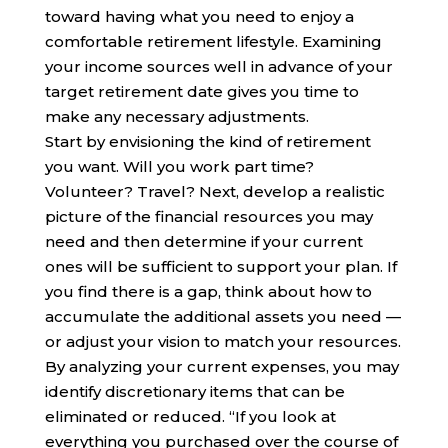
toward having what you need to enjoy a
comfortable retirement lifestyle. Examining
your income sources well in advance of your
target retirement date gives you time to
make any necessary adjustments.
Start by envisioning the kind of retirement
you want. Will you work part time?
Volunteer? Travel? Next, develop a realistic
picture of the financial resources you may
need and then determine if your current
ones will be sufficient to support your plan. If
you find there is a gap, think about how to
accumulate the additional assets you need —
or adjust your vision to match your resources.
By analyzing your current expenses, you may
identify discretionary items that can be
eliminated or reduced. “If you look at
everything you purchased over the course of