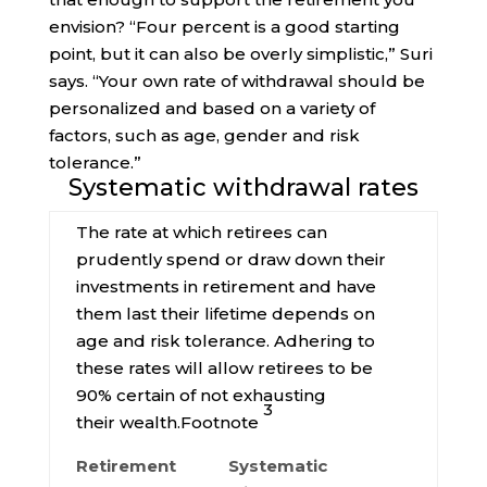
envision? “Four percent is a good starting
point, but it can also be overly simplistic,” Suri
says. “Your own rate of withdrawal should be
personalized and based on a variety of
factors, such as age, gender and risk
tolerance.”
Systematic withdrawal rates
The rate at which retirees can
prudently spend or draw down their
investments in retirement and have
them last their lifetime depends on
age and risk tolerance. Adhering to
these rates will allow retirees to be
90% certain of not exhausting
3
their
wealth.
Footnote
Retirement
Systematic