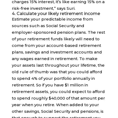
charges 15% interest, it’s like earning 15% on a
risk-free investment,” says Suri.
4. Calculate your likely retirement income
Estimate your predictable income from
sources such as Social Security and
employer-sponsored pension plans. The rest
of your retirement funds likely will need to
come from your account-based retirement
plans, savings and investment accounts and
any wages earned in retirement. To make
your assets last throughout your lifetime, the
old rule of thumb was that you could afford
to spend 4% of your portfolio annually in
retirement. So if you have $1 million in
retirement assets, you could expect to afford
to spend roughly $40,000 of that amount per
year when you retire. When added to your
other savings, Social Security and pensions, is
that enough to support the retirement you