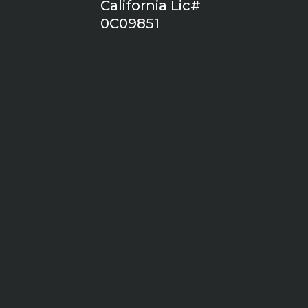
California Lic#
0C09851