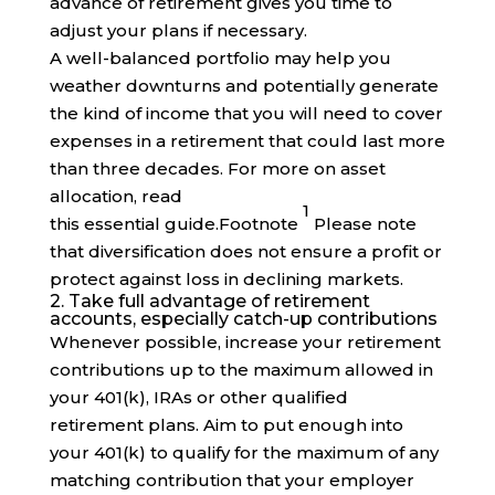
advance of retirement gives you time to
adjust your plans if necessary.
A well-balanced portfolio may help you
weather downturns and potentially generate
the kind of income that you will need to cover
expenses in a retirement that could last more
than three decades. For more on asset
allocation, read
1
this essential
guide
.
Footnote
Please note
that diversification does not ensure a profit or
protect against loss in declining markets.
2. Take full advantage of retirement
accounts, especially catch-up contributions
Whenever possible, increase your retirement
contributions up to the maximum allowed in
your 401(k), IRAs or other qualified
retirement plans. Aim to put enough into
your 401(k) to qualify for the maximum of any
matching contribution that your employer