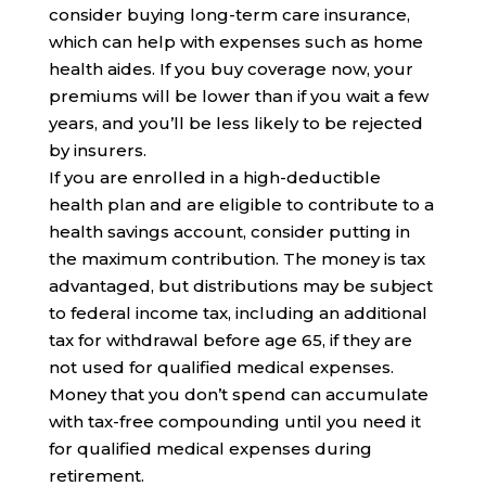
consider buying long-term care insurance,
which can help with expenses such as home
health aides. If you buy coverage now, your
premiums will be lower than if you wait a few
years, and you’ll be less likely to be rejected
by insurers.
If you are enrolled in a high-deductible
health plan and are eligible to contribute to a
health savings account, consider putting in
the maximum contribution. The money is tax
advantaged, but distributions may be subject
to federal income tax, including an additional
tax for withdrawal before age 65, if they are
not used for qualified medical expenses.
Money that you don’t spend can accumulate
with tax-free compounding until you need it
for qualified medical expenses during
retirement.