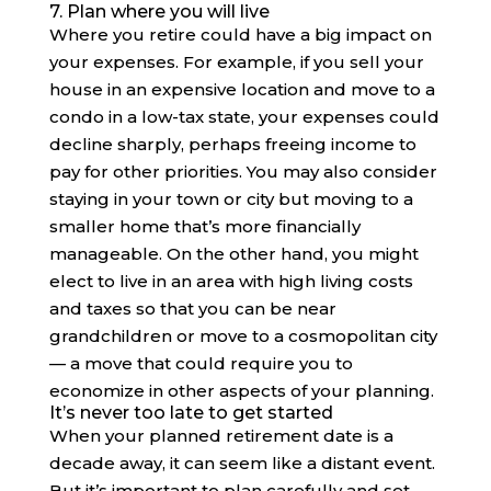
7. Plan where you will live
Where you retire could have a big impact on
your expenses. For example, if you sell your
house in an expensive location and move to a
condo in a low-tax state, your expenses could
decline sharply, perhaps freeing income to
pay for other priorities. You may also consider
staying in your town or city but moving to a
smaller home that’s more financially
manageable. On the other hand, you might
elect to live in an area with high living costs
and taxes so that you can be near
grandchildren or move to a cosmopolitan city
— a move that could require you to
economize in other aspects of your planning.
It’s never too late to get started
When your planned retirement date is a
decade away, it can seem like a distant event.
But it’s important to plan carefully and set