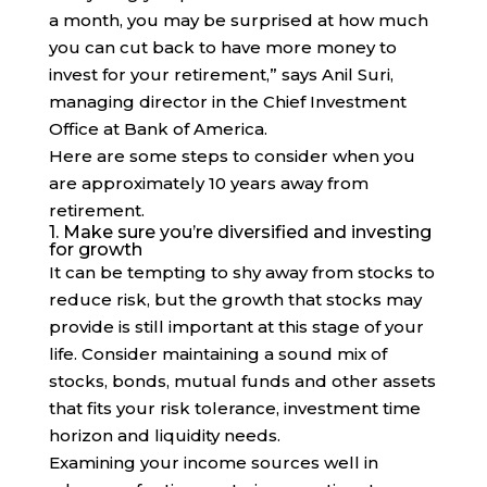
a month, you may be surprised at how much
you can cut back to have more money to
invest for your retirement,” says Anil Suri,
managing director in the Chief Investment
Office at Bank of America.
Here are some steps to consider when you
are approximately 10 years away from
retirement.
1. Make sure you’re diversified and investing
for growth
It can be tempting to shy away from stocks to
reduce risk, but the growth that stocks may
provide is still important at this stage of your
life. Consider maintaining a sound mix of
stocks, bonds, mutual funds and other assets
that fits your risk tolerance, investment time
horizon and liquidity needs.
Examining your income sources well in