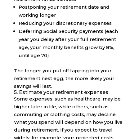
Postponing your retirement date and
working longer
Reducing your discretionary expenses
Deferring Social Security payments (each
year you delay after your full retirement
age, your monthly benefits grow by 8%,
until age 70)
The longer you put off tapping into your
retirement nest egg, the more likely your
savings will last.
5. Estimate your retirement expenses
Some expenses, such as healthcare, may be
higher later in life, while others, such as
commuting or clothing costs, may decline.
What you spend will depend on how you live
during retirement. If you expect to travel
widely, for example, your projected costs