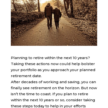
Planning to retire within the next 10 years?
Taking these actions now could help bolster
your portfolio as you approach your planned
retirement date.
After decades of working and saving, you can
finally see retirement on the horizon. But now
isn’t the time to coast. If you plan to retire
within the next 10 years or so, consider taking
these steps today to help in your efforts