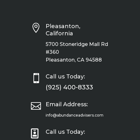

Pleasanton,
California
5700 Stoneridge Mall Rd
#360
Pleasanton, CA 94588

Call us Today:
(925) 400-8333

Email Address:
info@abundanceadvisers.com

Call us Today: