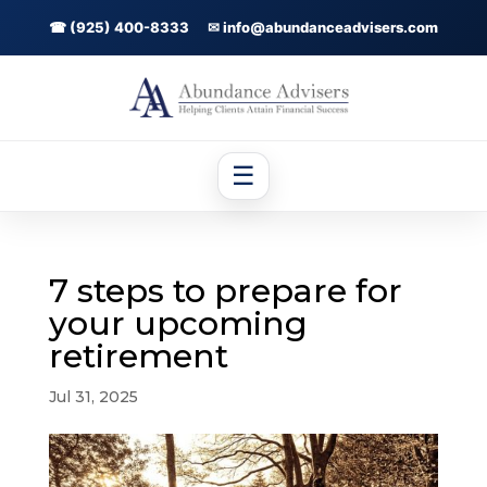
☎ (925) 400-8333
✉ info@abundanceadvisers.com
☰
7 steps to prepare for
your upcoming
retirement
Jul 31, 2025