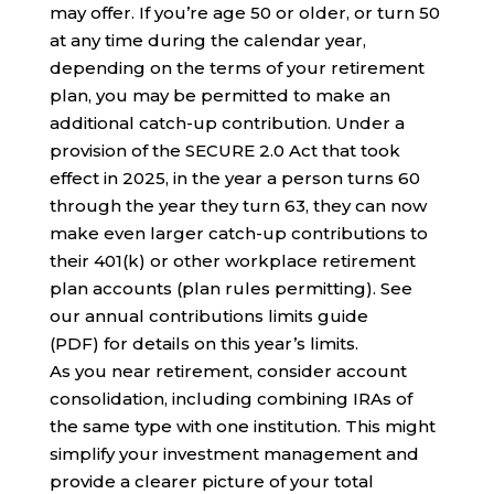
may offer. If you’re age 50 or older, or turn 50
at any time during the calendar year,
depending on the terms of your retirement
plan, you may be permitted to make an
additional catch-up contribution. Under a
provision of the SECURE 2.0 Act that took
effect in 2025, in the year a person turns 60
through the year they turn 63, they can now
make even larger catch-up contributions to
their 401(k) or other workplace retirement
plan accounts (plan rules permitting). See
our annual contributions limits guide
(PDF) for details on this year’s limits.
As you near retirement, consider account
consolidation, including combining IRAs of
the same type with one institution. This might
simplify your investment management and
provide a clearer picture of your total