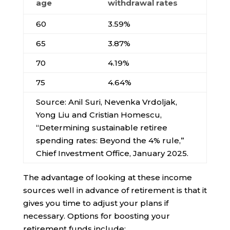
age
withdrawal rates
60
3.59%
65
3.87%
70
4.19%
75
4.64%
Source: Anil Suri, Nevenka Vrdoljak,
Yong Liu and Cristian Homescu,
“Determining sustainable retiree
spending rates: Beyond the 4% rule,”
Chief Investment Office, January 2025.
The advantage of looking at these income
sources well in advance of retirement is that it
gives you time to adjust your plans if
necessary. Options for boosting your
retirement funds include: