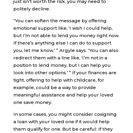
just isn’t worth the risk, you may need to
politely decline.
“You can soften the message by offering
emotional support like, ‘I wish I could help,
but I’m not able to lend you money right now.
If there’s anything else I can do to support
you, let me know,’ ” Argyle says. “You can also
redirect them with a line like, ‘I’m not in a
position to lend money, but I can help you
look into other options.’ ” If your finances are
tight, offering to help with childcare, for
example, could be a way to provide
meaningful assistance and help your loved
one save money.
In some cases, you might consider cosigning
a loan with your loved one if it would help
them qualify for one. But be careful: If they