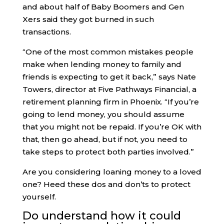
and about half of Baby Boomers and Gen
Xers said they got burned in such
transactions.
“One of the most common mistakes people
make when lending money to family and
friends is expecting to get it back,” says Nate
Towers, director at Five Pathways Financial, a
retirement planning firm in Phoenix. “If you’re
going to lend money, you should assume
that you might not be repaid. If you’re OK with
that, then go ahead, but if not, you need to
take steps to protect both parties involved.”
Are you considering loaning money to a loved
one? Heed these dos and don’ts to protect
yourself.
Do understand how it could