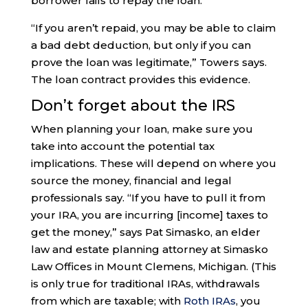
borrower fails to repay the loan.
“If you aren’t repaid, you may be able to claim
a bad debt deduction, but only if you can
prove the loan was legitimate,” Towers says.
The loan contract provides this evidence.
Don’t forget about the IRS
When planning your loan, make sure you
take into account the potential tax
implications. These will depend on where you
source the money, financial and legal
professionals say. “If you have to pull it from
your IRA, you are incurring [income] taxes to
get the money,” says Pat Simasko, an elder
law and estate planning attorney at Simasko
Law Offices in Mount Clemens, Michigan. (This
is only true for traditional IRAs, withdrawals
from which are taxable; with
Roth IRAs
, you