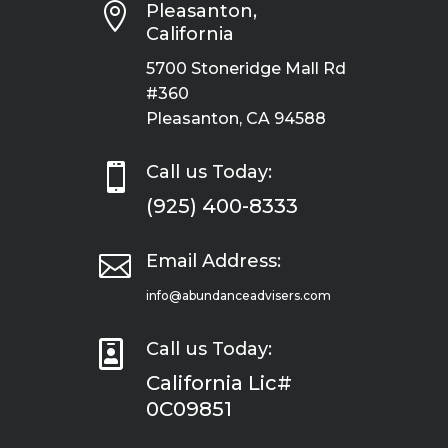

Pleasanton,
California
5700 Stoneridge Mall Rd
#360
Pleasanton, CA 94588

Call us Today:
(925) 400-8333

Email Address:
info@abundanceadvisers.com

Call us Today:
California Lic#
0C09851