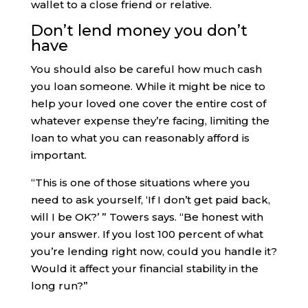
wallet to a close friend or relative.
Don’t lend money you don’t
have
You should also be careful how much cash
you loan someone. While it might be nice to
help your loved one cover the entire cost of
whatever expense they’re facing, limiting the
loan to what you can reasonably afford is
important.
“​​This is one of those situations where you
need to ask yourself, ‘If I don’t get paid back,
will I be OK?’ ” Towers says. “Be honest with
your answer. If you lost 100 percent of what
you’re lending right now, could you handle it?
Would it affect your financial stability in the
long run?”