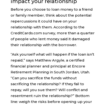
impact your relationship
Before you choose to loan money to a friend
or family member, think about the potential
repercussions it could have on your
relationship with them. According to the
CreditCards.com survey, more than a quarter
of people who lent money said it damaged
their relationship with the borrower.
“Ask yourself what will happen if the loan isn’t
repaid,” says Matthew Argyle, a certified
financial planner and principal at Encore
Retirement Planning in South Jordan, Utah.
“Can you sacrifice the funds without
sacrificing the relationship? If they fail to
repay, will you sue them? Will conflict and
resentment ruin the relationship?” Bottom
line: weigh the risks before opening up your