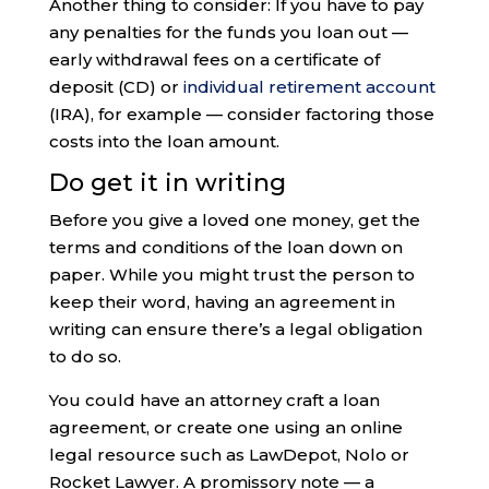
Another thing to consider: If you have to pay
any penalties for the funds you loan out —
early withdrawal fees on a certificate of
deposit (CD) or
individual retirement account
(IRA), for example — consider factoring those
costs into the loan amount.
Do get it in writing
Before you give a loved one money, get the
terms and conditions of the loan down on
paper. While you might trust the person to
keep their word, having an agreement in
writing can ensure there’s a legal obligation
to do so.
You could have an attorney craft a loan
agreement, or create one using an online
legal resource such as LawDepot, Nolo or
Rocket Lawyer. A promissory note — a