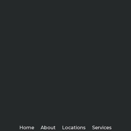
Home
About
Locations
Services