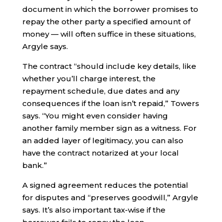
document in which the borrower promises to
repay the other party a specified amount of
money — will often suffice in these situations,
Argyle says.
The contract “should include key details, like
whether you’ll charge interest, the
repayment schedule, due dates and any
consequences if the loan isn’t repaid,” Towers
says. “You might even consider having
another family member sign as a witness. For
an added layer of legitimacy, you can also
have the contract notarized at your local
bank.”
A signed agreement reduces the potential
for disputes and “preserves goodwill,” Argyle
says. It’s also important tax-wise if the