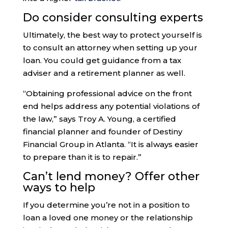
Do consider consulting experts
Ultimately, the best way to protect yourself is
to consult an attorney when setting up your
loan. You could get guidance from a tax
adviser and a retirement planner as well.
“Obtaining professional advice on the front
end helps address any potential violations of
the law,” says Troy A. Young, a certified
financial planner and founder of Destiny
Financial Group in Atlanta. “It is always easier
to prepare than it is to repair.”
Can’t lend money? Offer other
ways to help
If you determine you’re not in a position to
loan a loved one money or the relationship