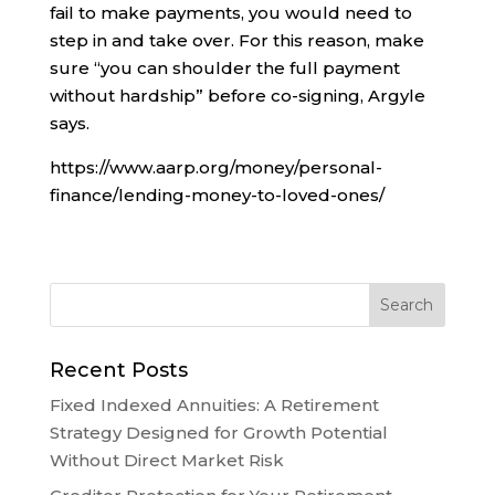
fail to make payments, you would need to
step in and take over. For this reason, make
sure “you can shoulder the full payment
without hardship” before co-signing, Argyle
says.
https://www.aarp.org/money/personal-
finance/lending-money-to-loved-ones/
Recent Posts
Fixed Indexed Annuities: A Retirement
Strategy Designed for Growth Potential
Without Direct Market Risk