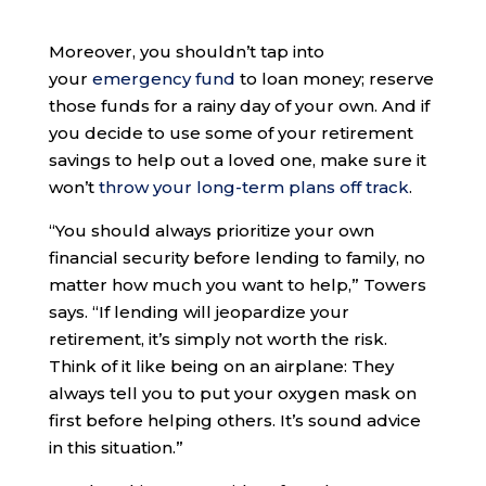
Moreover, you shouldn’t tap into
your
emergency fund
to loan money; reserve
those funds for a rainy day of your own. And if
you decide to use some of your retirement
savings to help out a loved one, make sure it
won’t
throw your long-term plans off track
.
“You should always prioritize your own
financial security before lending to family, no
matter how much you want to help,” Towers
says. “If lending will jeopardize your
retirement, it’s simply not worth the risk.
Think of it like being on an airplane: They
always tell you to put your oxygen mask on
first before helping others. It’s sound advice
in this situation.”