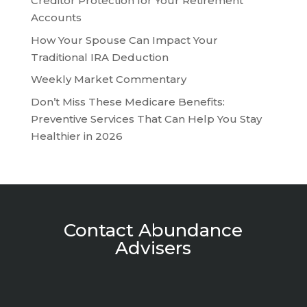
Creditor Protection for Your Retirement
Accounts
How Your Spouse Can Impact Your
Traditional IRA Deduction
Weekly Market Commentary
Don’t Miss These Medicare Benefits:
Preventive Services That Can Help You Stay
Healthier in 2026
Contact Abundance
Advisers