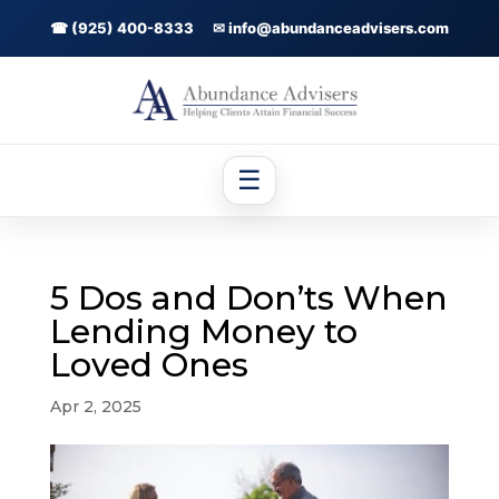
☎ (925) 400-8333
✉ info@abundanceadvisers.com
☰
5 Dos and Don’ts When
Lending Money to
Loved Ones
Apr 2, 2025