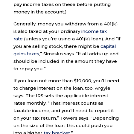
pay income taxes on these before putting
money in the account.)
Generally, money you withdraw from a 401(k)
is also taxed at your ordinary
income tax
rate
(unless you’re using a 401(k) loan). And “if
you are selling stock, there might be
capital
gains taxes
,” Simasko says. “It all adds up and
should be included in the amount they have
to repay you.”
If you loan out more than $10,000, you’ll need
to charge interest on the loan, too, Argyle
says. The IRS sets the applicable interest
rates monthly. “That interest counts as
taxable income, and you’ll need to report it
on your tax return,” Towers says. “Depending
on the size of the loan, this could push you
into a higher
tax bracket
.”