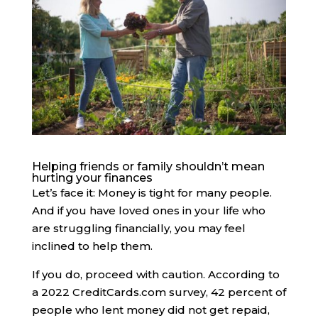
Helping friends or family shouldn’t mean
hurting your finances
Let’s face it: Money is tight for many people.
And if you have loved ones in your life who
are struggling financially, you may feel
inclined to help them.
If you do, proceed with caution. ​​According to
a 2022 CreditCards.com survey, 42 percent of
people who lent money did not get repaid,