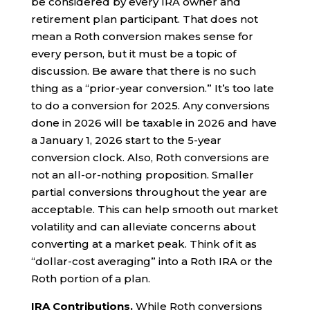
be considered by every IRA owner and
retirement plan participant. That does not
mean a Roth conversion makes sense for
every person, but it must be a topic of
discussion. Be aware that there is no such
thing as a “prior-year conversion.” It’s too late
to do a conversion for 2025. Any conversions
done in 2026 will be taxable in 2026 and have
a January 1, 2026 start to the 5-year
conversion clock. Also, Roth conversions are
not an all-or-nothing proposition. Smaller
partial conversions throughout the year are
acceptable. This can help smooth out market
volatility and can alleviate concerns about
converting at a market peak. Think of it as
“dollar-cost averaging” into a Roth IRA or the
Roth portion of a plan.
IRA Contributions.
While Roth conversions