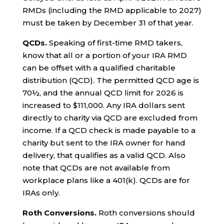
RMDs (including the RMD applicable to 2027)
must be taken by December 31 of that year.
QCDs.
Speaking of first-time RMD takers,
know that all or a portion of your IRA RMD
can be offset with a qualified charitable
distribution (QCD). The permitted QCD age is
70½, and the annual QCD limit for 2026 is
increased to $111,000. Any IRA dollars sent
directly to charity via QCD are excluded from
income. If a QCD check is made payable to a
charity but sent to the IRA owner for hand
delivery, that qualifies as a valid QCD. Also
note that QCDs are not available from
workplace plans like a 401(k). QCDs are for
IRAs only.
Roth Conversions.
Roth conversions should