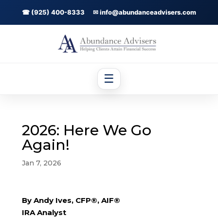
☎ (925) 400-8333
✉ info@abundanceadvisers.com
☰
2026: Here We Go
Again!
Jan 7, 2026
By Andy Ives, CFP®, AIF®
IRA Analyst