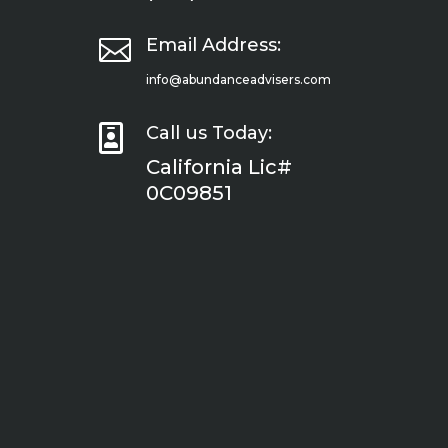

Email Address:
info@abundanceadvisers.com

Call us Today:
California Lic#
0C09851