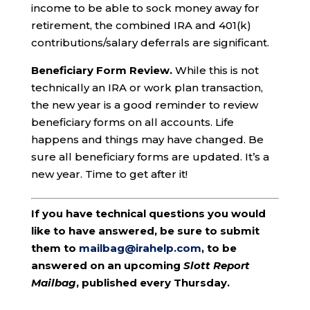
income to be able to sock money away for
retirement, the combined IRA and 401(k)
contributions/salary deferrals are significant.
Beneficiary Form Review.
While this is not
technically an IRA or work plan transaction,
the new year is a good reminder to review
beneficiary forms on all accounts. Life
happens and things may have changed. Be
sure all beneficiary forms are updated. It’s a
new year. Time to get after it!
If you have technical questions you would
like to have answered, be sure to submit
them to
mailbag@irahelp.com
, to be
answered on an upcoming
Slott Report
Mailbag
, published every Thursday.