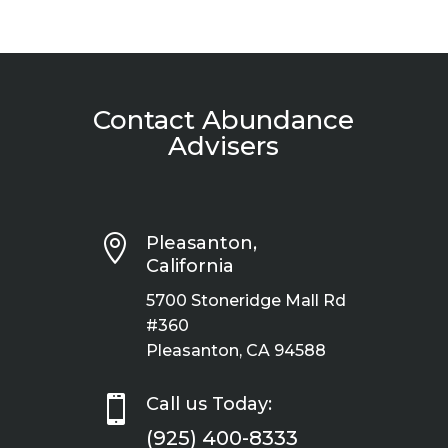
Contact Abundance
Advisers

Pleasanton,
California
5700 Stoneridge Mall Rd
#360
Pleasanton, CA 94588

Call us Today:
(925) 400-8333