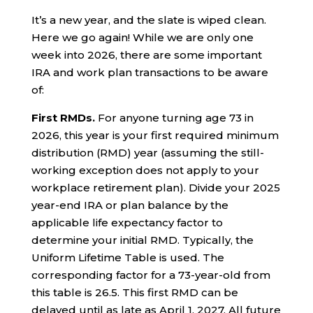
It’s a new year, and the slate is wiped clean.
Here we go again! While we are only one
week into 2026, there are some important
IRA and work plan transactions to be aware
of:
First RMDs.
For anyone turning age 73 in
2026, this year is your first required minimum
distribution (RMD) year (assuming the still-
working exception does not apply to your
workplace retirement plan). Divide your 2025
year-end IRA or plan balance by the
applicable life expectancy factor to
determine your initial RMD. Typically, the
Uniform Lifetime Table is used. The
corresponding factor for a 73-year-old from
this table is 26.5. This first RMD can be
delayed until as late as April 1, 2027. All future