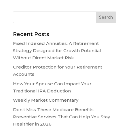
Recent Posts
Fixed Indexed Annuities: A Retirement
Strategy Designed for Growth Potential
Without Direct Market Risk
Creditor Protection for Your Retirement
Accounts
How Your Spouse Can Impact Your
Traditional IRA Deduction
Weekly Market Commentary
Don’t Miss These Medicare Benefits:
Preventive Services That Can Help You Stay
Healthier in 2026