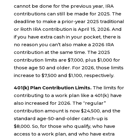
cannot be done for the previous year, IRA
contributions can still be made for 2025. The
deadline to make a prior-year 2025 traditional
or Roth IRA contribution is April 15, 2026. And
if you have extra cash in your pocket, there is
no reason you can’t also make a 2026 IRA
contribution at the same time. The 2025
contribution limits are $7,000, plus $1,000 for
those age 50 and older. For 2026, those limits
increase to $7,500 and $1,100, respectively.
401(k) Plan Contribution Limits.
The limits for
contributing to a work plan like a 401(k) have
also increased for 2026. The “regular”
contribution amount is now $24,500, and the
standard age-50-and-older catch-up is
$8,000. So, for those who qualify, who have
access to a work plan, and who have extra