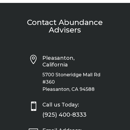
Contact Abundance
Advisers

Pleasanton,
California
5700 Stoneridge Mall Rd
#360
Pleasanton, CA 94588

Call us Today:
(925) 400-8333