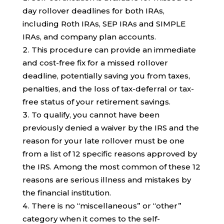
day rollover deadlines for both IRAs,
including Roth IRAs, SEP IRAs and SIMPLE
IRAs, and company plan accounts.
This procedure can provide an immediate
and cost-free fix for a missed rollover
deadline, potentially saving you from taxes,
penalties, and the loss of tax-deferral or tax-
free status of your retirement savings.
To qualify, you cannot have been
previously denied a waiver by the IRS and the
reason for your late rollover must be one
from a list of 12 specific reasons approved by
the IRS. Among the most common of these 12
reasons are serious illness and mistakes by
the financial institution.
There is no “miscellaneous” or “other”
category when it comes to the self-