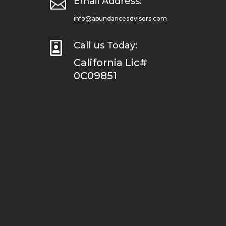

Email Address:
info@abundanceadvisers.com

Call us Today:
California Lic#
0C09851