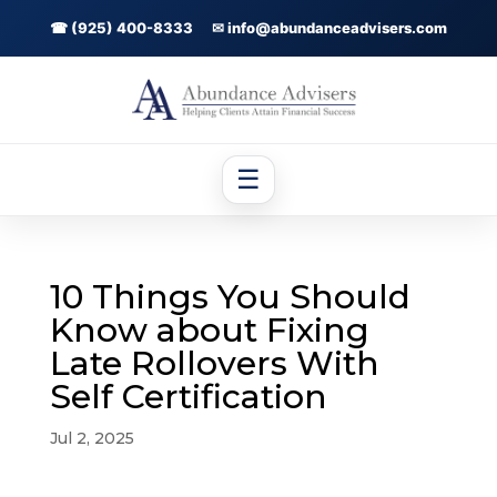
☎ (925) 400-8333
✉ info@abundanceadvisers.com
☰
10 Things You Should
Know about Fixing
Late Rollovers With
Self Certification
Jul 2, 2025