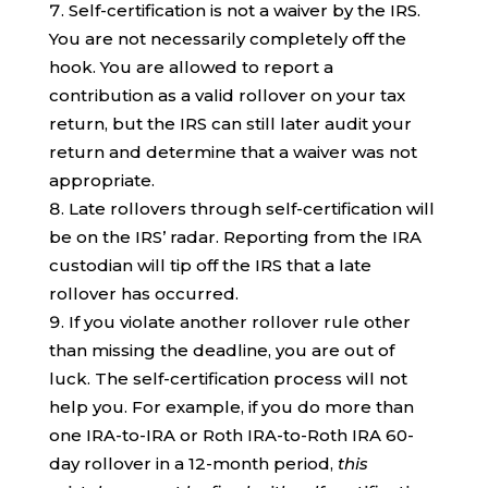
Self-certification is not a waiver by the IRS.
You are not necessarily completely off the
hook. You are allowed to report a
contribution as a valid rollover on your tax
return, but the IRS can still later audit your
return and determine that a waiver was not
appropriate.
Late rollovers through self-certification will
be on the IRS’ radar. Reporting from the IRA
custodian will tip off the IRS that a late
rollover has occurred.
If you violate another rollover rule other
than missing the deadline, you are out of
luck. The self-certification process will not
help you. For example, if you do more than
one IRA-to-IRA or Roth IRA-to-Roth IRA 60-
day rollover in a 12-month period,
this