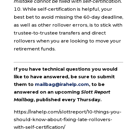
mistake cannot be fixed with self-certification.
While self-certification is helpful, your
best bet to avoid missing the 60-day deadline,
as well as other rollover errors, is to stick with
trustee-to-trustee transfers and direct
rollovers when you are looking to move your
retirement funds.
If you have technical questions you would
like to have answered, be sure to submit
them to
mailbag@irahelp.com
, to be
answered on an upcoming
Slott Report
Mailbag
, published every Thursday.
https://irahelp.com/slottreport/10-things-you-
should-know-about-fixing-late-rollovers-
with-self-certification/