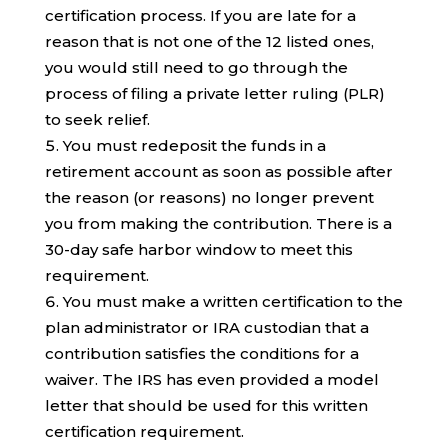
certification process. If you are late for a
reason that is not one of the 12 listed ones,
you would still need to go through the
process of filing a private letter ruling (PLR)
to seek relief.
You must redeposit the funds in a
retirement account as soon as possible after
the reason (or reasons) no longer prevent
you from making the contribution. There is a
30-day safe harbor window to meet this
requirement.
You must make a written certification to the
plan administrator or IRA custodian that a
contribution satisfies the conditions for a
waiver. The IRS has even provided a model
letter that should be used for this written
certification requirement.