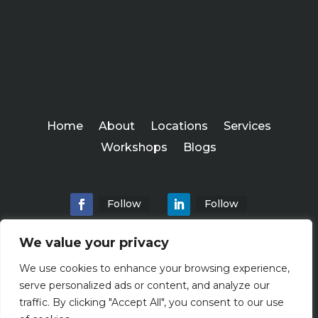
Home
About
Locations
Services
Workshops
Blogs
Follow
Follow
We value your privacy
We use cookies to enhance your browsing experience,
Abundance Advisers
serve personalized ads or content, and analyze our
Copyright ©
traffic. By clicking "Accept All", you consent to our use