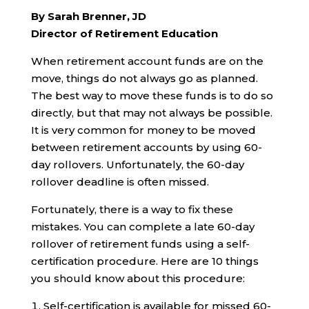
By Sarah Brenner, JD
Director of Retirement Education
When retirement account funds are on the
move, things do not always go as planned.
The best way to move these funds is to do so
directly, but that may not always be possible.
It is very common for money to be moved
between retirement accounts by using 60-
day rollovers. Unfortunately, the 60-day
rollover deadline is often missed.
Fortunately, there is a way to fix these
mistakes. You can complete a late 60-day
rollover of retirement funds using a self-
certification procedure. Here are 10 things
you should know about this procedure:
Self-certification is available for missed 60-