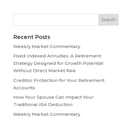
Recent Posts
Weekly Market Commentary
Fixed Indexed Annuities: A Retirement
Strategy Designed for Growth Potential
Without Direct Market Risk
Creditor Protection for Your Retirement
Accounts
How Your Spouse Can Impact Your
Traditional IRA Deduction
Weekly Market Commentary